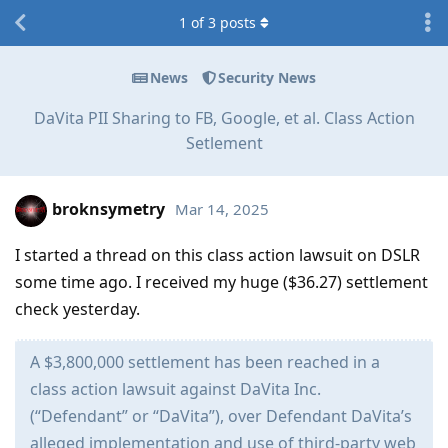
1
of
3
posts
News
Security News
DaVita PII Sharing to FB, Google, et al. Class Action
Setlement
broknsymetry
Mar 14, 2025
I started a thread on this class action lawsuit on DSLR
some time ago. I received my huge ($36.27) settlement
check yesterday.
A $3,800,000 settlement has been reached in a
class action lawsuit against DaVita Inc.
(“Defendant” or “DaVita”), over Defendant DaVita’s
alleged implementation and use of third-party web