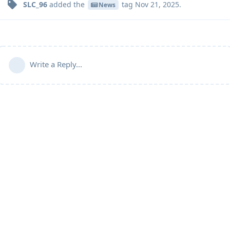
SLC_96
added the
tag
Nov 21, 2025
.
News
Write a Reply...