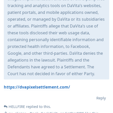
tracking and analytics tools on DaVita’s websites,
patient portals, and mobile applications owned,
operated, or managed by DaVita or its subsidiaries
or affiliates. Plaintiffs allege that DaVita’s use of
these tools disclosed their web usage data,
containing personally identifiable information and
protected health information, to Facebook,
Google, and other third-parties. DaVita denies the
allegations in the lawsuit. Plaintiffs and the
Defendants have agreed to a Settlement. The
Court has not decided in favor of either Party.
https://dvapixelsettlement.com/
Reply
HELLFIRE
replied to this.