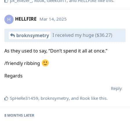
px_eliezer_
,
Rook
,
GeekGirl1
, and
HELLFIRE
like this
.
HELLFIRE
Mar 14, 2025
H
I received my huge ($36.27)
broknsymetry
As they used to say, “Don’t spend it all at once.”
/friendly ribbing
Regards
Reply
SpHeRe31459
,
broknsymetry
, and
Rook
like this
.
8 MONTHS
LATER