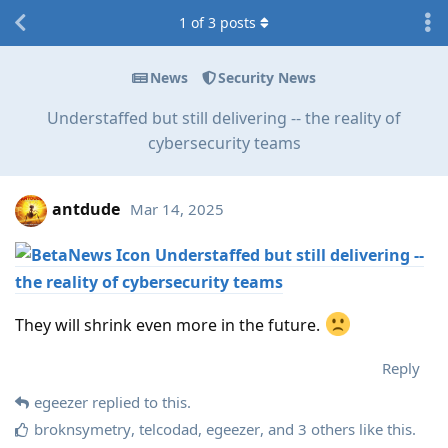
1
of
3
posts
News
Security News
Understaffed but still delivering -- the reality of
cybersecurity teams
antdude
Mar 14, 2025
Understaffed but still delivering --
the reality of cybersecurity teams
They will shrink even more in the future.
Reply
egeezer
replied to this.
broknsymetry
,
telcodad
,
egeezer
, and
3
others
like this
.