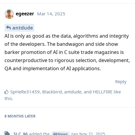
egeezer
Mar 14, 2025
antdude
AI is only as good as the data, algorithms and integrity
of the developers. The bandwagon and side show
barker promotion of AI in C suite trade magazines is
counterproductive to rigorous selection, development,
QA and implementation of AI applications.
Reply
SpHeRe31459
,
Blackbird
,
antdude
, and
HELLFIRE
like
this
.
8 MONTHS
LATER
SLC_96
added the
tag
Nov 21, 2025
.
News