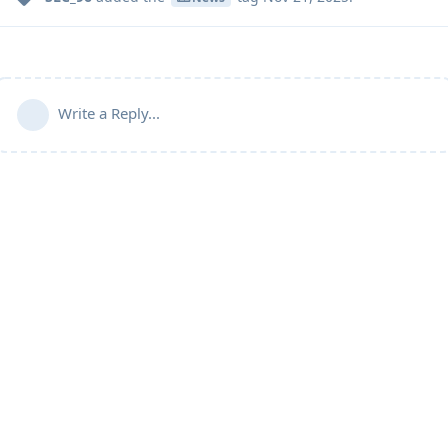
Write a Reply...
Community Guidelines
Terms of Use
Privacy Policy