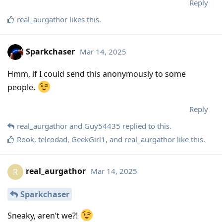
Reply
real_aurgathor
likes this
.
Sparkchaser
Mar 14, 2025
Hmm, if I could send this anonymously to some
people.
Reply
real_aurgathor
and
Guy54435
replied to this.
Rook
,
telcodad
,
GeekGirl1
, and
real_aurgathor
like this
.
real_aurgathor
Mar 14, 2025
R
Sparkchaser
Sneaky, aren’t we?!