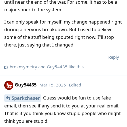
until near the end of the war. For some, it has to be a
major shock to the system.
I can only speak for myself, my change happened right
during a nervous breakdown. But I used to believe
some of the stuff being spouted right now. I’'ll stop
there, just saying that I changed.
Reply
broknsymetry
and
Guy54435
like this
.
Guy54435
Mar 15, 2025
Edited
Guess would be fun to use fake
Sparkchaser
email, then see if any send it to you at your real email.
That is if you think you know stupid people who might
think you are stupid.