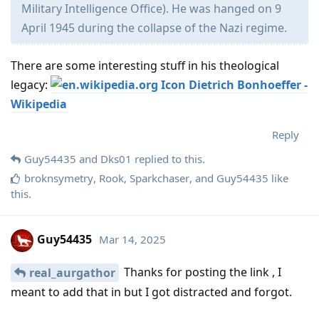
Military Intelligence Office). He was hanged on 9
April 1945 during the collapse of the Nazi regime.
There are some interesting stuff in his theological
legacy:
Dietrich Bonhoeffer -
Wikipedia
Reply
Guy54435
and
Dks01
replied to this.
broknsymetry
,
Rook
,
Sparkchaser
, and
Guy54435
like
this
.
Guy54435
Mar 14, 2025
Thanks for posting the link , I
real_aurgathor
meant to add that in but I got distracted and forgot.