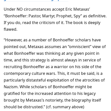
Under NO circumstances accept Eric Metaxas’
“Bonhoeffer: Pastor, Martyr, Prophet, Spy” as definitive.
If you do, read the criticism of it. The book is deeply
flawed.
“However, as a number of Bonhoeffer scholars have
pointed out, Metaxas assumes an “omniscient” view of
what Bonhoeffer was thinking at any given point in
time, and this strategy is almost always in service of
recruiting Bonhoeffer as a warrior on his side of the
contemporary culture wars. This, it must be said, is a
particularly distasteful exploitation of the atrocities of
Nazism. While scholars of Bonhoeffer might be
gratified for the increased attention to his legacy
brought by Metaxas’s notoriety, the biography itself
should be distrusted.” (cf. summary above)