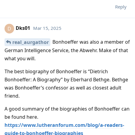
Reply
Dks01
Mar 15, 2025
D
Bonhoeffer was also a member of
real_aurgathor
German Intelligence Service, the Abwehr. Make of that
what you will.
The best biography of Bonhoeffer is “Dietrich
Bonhoeffer: A Biography” by Eberhard Bethge. Bethge
was Bonhoeffer’s confessor as well as closest adult
friend.
A good summary of the biographies of Bonhoeffer can
be found here.
https://www.lutheranforum.com/blog/a-readers-
guide-to-bonhoeffer-biographies