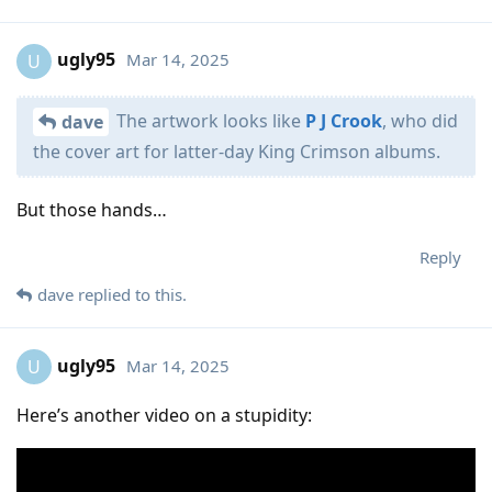
ugly95
Mar 14, 2025
U
The artwork looks like
P J Crook
, who did
dave
the cover art for latter-day King Crimson albums.
But those hands…
Reply
dave
replied to this.
ugly95
Mar 14, 2025
U
Here’s another video on a stupidity: