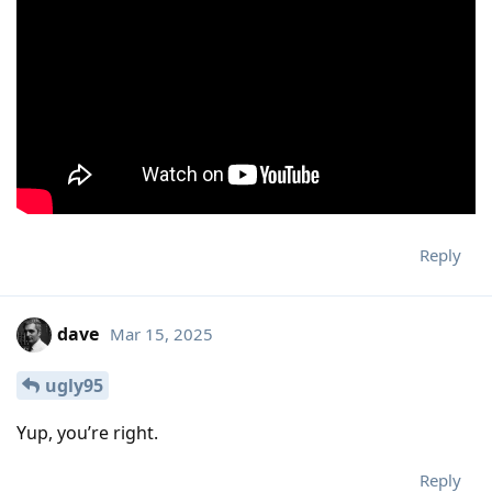
Reply
dave
Mar 15, 2025
ugly95
Yup, you’re right.
Reply