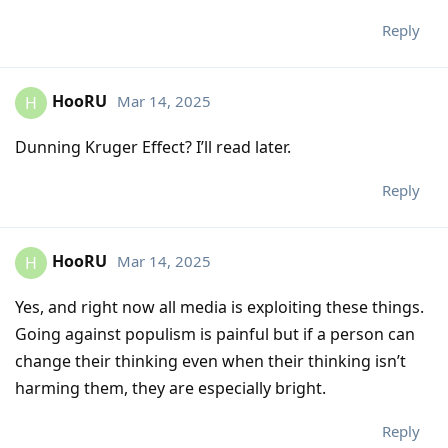
Reply
HooRU
Mar 14, 2025
H
Dunning Kruger Effect? I’ll read later.
Reply
HooRU
Mar 14, 2025
H
Yes, and right now all media is exploiting these things.
Going against populism is painful but if a person can
change their thinking even when their thinking isn’t
harming them, they are especially bright.
Reply