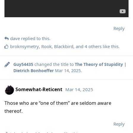
Reply
dave
replied to this.
broknsymetry
,
Rook
,
Blackbird
, and
4
others
like this
.
Guy54435
changed the title to
The Theory of Stupidity |
Dietrich Bonhoeffer
Mar 14, 2025
.
Somewhat-Reticent
Mar 14, 2025
Those who are “one of them” are seldom aware
thereof.
Reply