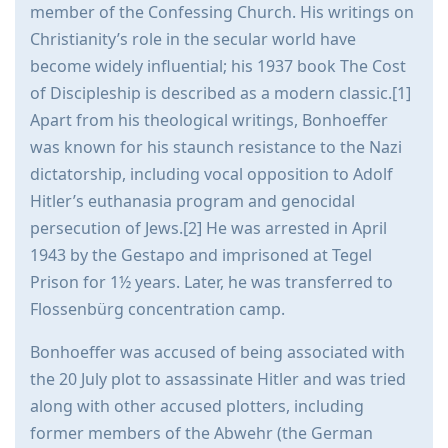
member of the Confessing Church. His writings on
Christianity’s role in the secular world have
become widely influential; his 1937 book The Cost
of Discipleship is described as a modern classic.[1]
Apart from his theological writings, Bonhoeffer
was known for his staunch resistance to the Nazi
dictatorship, including vocal opposition to Adolf
Hitler’s euthanasia program and genocidal
persecution of Jews.[2] He was arrested in April
1943 by the Gestapo and imprisoned at Tegel
Prison for 1½ years. Later, he was transferred to
Flossenbürg concentration camp.
Bonhoeffer was accused of being associated with
the 20 July plot to assassinate Hitler and was tried
along with other accused plotters, including
former members of the Abwehr (the German