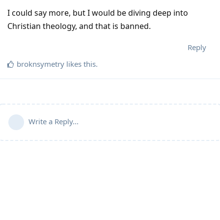
I could say more, but I would be diving deep into
Christian theology, and that is banned.
Reply
broknsymetry
likes this
.
Write a Reply...