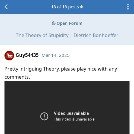
18
of
18
posts
Open Forum
The Theory of Stupidity | Dietrich Bonhoeffer
Guy54435
Mar 14, 2025
Pretty intriguing Theory, please play nice with any
comments.