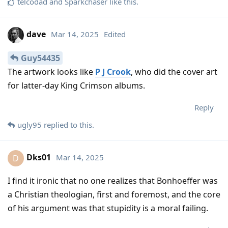
telcodad
and
Sparkchaser
like this
.
dave
Mar 14, 2025
Edited
Guy54435
The artwork looks like
P J Crook
, who did the cover art
for latter-day King Crimson albums.
Reply
ugly95
replied to this.
Dks01
Mar 14, 2025
D
I find it ironic that no one realizes that Bonhoeffer was
a Christian theologian, first and foremost, and the core
of his argument was that stupidity is a moral failing.