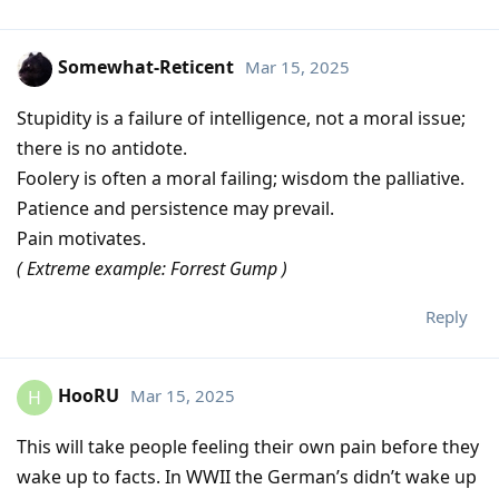
Somewhat-Reticent
Mar 15, 2025
Stupidity is a failure of intelligence, not a moral issue;
there is no antidote.
Foolery is often a moral failing; wisdom the palliative.
Patience and persistence may prevail.
Pain motivates.
( Extreme example: Forrest Gump )
Reply
HooRU
Mar 15, 2025
H
This will take people feeling their own pain before they
wake up to facts. In WWII the German’s didn’t wake up