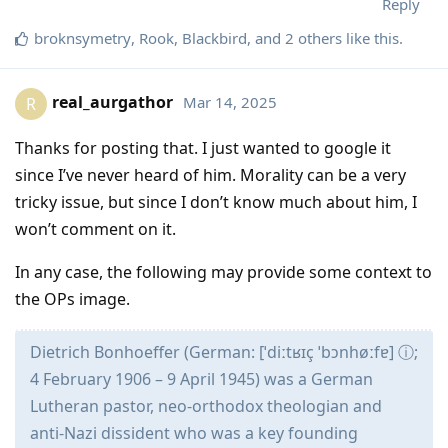
Reply
broknsymetry
,
Rook
,
Blackbird
, and
2
others
like this
.
real_aurgathor
Mar 14, 2025
R
Thanks for posting that. I just wanted to google it
since I’ve never heard of him. Morality can be a very
tricky issue, but since I don’t know much about him, I
won’t comment on it.
In any case, the following may provide some context to
the OPs image.
Dietrich Bonhoeffer (German: [ˈdiːtʁɪç ˈbɔnhøːfɐ] ⓘ;
4 February 1906 – 9 April 1945) was a German
Lutheran pastor, neo-orthodox theologian and
anti-Nazi dissident who was a key founding