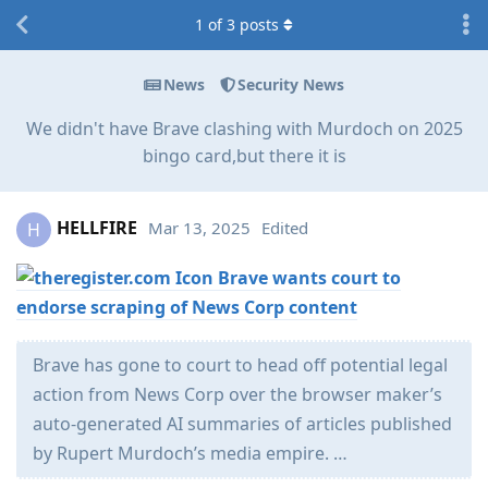
1
of
3
posts
News
Security News
We didn't have Brave clashing with Murdoch on 2025
bingo card,but there it is
HELLFIRE
Mar 13, 2025
Edited
H
Brave wants court to
endorse scraping of News Corp content
Brave has gone to court to head off potential legal
action from News Corp over the browser maker’s
auto-generated AI summaries of articles published
by Rupert Murdoch’s media empire. …