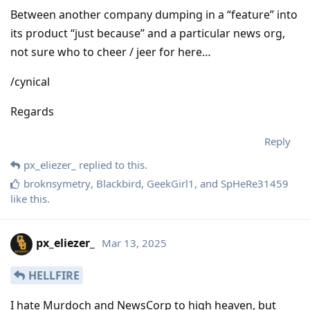
Between another company dumping in a “feature” into
its product “just because” and a particular news org,
not sure who to cheer / jeer for here…
/cynical
Regards
Reply
px_eliezer_
replied to this.
broknsymetry
,
Blackbird
,
GeekGirl1
, and
SpHeRe31459
like this
.
px_eliezer_
Mar 13, 2025
HELLFIRE
I hate Murdoch and NewsCorp to high heaven, but