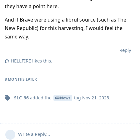
they have a point here.
And if Brave were using a librul source (such as The
New Republic) for this harvesting, I would feel the
same way.
Reply
HELLFIRE
likes this
.
8 MONTHS
LATER
SLC_96
added the
tag
Nov 21, 2025
.
News
Write a Reply...