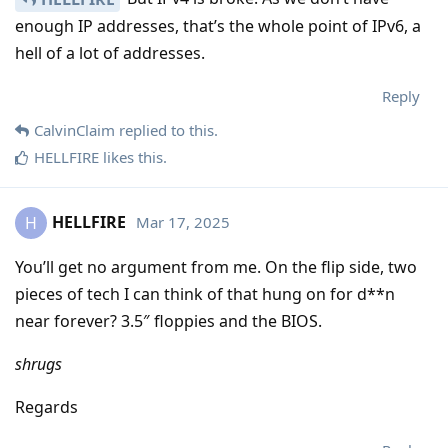
enough IP addresses, that’s the whole point of IPv6, a
hell of a lot of addresses.
Reply
CalvinClaim
replied to this.
HELLFIRE
likes this
.
HELLFIRE
Mar 17, 2025
H
You’ll get no argument from me. On the flip side, two
pieces of tech I can think of that hung on for d**n
near forever? 3.5″ floppies and the BIOS.
shrugs
Regards