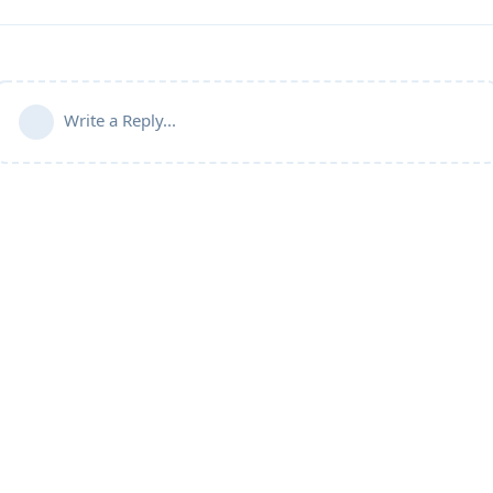
Write a Reply...
Community Guidelines
Terms of Use
Privacy Policy