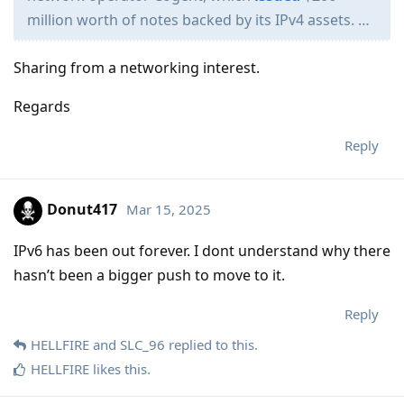
million worth of notes backed by its IPv4 assets. …
Sharing from a networking interest.
Regards
Reply
Donut417
Mar 15, 2025
IPv6 has been out forever. I dont understand why there
hasn’t been a bigger push to move to it.
Reply
HELLFIRE
and
SLC_96
replied to this.
HELLFIRE
likes this
.