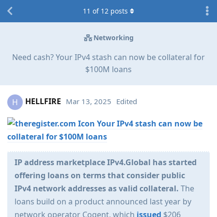
11
of
12
posts
Networking
Need cash? Your IPv4 stash can now be collateral for
$100M loans
HELLFIRE
Mar 13, 2025
Edited
H
Your IPv4 stash can now be
collateral for $100M loans
IP address marketplace IPv4.Global has started
offering loans on terms that consider public
IPv4 network addresses as valid collateral.
The
loans build on a product announced last year by
network operator Cogent, which
issued
$206