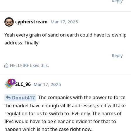
Reply
cypherstream
Mar 17, 2025
Yeah every grain of sand on earth could have its own ip
address. Finally!
Reply
HELLFIRE
likes this
.
SLC_96
Mar 17, 2025
The companies with the power to force
Donut417
the market have enough v4 IP addresses, so it will take
regulation for us to switch to IPv6 only. The harms of
IPv4 would have to be clear and evident for that to
happen which is not the case right now.