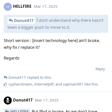
HELLFIRE
Mar 17, 2025
H
I dont understand why there hasn’t
Donut417
been a bigger push to move to it.
Short version : [insert technology here] ain’t broke,
why fix / replace it?
Regards
Reply
Donut417
replied to this.
cypherstream
,
InternetJeff
, and
zapman987
like this
.
Donut417
Mar 17, 2025
But IPv4 is broke. As we don’t have
HELLFIRE