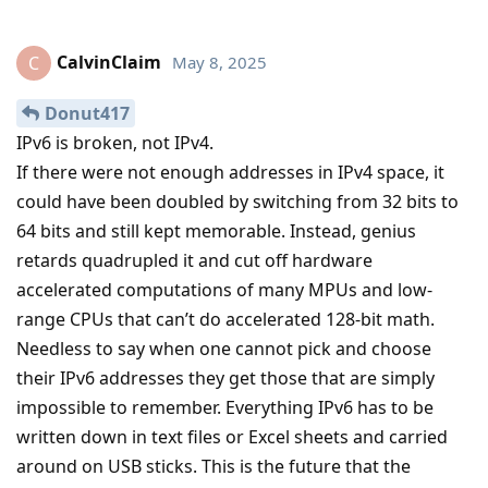
CalvinClaim
May 8, 2025
C
Donut417
IPv6 is broken, not IPv4.
If there were not enough addresses in IPv4 space, it
could have been doubled by switching from 32 bits to
64 bits and still kept memorable. Instead, genius
retards quadrupled it and cut off hardware
accelerated computations of many MPUs and low-
range CPUs that can’t do accelerated 128-bit math.
Needless to say when one cannot pick and choose
their IPv6 addresses they get those that are simply
impossible to remember. Everything IPv6 has to be
written down in text files or Excel sheets and carried
around on USB sticks. This is the future that the