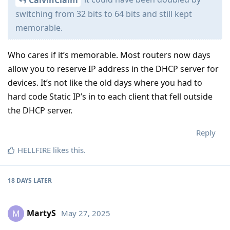
CalvinClaim
switching from 32 bits to 64 bits and still kept
memorable.
Who cares if it’s memorable. Most routers now days
allow you to reserve IP address in the DHCP server for
devices. It’s not like the old days where you had to
hard code Static IP’s in to each client that fell outside
the DHCP server.
Reply
HELLFIRE
likes this
.
18 DAYS
LATER
MartyS
May 27, 2025
M