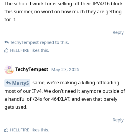
The school I work for is selling off their IPV4/16 block
this summer, no word on how much they are getting
for it.
Reply
TechyTempest
replied to this.
HELLFIRE
likes this
.
TechyTempest
May 27, 2025
same, we’re making a killing offloading
MartyS
most of our IPv4. We don’t need it anymore outside of
a handful of /24s for 464XLAT, and even that barely
gets used.
Reply
HELLFIRE
likes this
.