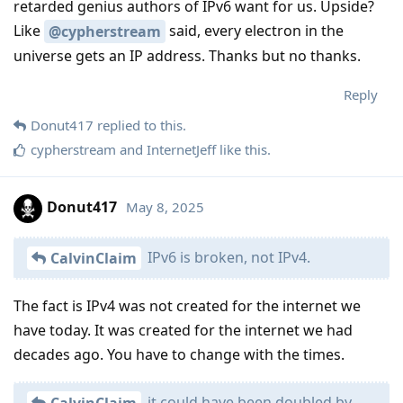
retarded genius authors of IPv6 want for us. Upside?
Like
said, every electron in the
@cypherstream
universe gets an IP address. Thanks but no thanks.
Reply
Donut417
replied to this.
cypherstream
and
InternetJeff
like this
.
Donut417
May 8, 2025
IPv6 is broken, not IPv4.
CalvinClaim
The fact is IPv4 was not created for the internet we
have today. It was created for the internet we had
decades ago. You have to change with the times.
it could have been doubled by