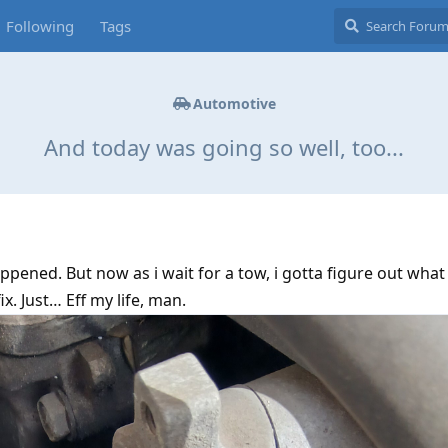
Following
Tags
Automotive
And today was going so well, too...
pened. But now as i wait for a tow, i gotta figure out what 
fix. Just… Eff my life, man.