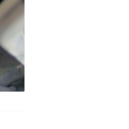
Reply