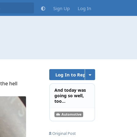
Sign Up
Log In
Log In to Reply
the hell
And today was
going so well,
too...
Automotive
Original Post