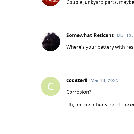
Couple junkyard parts, maybe a
Somewhat-Reticent
Mar 13,
Where’s your battery with resp
codezer0
Mar 13, 2025
C
Corrosion?
Uh, on the other side of the 