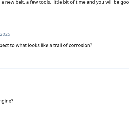
 new belt, a few tools, little bit of time and you will be goo
 2025
ect to what looks like a trail of corrosion?
engine?