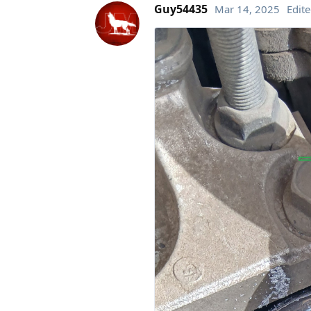
Guy54435
Mar 14, 2025
Edit