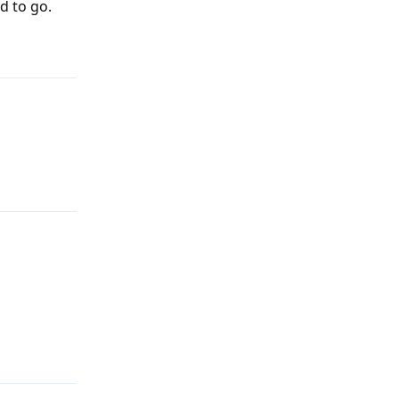
d to go.
Reply
Reply
Reply