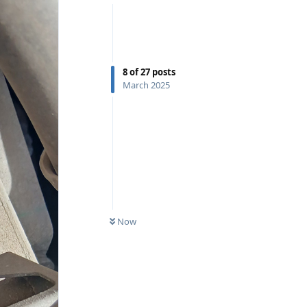
8
of
27
posts
March 2025
Now