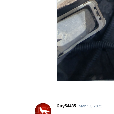
Guy54435
Mar 13, 2025