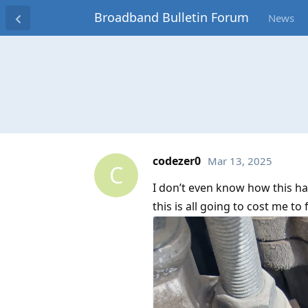
Broadband Bulletin Forum
News
codezer0
Mar 13, 2025
C
I don’t even know how this hap
this is all going to cost me to 