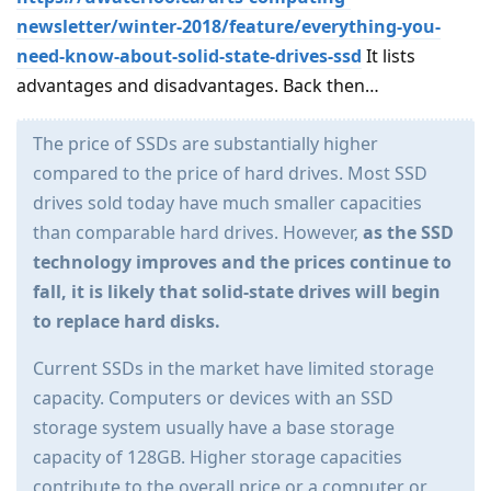
newsletter/winter-2018/feature/everything-you-
need-know-about-solid-state-drives-ssd
It lists
advantages and disadvantages. Back then…
The price of SSDs are substantially higher
compared to the price of hard drives. Most SSD
drives sold today have much smaller capacities
than comparable hard drives. However,
as the SSD
technology improves and the prices continue to
fall, it is likely that solid-state drives will begin
to replace hard disks.
Current SSDs in the market have limited storage
capacity. Computers or devices with an SSD
storage system usually have a base storage
capacity of 128GB. Higher storage capacities
contribute to the overall price or a computer or