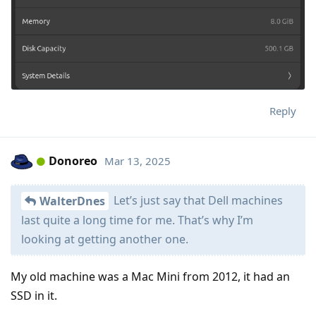
Reply
Donoreo
Mar 13, 2025
Let’s just say that Dell machines
WalterDnes
last quite a long time for me. That’s why I’m
looking at getting another one.
My old machine was a Mac Mini from 2012, it had an
SSD in it.