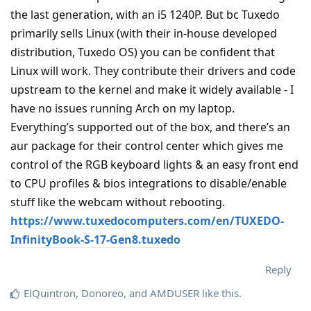
the last generation, with an i5 1240P. But bc Tuxedo
primarily sells Linux (with their in-house developed
distribution, Tuxedo OS) you can be confident that
Linux will work. They contribute their drivers and code
upstream to the kernel and make it widely available - I
have no issues running Arch on my laptop.
Everything’s supported out of the box, and there’s an
aur package for their control center which gives me
control of the RGB keyboard lights & an easy front end
to CPU profiles & bios integrations to disable/enable
stuff like the webcam without rebooting.
https://www.tuxedocomputers.com/en/TUXEDO-
InfinityBook-S-17-Gen8.tuxedo
Reply
ElQuintron
,
Donoreo
, and
AMDUSER
like this
.