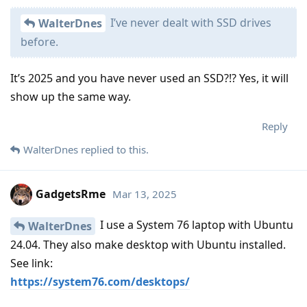
I’ve never dealt with SSD drives
WalterDnes
before.
It’s 2025 and you have never used an SSD?!? Yes, it will
show up the same way.
Reply
WalterDnes
replied to this.
GadgetsRme
Mar 13, 2025
I use a System 76 laptop with Ubuntu
WalterDnes
24.04. They also make desktop with Ubuntu installed.
See link:
https://system76.com/desktops/