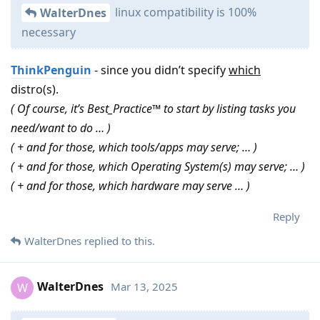
linux compatibility is 100%
WalterDnes
necessary
ThinkPenguin
- since you didn’t specify
which
distro(s).
( Of course, it’s Best_Practice™ to start by listing tasks you
need/want to do … )
( + and for those, which tools/apps may serve; … )
( + and for those, which Operating System(s) may serve; … )
( + and for those, which hardware may serve … )
Reply
WalterDnes
replied to this.
WalterDnes
Mar 13, 2025
W