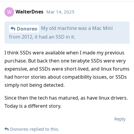
WalterDnes
Mar 14, 2025
W
My old machine was a Mac Mini
Donoreo
from 2012, it had an SSD in it.
I think SSDs were available when I made my previous
purchase. But back then one terabyte SSDs were very
expensive, and SSDs were short-lived, and linux forums
had horror stories about compatibility issues, or SSDs
simply not being detected.
Since then the tech has matured, as have linux drivers.
Today is a different story.
Reply
Donoreo
replied to this.