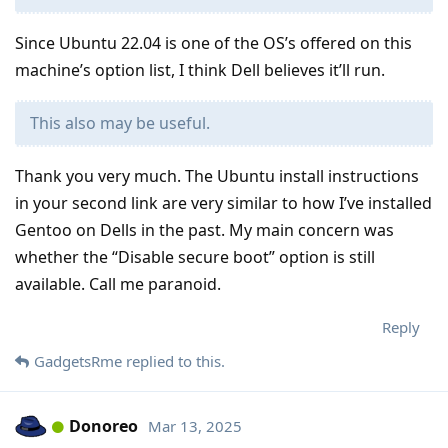
Since Ubuntu 22.04 is one of the OS’s offered on this
machine’s option list, I think Dell believes it’ll run.
This also may be useful.
Thank you very much. The Ubuntu install instructions
in your second link are very similar to how I’ve installed
Gentoo on Dells in the past. My main concern was
whether the “Disable secure boot” option is still
available. Call me paranoid.
Reply
GadgetsRme
replied to this.
Donoreo
Mar 13, 2025