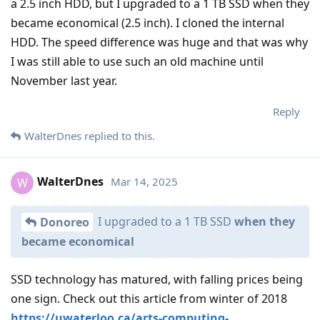
a 2.5 inch HDD, but I upgraded to a 1 TB SSD when they
became economical (2.5 inch). I cloned the internal
HDD. The speed difference was huge and that was why
I was still able to use such an old machine until
November last year.
Reply
WalterDnes
replied to this.
WalterDnes
Mar 14, 2025
W
I upgraded to a 1 TB SSD
when they
Donoreo
became economical
SSD technology has matured, with falling prices being
one sign. Check out this article from winter of 2018
https://uwaterloo.ca/arts-computing-