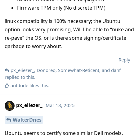
Firmware TPM only (No discrete TPM)
linux compatibility is 100% necessary; the Ubuntu
option looks very promising, Will I be able to “nuke and
re-pave” the OS, or is there some signing/certificate
garbage to worry about.
Reply
px_eliezer_
,
Donoreo
,
Somewhat-Reticent
, and
danf
replied to this.
antdude
likes this
.
px_eliezer_
Mar 13, 2025
WalterDnes
Ubuntu seems to certify some similar Dell models.