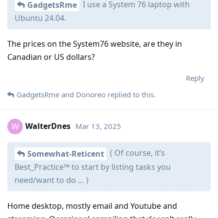
I use a System 76 laptop with
GadgetsRme
Ubuntu 24.04.
The prices on the System76 website, are they in
Canadian or US dollars?
Reply
GadgetsRme
and
Donoreo
replied to this.
WalterDnes
Mar 13, 2025
W
( Of course, it’s
Somewhat-Reticent
Best_Practice™ to start by listing tasks you
need/want to do … )
Home desktop, mostly email and Youtube and