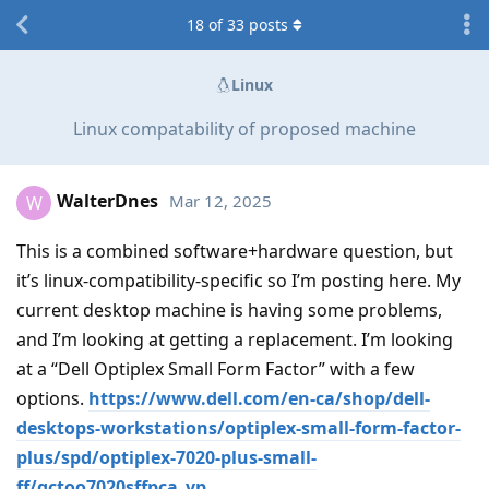
18
of
33
posts
Linux
Linux compatability of proposed machine
WalterDnes
Mar 12, 2025
W
This is a combined software+hardware question, but
it’s linux-compatibility-specific so I’m posting here. My
current desktop machine is having some problems,
and I’m looking at getting a replacement. I’m looking
at a “Dell Optiplex Small Form Factor” with a few
options.
https://www.dell.com/en-ca/shop/dell-
desktops-workstations/optiplex-small-form-factor-
plus/spd/optiplex-7020-plus-small-
ff/gctoo7020sffpca_vp