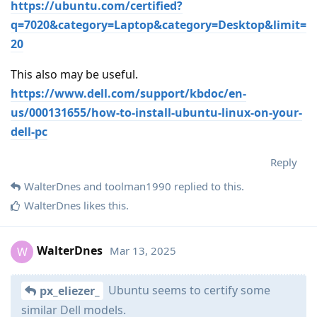
https://ubuntu.com/certified?
q=7020&category=Laptop&category=Desktop&limit=
20
This also may be useful.
https://www.dell.com/support/kbdoc/en-
us/000131655/how-to-install-ubuntu-linux-on-your-
dell-pc
Reply
WalterDnes
and
toolman1990
replied to this.
WalterDnes
likes this
.
WalterDnes
Mar 13, 2025
W
Ubuntu seems to certify some
px_eliezer_
similar Dell models.