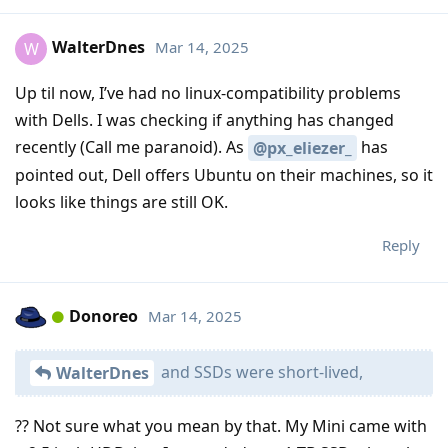
WalterDnes
Mar 14, 2025
W
Up til now, I’ve had no linux-compatibility problems
with Dells. I was checking if anything has changed
recently (Call me paranoid). As
has
@px_eliezer_
pointed out, Dell offers Ubuntu on their machines, so it
looks like things are still OK.
Reply
Donoreo
Mar 14, 2025
and SSDs were short-lived,
WalterDnes
?? Not sure what you mean by that. My Mini came with