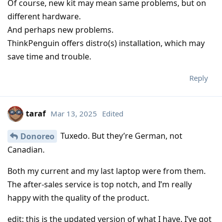
Of course, new kit may mean same problems, but on
different hardware.
And perhaps new problems.
ThinkPenguin offers distro(s) installation, which may
save time and trouble.
Reply
taraf
Mar 13, 2025
Edited
Tuxedo. But they’re German, not
Donoreo
Canadian.
Both my current and my last laptop were from them.
The after-sales service is top notch, and I’m really
happy with the quality of the product.
edit: this is the updated version of what I have. I’ve got