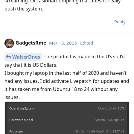
streaming. Occasional compiling that doesn’t really
push the system.
Reply
GadgetsRme
Mar 13, 2025
Edited
The product is made in the US so I’d
WalterDnes
say that it is US Dollars.
I bought my laptop in the last half of 2020 and haven’t
had any issues. I did activate Livepatch for updates and
it has taken me from Ubuntu 18 to 24 without any
issues.