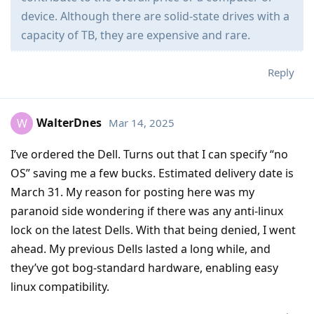
device. Although there are solid-state drives with a
capacity of TB, they are expensive and rare.
Reply
WalterDnes
Mar 14, 2025
W
I’ve ordered the Dell. Turns out that I can specify “no
OS” saving me a few bucks. Estimated delivery date is
March 31. My reason for posting here was my
paranoid side wondering if there was any anti-linux
lock on the latest Dells. With that being denied, I went
ahead. My previous Dells lasted a long while, and
they’ve got bog-standard hardware, enabling easy
linux compatibility.