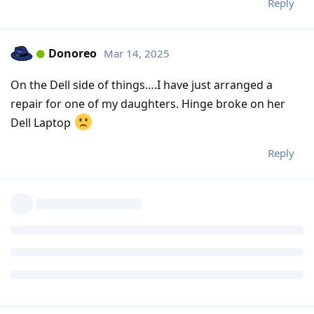
Reply
Donoreo
Mar 14, 2025
On the Dell side of things….I have just arranged a
repair for one of my daughters. Hinge broke on her
Dell Laptop
Reply