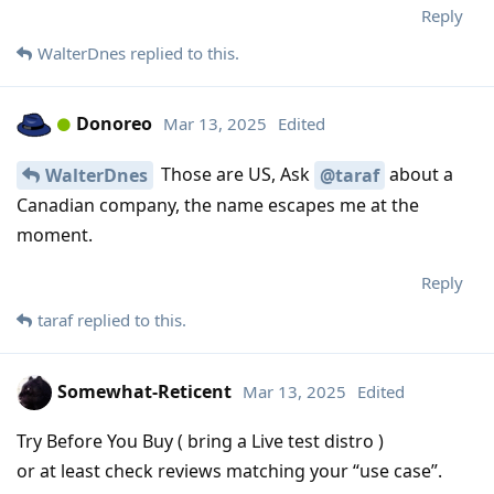
Reply
WalterDnes
replied to this.
Donoreo
Mar 13, 2025
Edited
Those are US, Ask
about a
WalterDnes
@taraf
Canadian company, the name escapes me at the
moment.
Reply
taraf
replied to this.
Somewhat-Reticent
Mar 13, 2025
Edited
Try Before You Buy ( bring a Live test distro )
or at least check reviews matching your “use case”.