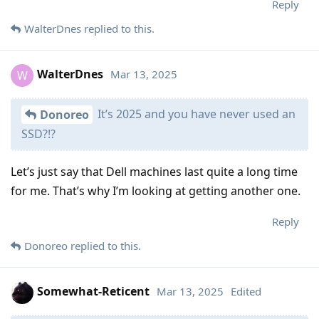
Reply
WalterDnes
replied to this.
WalterDnes
Mar 13, 2025
W
It’s 2025 and you have never used an
Donoreo
SSD?!?
Let’s just say that Dell machines last quite a long time
for me. That’s why I’m looking at getting another one.
Reply
Donoreo
replied to this.
Somewhat-Reticent
Mar 13, 2025
Edited