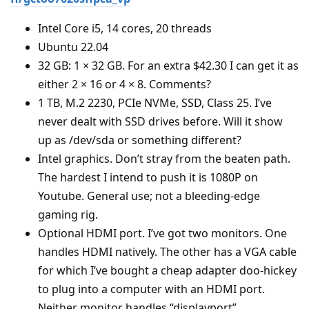
Intel Core i5, 14 cores, 20 threads
Ubuntu 22.04
32 GB: 1 × 32 GB. For an extra $42.30 I can get it as
either 2 × 16 or 4 × 8. Comments?
1 TB, M.2 2230, PCIe NVMe, SSD, Class 25. I’ve
never dealt with SSD drives before. Will it show
up as /dev/sda or something different?
Intel graphics. Don’t stray from the beaten path.
The hardest I intend to push it is 1080P on
Youtube. General use; not a bleeding-edge
gaming rig.
Optional HDMI port. I’ve got two monitors. One
handles HDMI natively. The other has a VGA cable
for which I’ve bought a cheap adapter doo-hickey
to plug into a computer with an HDMI port.
Neither monitor handles “displayport”.