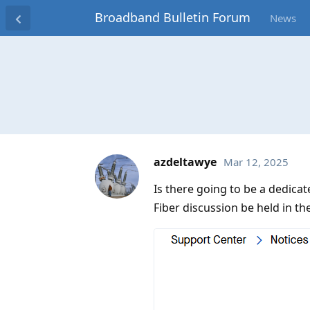
Broadband Bulletin Forum
News
azdeltawye
Mar 12, 2025
Is there going to be a dedic
Fiber discussion be held in t