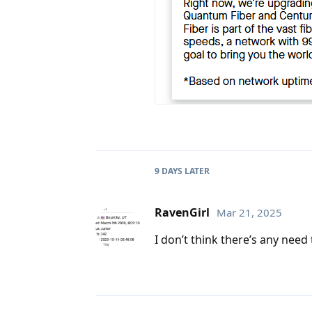
9 DAYS
LATER
RavenGirl
Mar 21, 2025
I don’t think there’s any need