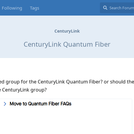
Following
Tags
CenturyLink
CenturyLink Quantum Fiber
ated group for the CenturyLink Quantum Fiber? or should t
he CenturyLink group?