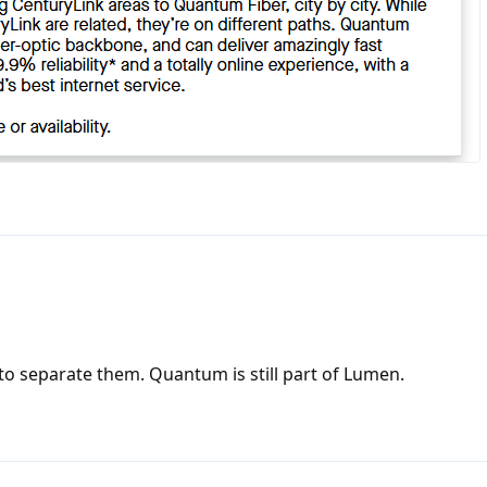
 to separate them. Quantum is still part of Lumen.