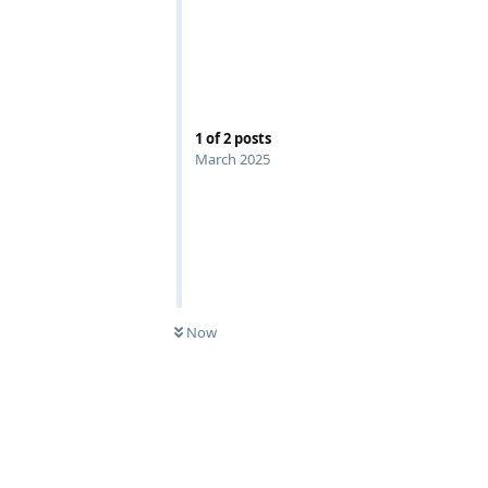
1
of
2
posts
March 2025
Now