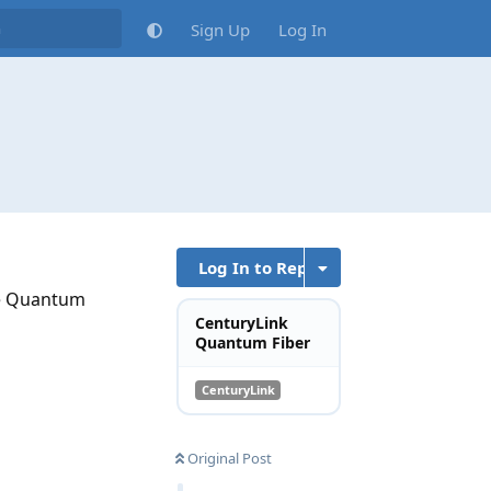
Sign Up
Log In
Log In to Reply
he Quantum
CenturyLink
Quantum Fiber
CenturyLink
Original Post