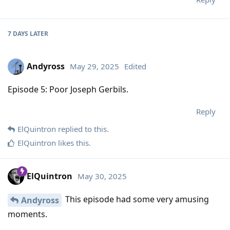
7 DAYS
LATER
Andyross
May 29, 2025
Edited
Episode 5: Poor Joseph Gerbils.
Reply
ElQuintron
replied to this.
ElQuintron
likes this
.
ElQuintron
May 30, 2025
This episode had some very amusing
Andyross
moments.