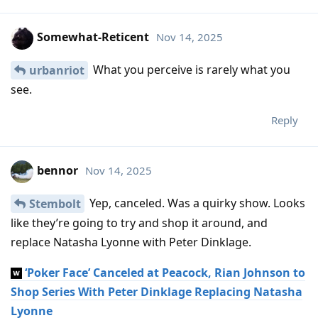
Somewhat-Reticent
Nov 14, 2025
What you perceive is rarely what you
urbanriot
see.
Reply
bennor
Nov 14, 2025
Yep, canceled. Was a quirky show. Looks
Stembolt
like they’re going to try and shop it around, and
replace Natasha Lyonne with Peter Dinklage.
‘Poker Face’ Canceled at Peacock, Rian Johnson to
Shop Series With Peter Dinklage Replacing Natasha
Lyonne