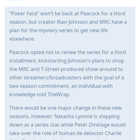
“Poker Face” won’t be back at Peacock for a third
season, but creator Rian Johnson and MRC have a
plan for the mystery series to get new life
elsewhere.
Peacock opted not to renew the series for a third
installment, kickstarting Johnson’s plans to shop
the MRC and T-Street-produced show around to
other streamers/broadcasters with the goal of a
two-season commitment, an individual with
knowledge told TheWrap.
There would be one major change in these new
seasons, however: Natasha Lyonne is stepping
down as a series star, while Peter Dinklage would
take over the role of human lie detector Charlie