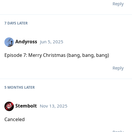
Reply
7 DAYS
LATER
Andyross
Jun 5, 2025
Episode 7: Merry Christmas (bang, bang, bang)
Reply
5 MONTHS
LATER
Stembolt
Nov 13, 2025
Canceled
Reply