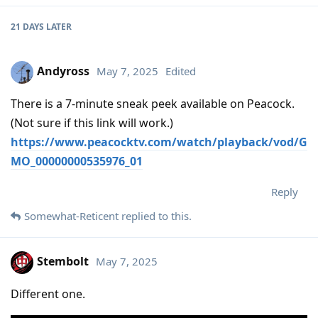
21 DAYS
LATER
Andyross
May 7, 2025
Edited
There is a 7-minute sneak peek available on Peacock.
(Not sure if this link will work.)
https://www.peacocktv.com/watch/playback/vod/G
MO_00000000535976_01
Reply
Somewhat-Reticent
replied to this.
Stembolt
May 7, 2025
Different one.