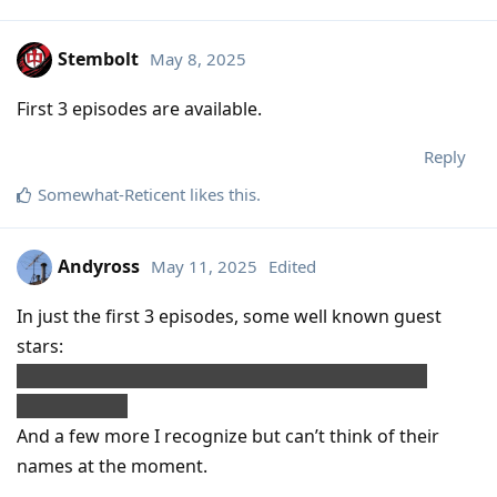
Stembolt
May 8, 2025
First 3 episodes are available.
Reply
Somewhat-Reticent
likes this
.
Andyross
May 11, 2025
Edited
In just the first 3 episodes, some well known guest
stars:
Giancarlo Esposito, Rhea Perlman, John Mulaney,
Richard Kind.
And a few more I recognize but can’t think of their
names at the moment.