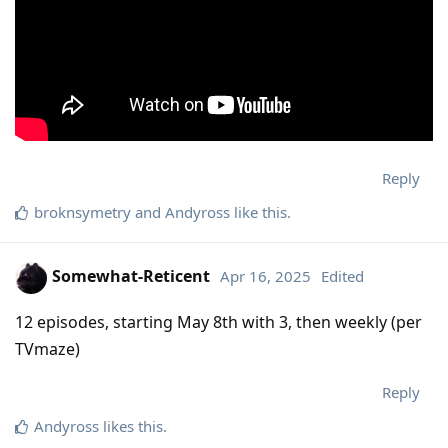
Reply
broknsymetry
and
Andyross
like this
.
Somewhat-Reticent
Apr 16, 2025
Edited
12 episodes, starting May 8th with 3, then weekly (per
TVmaze)
Reply
Andyross
likes this
.