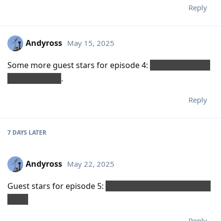
Reply
Andyross
May 15, 2025
Some more guest stars for episode 4:
Kumail Nanjiani,
Steve Buscemi
.
Reply
7 DAYS
LATER
Andyross
May 22, 2025
Guest stars for episode 5:
Steve Buscemi (again), Carol
Kane.
Reply