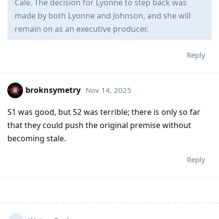
Cale. The decision for Lyonne to step back was
made by both Lyonne and Johnson, and she will
remain on as an executive producer.
Reply
broknsymetry
Nov 14, 2025
S1 was good, but S2 was terrible; there is only so far
that they could push the original premise without
becoming stale.
Reply