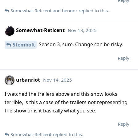
Somewhat-Reticent
and
bennor
replied to this.
Somewhat-Reticent
Nov 13, 2025
Season 3, sure. Change can be risky.
Stembolt
Reply
urbanriot
Nov 14, 2025
I watched the trailers above and this show looks
terrible, is this a case of the trailers not representing
the show or is it basically what you see.
Reply
Somewhat-Reticent
replied to this.