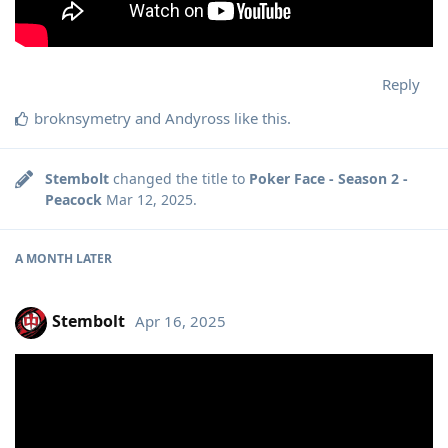
Reply
broknsymetry
and
Andyross
like this
.
Stembolt
changed the title to
Poker Face - Season 2 -
Peacock
Mar 12, 2025
.
A MONTH
LATER
Stembolt
Apr 16, 2025