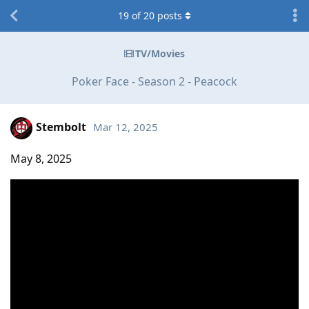
19
of
20
posts
TV/Movies
Poker Face - Season 2 - Peacock
Stembolt
Mar 12, 2025
May 8, 2025