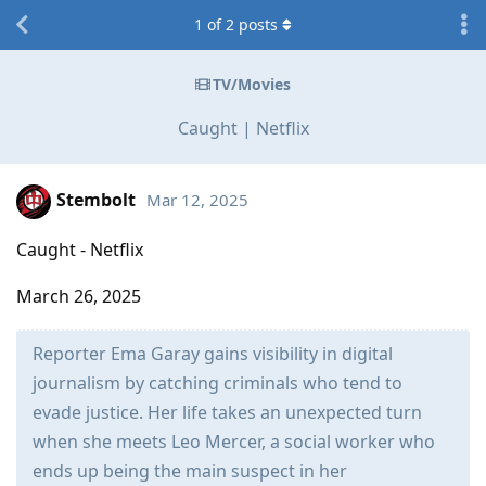
1
of
2
posts
TV/Movies
Caught | Netflix
Stembolt
Mar 12, 2025
Caught - Netflix
March 26, 2025
Reporter Ema Garay gains visibility in digital
journalism by catching criminals who tend to
evade justice. Her life takes an unexpected turn
when she meets Leo Mercer, a social worker who
ends up being the main suspect in her