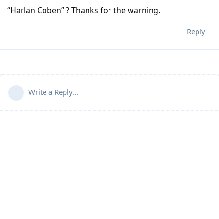
“Harlan Coben” ? Thanks for the warning.
Reply
Write a Reply...