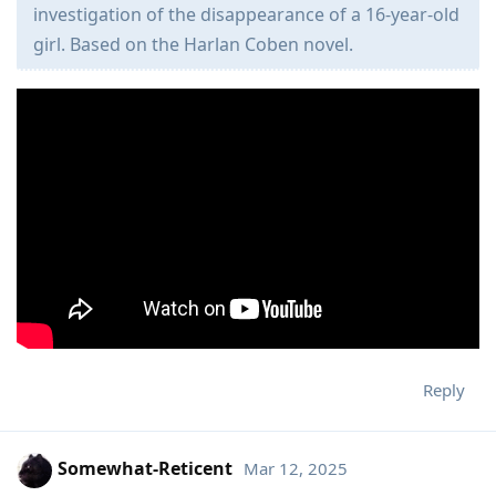
investigation of the disappearance of a 16-year-old
girl. Based on the Harlan Coben novel.
Reply
Somewhat-Reticent
Mar 12, 2025