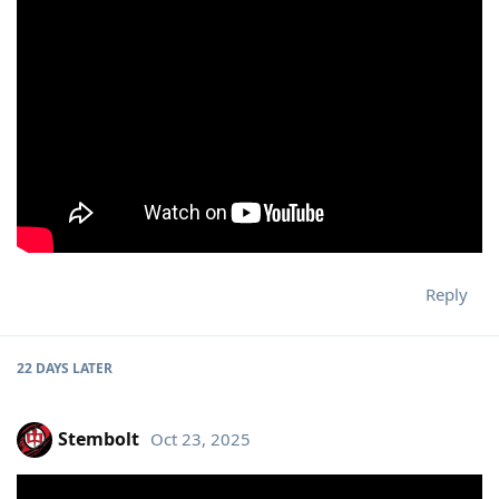
Reply
22 DAYS
LATER
Stembolt
Oct 23, 2025