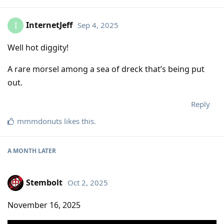
InternetJeff
Sep 4, 2025
I
Well hot diggity!
A rare morsel among a sea of dreck that’s being put
out.
Reply
mmmdonuts
likes this
.
A MONTH
LATER
Stembolt
Oct 2, 2025
November 16, 2025