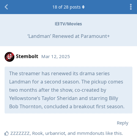
18
of
28
posts
TV/Movies
‘Landman’ Renewed at Paramount+
Stembolt
Mar 12, 2025
The streamer has renewed its drama series
Landman for a second season. The pickup comes
two months after the show, co-created by
Yellowstone’s Taylor Sheridan and starring Billy
Bob Thornton, concluded a breakout first season.
Reply
ZZZZZZZ
,
Rook
,
urbanriot
, and
mmmdonuts
like this
.