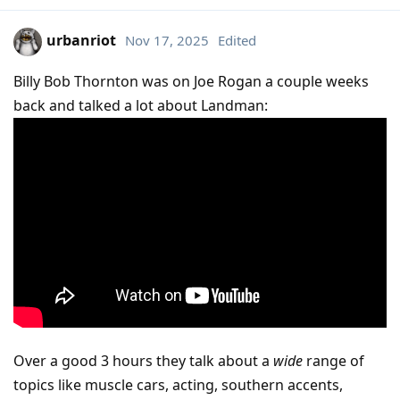
urbanriot
Nov 17, 2025
Edited
Billy Bob Thornton was on Joe Rogan a couple weeks
back and talked a lot about Landman:
Over a good 3 hours they talk about a
wide
range of
topics like muscle cars, acting, southern accents,