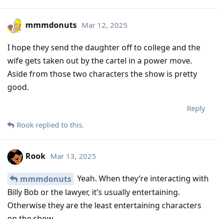
mmmdonuts
Mar 12, 2025
I hope they send the daughter off to college and the
wife gets taken out by the cartel in a power move.
Aside from those two characters the show is pretty
good.
Reply
Rook
replied to this.
Rook
Mar 13, 2025
Yeah. When they’re interacting with
mmmdonuts
Billy Bob or the lawyer, it’s usually entertaining.
Otherwise they are the least entertaining characters
on the show.