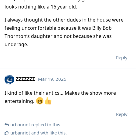
looks nothing like a 16 year old.
I always thought the other dudes in the house were
feeling uncomfortable because it was Billy Bob
Thornton’s daughter and not because she was
underage.
Reply
ZZZZZZZ
Mar 19, 2025
I kind of like their antics… Makes the show more
entertaining.
Reply
urbanriot
replied to this.
urbanriot
and
wth
like this
.