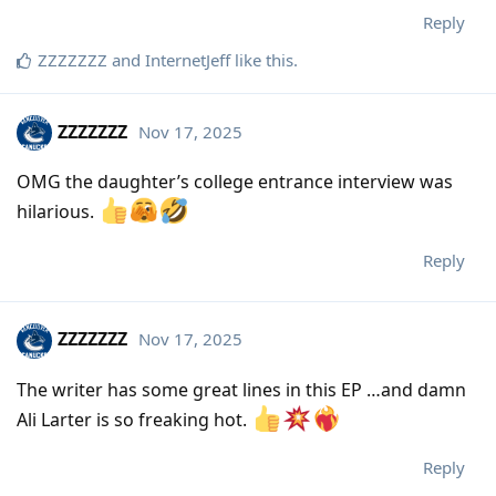
Reply
ZZZZZZZ
and
InternetJeff
like this
.
ZZZZZZZ
Nov 17, 2025
OMG the daughter’s college entrance interview was
hilarious.
Reply
ZZZZZZZ
Nov 17, 2025
The writer has some great lines in this EP …and damn
Ali Larter is so freaking hot.
Reply