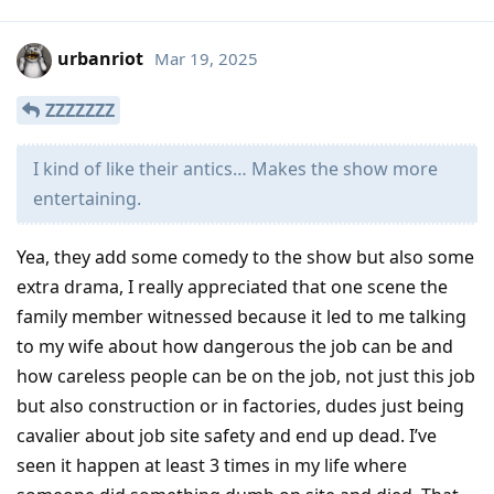
urbanriot
Mar 19, 2025
ZZZZZZZ
I kind of like their antics… Makes the show more
entertaining.
Yea, they add some comedy to the show but also some
extra drama, I really appreciated that one scene the
family member witnessed because it led to me talking
to my wife about how dangerous the job can be and
how careless people can be on the job, not just this job
but also construction or in factories, dudes just being
cavalier about job site safety and end up dead. I’ve
seen it happen at least 3 times in my life where