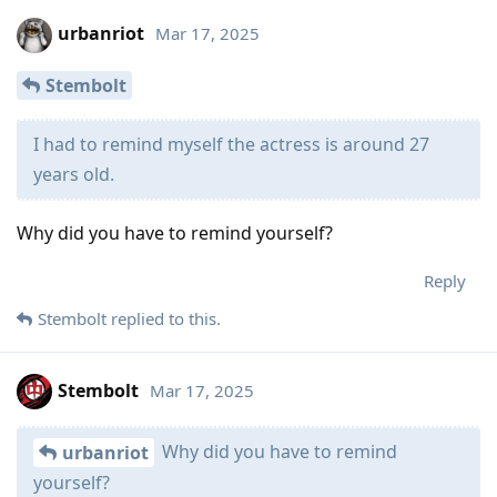
urbanriot
Mar 17, 2025
Stembolt
I had to remind myself the actress is around 27
years old.
Why did you have to remind yourself?
Reply
Stembolt
replied to this.
Stembolt
Mar 17, 2025
Why did you have to remind
urbanriot
yourself?