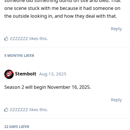
someone did something dumb on site and died. That
one scene stuck with me because it had someone on
the outside looking in, and how they deal with that.
Reply
ZZZZZZZ
likes this
.
5 MONTHS
LATER
Stembolt
Aug 13, 2025
Season 2 will begin November 16, 2025.
Reply
ZZZZZZZ
likes this
.
22 DAYS
LATER