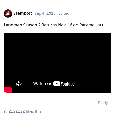
Stembolt
Sep 4, 2025
Edited
Landman Season 2 Returns Nov. 16 on Paramount+
Reply
ZZZZZZZ
likes this
.