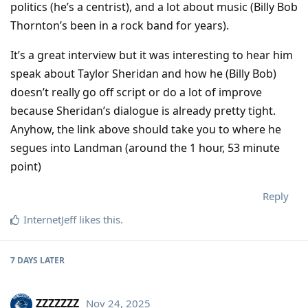
politics (he’s a centrist), and a lot about music (Billy Bob
Thornton’s been in a rock band for years).
It’s a great interview but it was interesting to hear him
speak about Taylor Sheridan and how he (Billy Bob)
doesn’t really go off script or do a lot of improve
because Sheridan’s dialogue is already pretty tight.
Anyhow, the link above should take you to where he
segues into Landman (around the 1 hour, 53 minute
point)
Reply
InternetJeff
likes this
.
7 DAYS
LATER
ZZZZZZZ
Nov 24, 2025