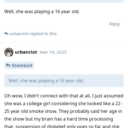
Well, she was playing a 16 year old.
Reply
urbanriot
replied to this.
urbanriot
Mar 19, 2025
Stembolt
Well, she was playing a 16 year old.
Oh wow, I didn’t connect with that at all, I just assumed
she was a college girl considering she looked like a 22 -
25 year old smoke show. They probably said her age in
the show but my brain has a hard time processing
that, suspension of disbelief only goes so far and she