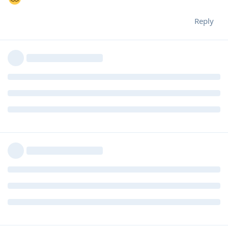
Reply