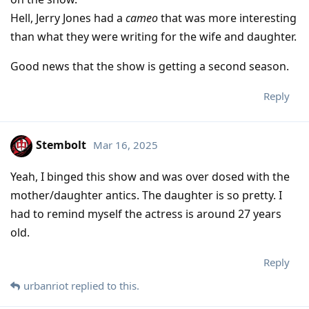
Hell, Jerry Jones had a
cameo
that was more interesting
than what they were writing for the wife and daughter.
Good news that the show is getting a second season.
Reply
Stembolt
Mar 16, 2025
Yeah, I binged this show and was over dosed with the
mother/daughter antics. The daughter is so pretty. I
had to remind myself the actress is around 27 years
old.
Reply
urbanriot
replied to this.