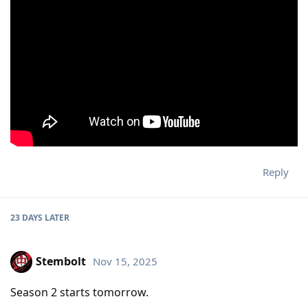
Reply
23 DAYS
LATER
Stembolt
Nov 15, 2025
Season 2 starts tomorrow.