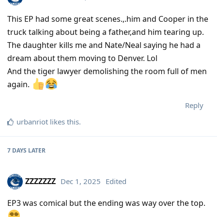
This EP had some great scenes.,.him and Cooper in the
truck talking about being a father,and him tearing up.
The daughter kills me and Nate/Neal saying he had a
dream about them moving to Denver. Lol
And the tiger lawyer demolishing the room full of men
again.
Reply
urbanriot
likes this
.
7 DAYS
LATER
ZZZZZZZ
Dec 1, 2025
Edited
EP3 was comical but the ending was way over the top.