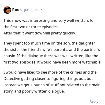
Rook
Jun 2, 2025
This show was interesting and very well-written, for
the first two or three episodes.
After that it went downhill pretty quickly.
They spent too much time on the son, the daughter,
the sister, the friend’s wife’s parents, and the partner’s
cousin. If the dialogue there was well-written, like the
first two episodes, it would have been more watchable.
I would have liked to see more of the crimes and the
Detective getting closer to figuring things out, but
instead we get a bunch of stuff not related to the main
story, and poorly written dialogue.
Reply