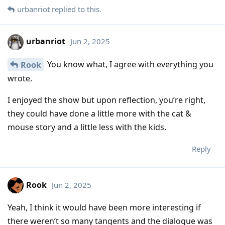
urbanriot
replied to this.
urbanriot
Jun 2, 2025
You know what, I agree with everything you
Rook
wrote.
I enjoyed the show but upon reflection, you’re right,
they could have done a little more with the cat &
mouse story and a little less with the kids.
Reply
Rook
Jun 2, 2025
Yeah, I think it would have been more interesting if
there weren’t so many tangents and the dialogue was