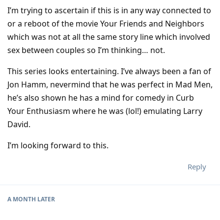
I’m trying to ascertain if this is in any way connected to
or a reboot of the movie Your Friends and Neighbors
which was not at all the same story line which involved
sex between couples so I’m thinking… not.
This series looks entertaining. I’ve always been a fan of
Jon Hamm, nevermind that he was perfect in Mad Men,
he’s also shown he has a mind for comedy in Curb
Your Enthusiasm where he was (lol!) emulating Larry
David.
I’m looking forward to this.
Reply
A MONTH
LATER