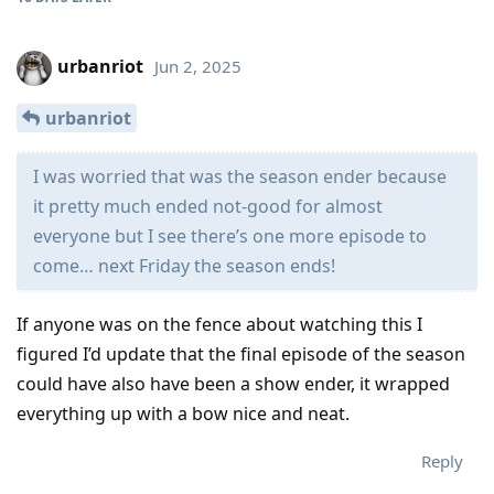
urbanriot
Jun 2, 2025
urbanriot
I was worried that was the season ender because
it pretty much ended not-good for almost
everyone but I see there’s one more episode to
come… next Friday the season ends!
If anyone was on the fence about watching this I
figured I’d update that the final episode of the season
could have also have been a show ender, it wrapped
everything up with a bow nice and neat.
Reply