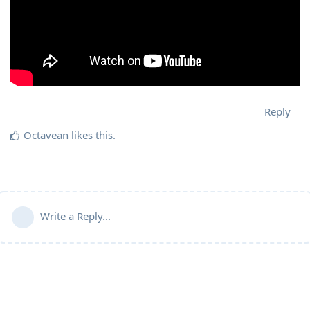
Reply
Octavean
likes this
.
Write a Reply...