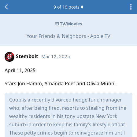
9
of
10
posts
TV/Movies
Your Friends & Neighbors - Apple TV
Stembolt
Mar 12, 2025
April 11, 2025
Stars Jon Hamm, Amanda Peet and Olivia Munn.
Coop is a recently divorced hedge fund manager
who, after being fired, resorts to stealing from the
wealthy residents in his tony upstate New York
suburb in order to keep his family’s lifestyle afloat.
These petty crimes begin to reinvigorate him until