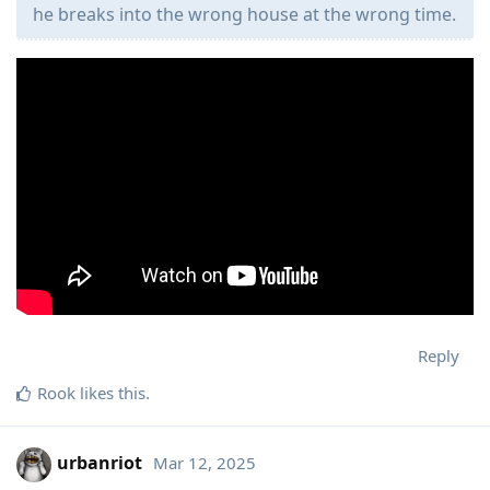
he breaks into the wrong house at the wrong time.
Reply
Rook
likes this
.
urbanriot
Mar 12, 2025