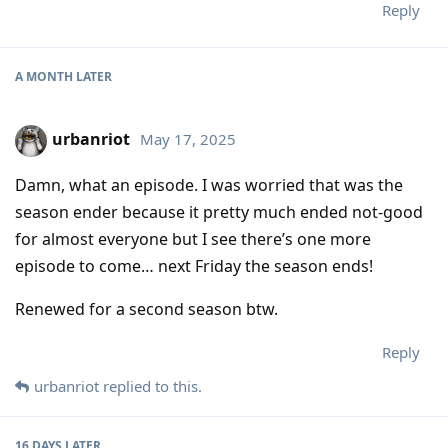
Reply
A MONTH
LATER
urbanriot
May 17, 2025
Damn, what an episode. I was worried that was the
season ender because it pretty much ended not-good
for almost everyone but I see there’s one more
episode to come… next Friday the season ends!
Renewed for a second season btw.
Reply
urbanriot
replied to this.
16 DAYS
LATER