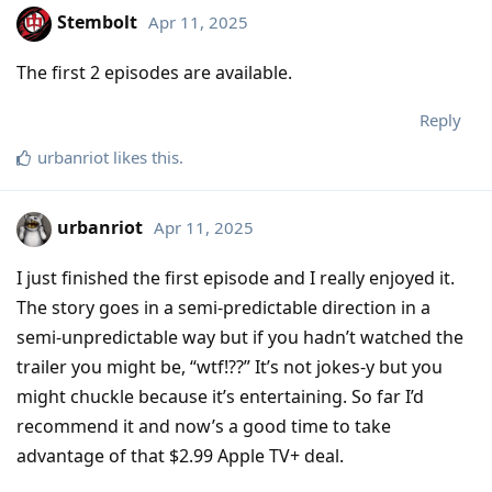
Stembolt
Apr 11, 2025
The first 2 episodes are available.
Reply
urbanriot
likes this
.
urbanriot
Apr 11, 2025
I just finished the first episode and I really enjoyed it.
The story goes in a semi-predictable direction in a
semi-unpredictable way but if you hadn’t watched the
trailer you might be, “wtf!??” It’s not jokes-y but you
might chuckle because it’s entertaining. So far I’d
recommend it and now’s a good time to take
advantage of that $2.99 Apple TV+ deal.