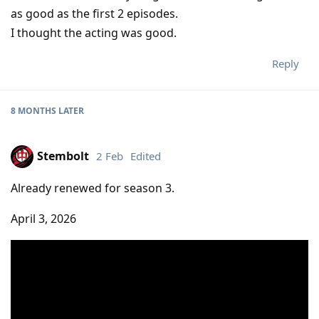
as good as the first 2 episodes.
I thought the acting was good.
Reply
8 MONTHS
LATER
Stembolt
2 Feb
Edited
Already renewed for season 3.
April 3, 2026