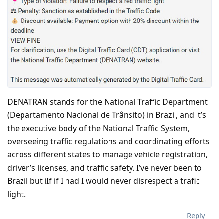
DENATRAN stands for the National Traffic Department
(Departamento Nacional de Trânsito) in Brazil, and it’s
the executive body of the National Traffic System,
overseeing traffic regulations and coordinating efforts
across different states to manage vehicle registration,
driver’s licenses, and traffic safety. I’ve never been to
Brazil but iIf if I had I would never disrespect a trafic
light.
Reply