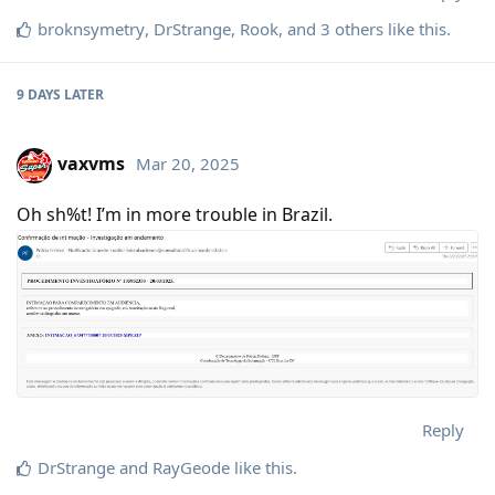
broknsymetry
,
DrStrange
,
Rook
, and
3
others
like this
.
9 DAYS
LATER
vaxvms
Mar 20, 2025
Oh sh%t! I’m in more trouble in Brazil.
Reply
DrStrange
and
RayGeode
like this
.