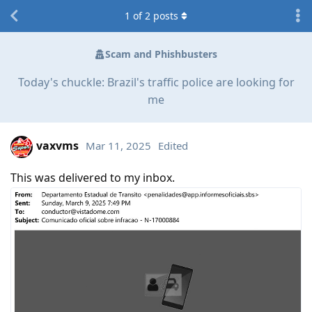
1
of
2
posts
Scam and Phishbusters
Today's chuckle: Brazil's traffic police are looking for
me
vaxvms
Mar 11, 2025
Edited
This was delivered to my inbox.