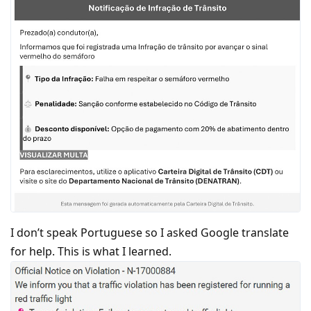
I don’t speak Portuguese so I asked Google translate
for help. This is what I learned.