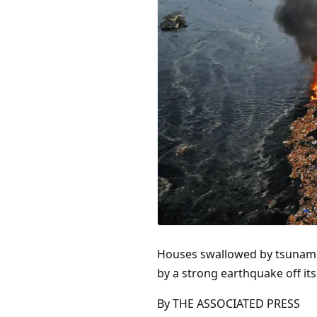
Houses swallowed by tsunami w
by a strong earthquake off it
By THE ASSOCIATED PRESS