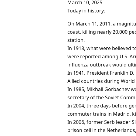
March 10, 2025
Today in history:
On March 11, 2011, a magnitu
coast, killing nearly 20,000 
station.
In 1918, what were believed to
were reported among U.S. Army
influenza outbreak would ultim
In 1941, President Franklin D
Allied countries during World 
In 1985, Mikhail Gorbachev w
secretary of the Soviet Commu
In 2004, three days before ge
commuter trains in Madrid, kil
In 2006, former Serb leader S
prison cell in the Netherlands