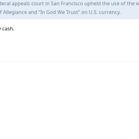
deral appeals court in San Francisco upheld the use of the 
f Allegiance and “In God We Trust” on U.S. currency.
y cash.