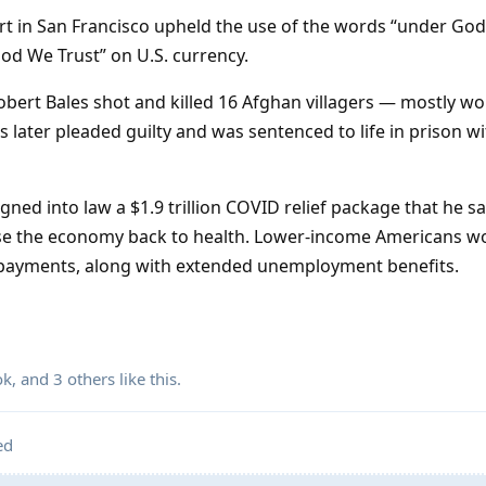
urt in San Francisco upheld the use of the words “under God”
God We Trust” on U.S. currency.
 Robert Bales shot and killed 16 Afghan villagers — mostly 
es later pleaded guilty and was sentenced to life in prison w
igned into law a $1.9 trillion COVID relief package that he s
rse the economy back to health. Lower-income Americans w
ct payments, along with extended unemployment benefits.
ok
, and
3
others
like this
.
ed