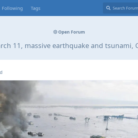
Following
Tags
Open Forum
arch 11, massive earthquake and tsunami, 
ed