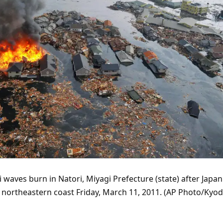
aves burn in Natori, Miyagi Prefecture (state) after Japan
s northeastern coast Friday, March 11, 2011. (AP Photo/Kyo