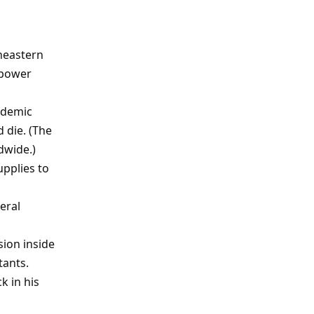
heastern
 power
andemic
 die. (The
dwide.)
upplies to
eral
sion inside
tants.
k in his