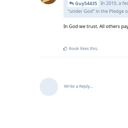
In 2010, a fe
Guy54435
“under God” in the Pledge o
In God we trust. All others pa
Rook
likes this
.
Write a Reply...