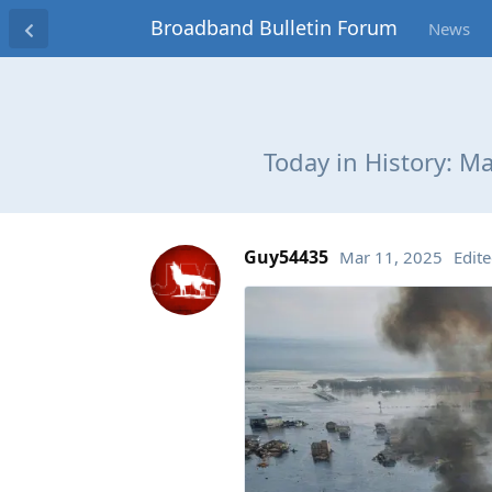
Broadband Bulletin Forum
News
Today in History: M
Guy54435
Mar 11, 2025
Edit