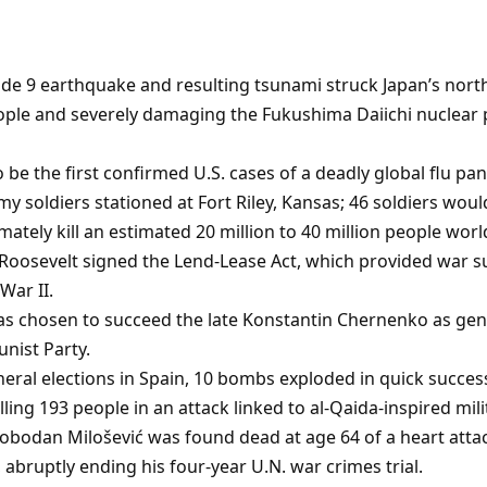
de 9 earthquake and resulting tsunami struck Japan’s nort
people and severely damaging the Fukushima Daiichi nuclear
 be the first confirmed U.S. cases of a deadly global flu p
 soldiers stationed at Fort Riley, Kansas; 46 soldiers would
ately kill an estimated 20 million to 40 million people worl
. Roosevelt signed the Lend-Lease Act, which provided war s
War II.
as chosen to succeed the late Konstantin Chernenko as gen
nist Party.
neral elections in Spain, 10 bombs exploded in quick succes
ling 193 people in an attack linked to al-Qaida-inspired mili
lobodan Milošević was found dead at age 64 of a heart attac
, abruptly ending his four-year U.N. war crimes trial.