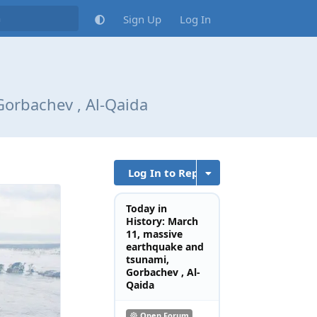
Sign Up
Log In
Gorbachev , Al-Qaida
Log In to Reply
Today in
History: March
11, massive
earthquake and
tsunami,
Gorbachev , Al-
Qaida
Open Forum