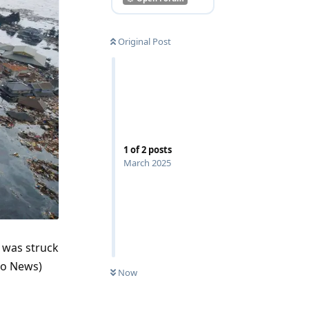
Original Post
1
of
2
posts
March 2025
 was struck
do News)
Now