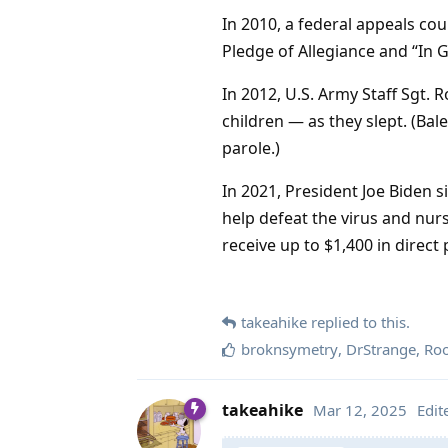
In 2010, a federal appeals co
Pledge of Allegiance and “In 
In 2012, U.S. Army Staff Sgt.
children — as they slept. (Bal
parole.)
In 2021, President Joe Biden s
help defeat the virus and nu
receive up to $1,400 in dire
takeahike
replied to this.
broknsymetry
,
DrStrange
,
Ro
takeahike
Mar 12, 2025
Edit