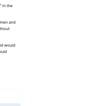
 in the
women and
ithout
aid would
ould
Reply