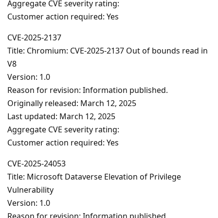
Aggregate CVE severity rating:
Customer action required: Yes
CVE-2025-2137
Title: Chromium: CVE-2025-2137 Out of bounds read in
V8
Version: 1.0
Reason for revision: Information published.
Originally released: March 12, 2025
Last updated: March 12, 2025
Aggregate CVE severity rating:
Customer action required: Yes
CVE-2025-24053
Title: Microsoft Dataverse Elevation of Privilege
Vulnerability
Version: 1.0
Reason for revision: Information published.