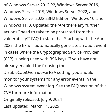
of Windows Server 2012 R2, Windows Server 2016,
Windows Server 2019, Windows Server 2022, and
Windows Server 2022 23H2 Edition, Windows 10, and
Windows 11. 3. Updated the “Are there any further
actions I need to take to be protected from this
vulnerability?” FAQ to state that Starting with the April
2025, the fix will automatically generate an audit event
in cases where the Cryptographic Service Provider
(CSP) is being used with RSA keys. If you have not
already enabled the fix using the
DisableCapiOverrideForRSA setting, you should
monitor your systems for any error events in the
Windows system event log. See the FAQ section of this
CVE for more information.
Originally released: July 9, 2024
Last updated: March 11, 2025