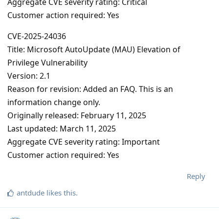
Aggregate CVE severity rating: Critical
Customer action required: Yes
CVE-2025-24036
Title: Microsoft AutoUpdate (MAU) Elevation of
Privilege Vulnerability
Version: 2.1
Reason for revision: Added an FAQ. This is an
information change only.
Originally released: February 11, 2025
Last updated: March 11, 2025
Aggregate CVE severity rating: Important
Customer action required: Yes
Reply
antdude
likes this
.