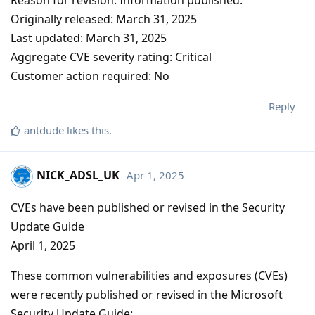
Originally released: March 31, 2025
Last updated: March 31, 2025
Aggregate CVE severity rating: Critical
Customer action required: No
Reply
antdude
likes this
.
NICK_ADSL_UK
Apr 1, 2025
CVEs have been published or revised in the Security
Update Guide
April 1, 2025
These common vulnerabilities and exposures (CVEs)
were recently published or revised in the Microsoft
Security Update Guide: