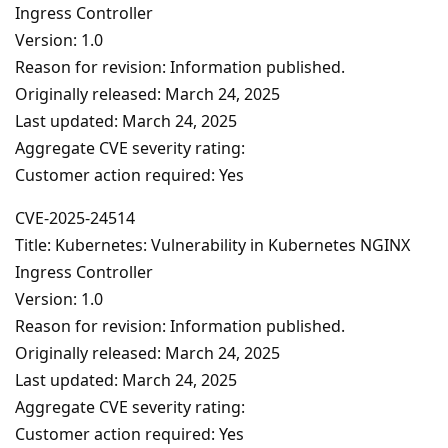
Ingress Controller
Version: 1.0
Reason for revision: Information published.
Originally released: March 24, 2025
Last updated: March 24, 2025
Aggregate CVE severity rating:
Customer action required: Yes
CVE-2025-24514
Title: Kubernetes: Vulnerability in Kubernetes NGINX
Ingress Controller
Version: 1.0
Reason for revision: Information published.
Originally released: March 24, 2025
Last updated: March 24, 2025
Aggregate CVE severity rating:
Customer action required: Yes