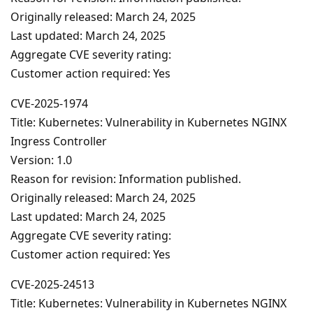
Originally released: March 24, 2025
Last updated: March 24, 2025
Aggregate CVE severity rating:
Customer action required: Yes
CVE-2025-1974
Title: Kubernetes: Vulnerability in Kubernetes NGINX
Ingress Controller
Version: 1.0
Reason for revision: Information published.
Originally released: March 24, 2025
Last updated: March 24, 2025
Aggregate CVE severity rating:
Customer action required: Yes
CVE-2025-24513
Title: Kubernetes: Vulnerability in Kubernetes NGINX