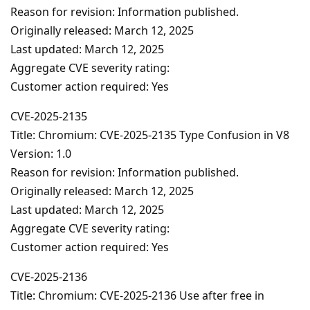
Reason for revision: Information published.
Originally released: March 12, 2025
Last updated: March 12, 2025
Aggregate CVE severity rating:
Customer action required: Yes
CVE-2025-2135
Title: Chromium: CVE-2025-2135 Type Confusion in V8
Version: 1.0
Reason for revision: Information published.
Originally released: March 12, 2025
Last updated: March 12, 2025
Aggregate CVE severity rating:
Customer action required: Yes
CVE-2025-2136
Title: Chromium: CVE-2025-2136 Use after free in