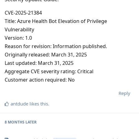
CVE-2025-21384
Title: Azure Health Bot Elevation of Privilege
Vulnerability
Version: 1.0
Reason for revision: Information published.
Originally released: March 31, 2025
Last updated: March 31, 2025
Aggregate CVE severity rating: Critical
Customer action required: No
Reply
antdude
likes this
.
8 MONTHS
LATER