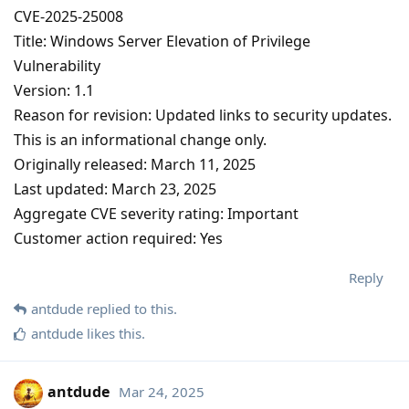
CVE-2025-25008
Title: Windows Server Elevation of Privilege
Vulnerability
Version: 1.1
Reason for revision: Updated links to security updates.
This is an informational change only.
Originally released: March 11, 2025
Last updated: March 23, 2025
Aggregate CVE severity rating: Important
Customer action required: Yes
Reply
antdude
replied to this.
antdude
likes this
.
antdude
Mar 24, 2025