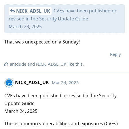
CVEs have been published or
NICK_ADSL_UK
revised in the Security Update Guide
March 23, 2025
That was unexpected on a Sunday!
Reply
antdude
and
NICK_ADSL_UK
like this
.
NICK_ADSL_UK
Mar 24, 2025
CVEs have been published or revised in the Security
Update Guide
March 24, 2025
These common vulnerabilities and exposures (CVEs)