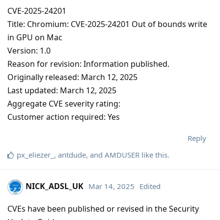
CVE-2025-24201
Title: Chromium: CVE-2025-24201 Out of bounds write
in GPU on Mac
Version: 1.0
Reason for revision: Information published.
Originally released: March 12, 2025
Last updated: March 12, 2025
Aggregate CVE severity rating:
Customer action required: Yes
Reply
px_eliezer_
,
antdude
, and
AMDUSER
like this
.
NICK_ADSL_UK
Mar 14, 2025
Edited
CVEs have been published or revised in the Security