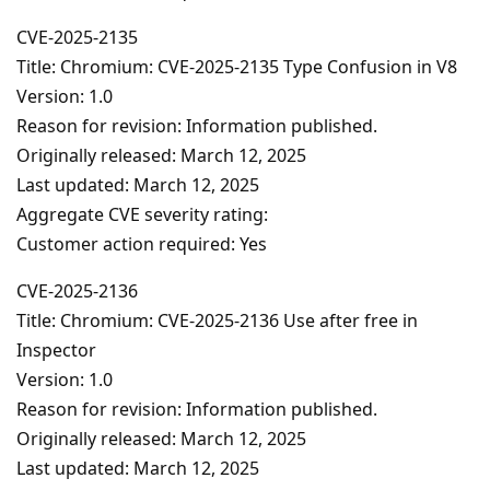
CVE-2025-2135
Title: Chromium: CVE-2025-2135 Type Confusion in V8
Version: 1.0
Reason for revision: Information published.
Originally released: March 12, 2025
Last updated: March 12, 2025
Aggregate CVE severity rating:
Customer action required: Yes
CVE-2025-2136
Title: Chromium: CVE-2025-2136 Use after free in
Inspector
Version: 1.0
Reason for revision: Information published.
Originally released: March 12, 2025
Last updated: March 12, 2025