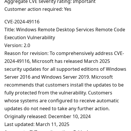
Aggregate CVE severity rating: Important
Customer action required: Yes
CVE-2024-49116
Title: Windows Remote Desktop Services Remote Code
Execution Vulnerability
Version: 2.0
Reason for revision: To comprehensively address CVE-
2024-49116, Microsoft has released March 2025
security updates for all supported editions of Windows
Server 2016 and Windows Server 2019. Microsoft
recommends that customers install the updates to be
fully protected from the vulnerability. Customers
whose systems are configured to receive automatic
updates do not need to take any further action.
Originally released: December 10, 2024
Last updated: March 11, 2025