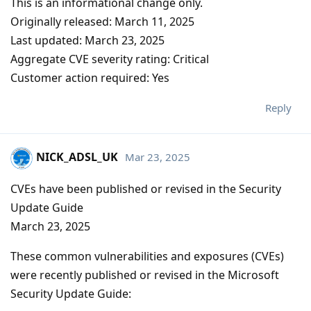
This is an informational change only.
Originally released: March 11, 2025
Last updated: March 23, 2025
Aggregate CVE severity rating: Critical
Customer action required: Yes
Reply
NICK_ADSL_UK
Mar 23, 2025
CVEs have been published or revised in the Security
Update Guide
March 23, 2025
These common vulnerabilities and exposures (CVEs)
were recently published or revised in the Microsoft
Security Update Guide: