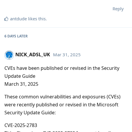
Reply
antdude
likes this
.
6 DAYS
LATER
NICK_ADSL_UK
Mar 31, 2025
CVEs have been published or revised in the Security
Update Guide
March 31, 2025
These common vulnerabilities and exposures (CVEs)
were recently published or revised in the Microsoft
Security Update Guide:
CVE-2025-2783