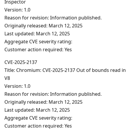
Inspector
Version: 1.0
Reason for revision: Information published.
Originally released: March 12, 2025
Last updated: March 12, 2025
Aggregate CVE severity rating:
Customer action required: Yes
CVE-2025-2137
Title: Chromium: CVE-2025-2137 Out of bounds read in
V8
Version: 1.0
Reason for revision: Information published.
Originally released: March 12, 2025
Last updated: March 12, 2025
Aggregate CVE severity rating:
Customer action required: Yes