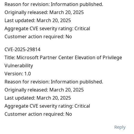
Reason for revision: Information published.
Originally released: March 20, 2025
Last updated: March 20, 2025
Aggregate CVE severity rating: Critical
Customer action required: No
CVE-2025-29814
Title: Microsoft Partner Center Elevation of Privilege
Vulnerability
Version: 1.0
Reason for revision: Information published.
Originally released: March 20, 2025
Last updated: March 20, 2025
Aggregate CVE severity rating: Critical
Customer action required: No
Reply