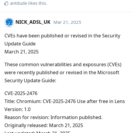
antdude
likes this
.
NICK_ADSL_UK
Mar 21, 2025
CVEs have been published or revised in the Security
Update Guide
March 21, 2025
These common vulnerabilities and exposures (CVEs)
were recently published or revised in the Microsoft
Security Update Guide:
CVE-2025-2476
Title: Chromium: CVE-2025-2476 Use after free in Lens
Version: 1.0
Reason for revision: Information published.
Originally released: March 21, 2025