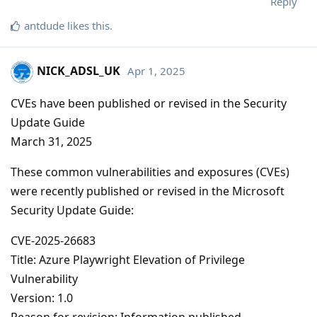
Reply
antdude
likes this
.
NICK_ADSL_UK
Apr 1, 2025
CVEs have been published or revised in the Security
Update Guide
March 31, 2025
These common vulnerabilities and exposures (CVEs)
were recently published or revised in the Microsoft
Security Update Guide:
CVE-2025-26683
Title: Azure Playwright Elevation of Privilege
Vulnerability
Version: 1.0
Reason for revision: Information published.