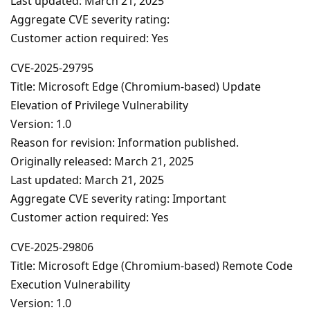
Last updated: March 21, 2025
Aggregate CVE severity rating:
Customer action required: Yes
CVE-2025-29795
Title: Microsoft Edge (Chromium-based) Update
Elevation of Privilege Vulnerability
Version: 1.0
Reason for revision: Information published.
Originally released: March 21, 2025
Last updated: March 21, 2025
Aggregate CVE severity rating: Important
Customer action required: Yes
CVE-2025-29806
Title: Microsoft Edge (Chromium-based) Remote Code
Execution Vulnerability
Version: 1.0