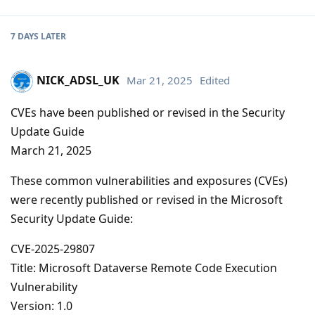
7 DAYS
LATER
NICK_ADSL_UK
Mar 21, 2025
Edited
CVEs have been published or revised in the Security
Update Guide
March 21, 2025
These common vulnerabilities and exposures (CVEs)
were recently published or revised in the Microsoft
Security Update Guide:
CVE-2025-29807
Title: Microsoft Dataverse Remote Code Execution
Vulnerability
Version: 1.0