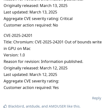
Originally released: March 13, 2025
Last updated: March 13, 2025
Aggregate CVE severity rating: Critical
Customer action required: No
CVE-2025-24201
Title: Chromium: CVE-2025-24201 Out of bounds write
in GPU on Mac
Version: 1.0
Reason for revision: Information published.
Originally released: March 12, 2025
Last updated: March 12, 2025
Aggregate CVE severity rating:
Customer action required: Yes
Reply
Blackbird
,
antdude
, and
AMDUSER
like this
.