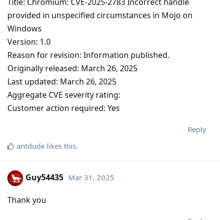
Title: Chromium: CVE-2025-2783 Incorrect handle
provided in unspecified circumstances in Mojo on
Windows
Version: 1.0
Reason for revision: Information published.
Originally released: March 26, 2025
Last updated: March 26, 2025
Aggregate CVE severity rating:
Customer action required: Yes
Reply
antdude
likes this
.
Guy54435
Mar 31, 2025
Thank you