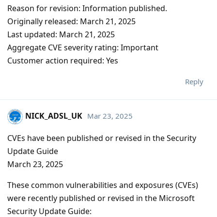
Reason for revision: Information published.
Originally released: March 21, 2025
Last updated: March 21, 2025
Aggregate CVE severity rating: Important
Customer action required: Yes
Reply
NICK_ADSL_UK
Mar 23, 2025
CVEs have been published or revised in the Security
Update Guide
March 23, 2025
These common vulnerabilities and exposures (CVEs)
were recently published or revised in the Microsoft
Security Update Guide: