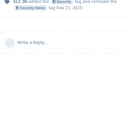
SLC_96
added the
tag
and removed the
Security
tag
Nov 21, 2025
.
Security News
Write a Reply...