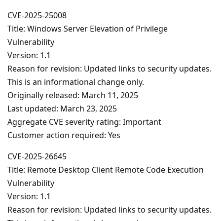
CVE-2025-25008
Title: Windows Server Elevation of Privilege
Vulnerability
Version: 1.1
Reason for revision: Updated links to security updates.
This is an informational change only.
Originally released: March 11, 2025
Last updated: March 23, 2025
Aggregate CVE severity rating: Important
Customer action required: Yes
CVE-2025-26645
Title: Remote Desktop Client Remote Code Execution
Vulnerability
Version: 1.1
Reason for revision: Updated links to security updates.