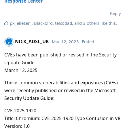
Response Center
Reply
px_eliezer_
,
Blackbird
,
telcodad
, and
3
others
like this
.
NICK_ADSL_UK
Mar 12, 2025
Edited
CVEs have been published or revised in the Security
Update Guide
March 12, 2025
These common vulnerabilities and exposures (CVEs)
were recently published or revised in the Microsoft
Security Update Guide:
CVE-2025-1920
Title: Chromium: CVE-2025-1920 Type Confusion in V8
Version: 1.0