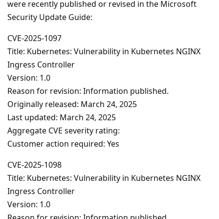
were recently published or revised in the Microsoft
Security Update Guide:
CVE-2025-1097
Title: Kubernetes: Vulnerability in Kubernetes NGINX
Ingress Controller
Version: 1.0
Reason for revision: Information published.
Originally released: March 24, 2025
Last updated: March 24, 2025
Aggregate CVE severity rating:
Customer action required: Yes
CVE-2025-1098
Title: Kubernetes: Vulnerability in Kubernetes NGINX
Ingress Controller
Version: 1.0
Reason for revision: Information published.