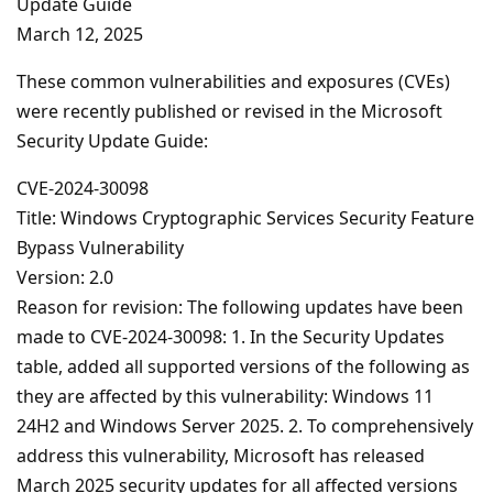
Update Guide
March 12, 2025
These common vulnerabilities and exposures (CVEs)
were recently published or revised in the Microsoft
Security Update Guide:
CVE-2024-30098
Title: Windows Cryptographic Services Security Feature
Bypass Vulnerability
Version: 2.0
Reason for revision: The following updates have been
made to CVE-2024-30098: 1. In the Security Updates
table, added all supported versions of the following as
they are affected by this vulnerability: Windows 11
24H2 and Windows Server 2025. 2. To comprehensively
address this vulnerability, Microsoft has released
March 2025 security updates for all affected versions