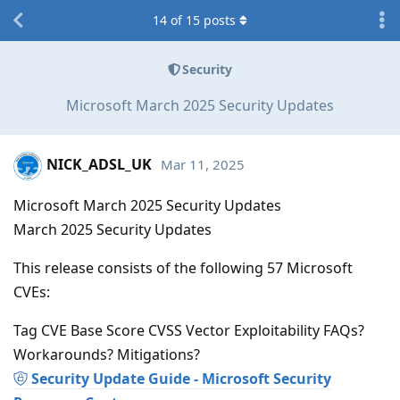
14
of
15
posts
Security
Microsoft March 2025 Security Updates
NICK_ADSL_UK
Mar 11, 2025
Microsoft March 2025 Security Updates
March 2025 Security Updates
This release consists of the following 57 Microsoft
CVEs:
Tag CVE Base Score CVSS Vector Exploitability FAQs?
Workarounds? Mitigations?
Security Update Guide - Microsoft Security