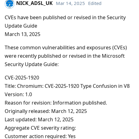
NICK_ADSL_UK
Mar 14, 2025
Edited
CVEs have been published or revised in the Security
Update Guide
March 13, 2025
These common vulnerabilities and exposures (CVEs)
were recently published or revised in the Microsoft
Security Update Guide:
CVE-2025-1920
Title: Chromium: CVE-2025-1920 Type Confusion in V8
Version: 1.0
Reason for revision: Information published.
Originally released: March 12, 2025
Last updated: March 12, 2025
Aggregate CVE severity rating:
Customer action required: Yes