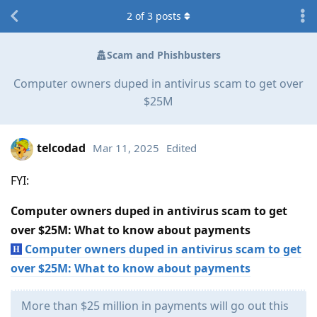
2
of
3
posts
Scam and Phishbusters
Computer owners duped in antivirus scam to get over
$25M
telcodad
Mar 11, 2025
Edited
FYI:
Computer owners duped in antivirus scam to get
over $25M: What to know about payments
Computer owners duped in antivirus scam to get
over $25M: What to know about payments
More than $25 million in payments will go out this