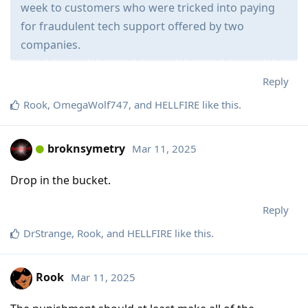
week to customers who were tricked into paying
for fraudulent tech support offered by two
companies.
Reply
Rook
,
OmegaWolf747
, and
HELLFIRE
like this
.
broknsymetry
Mar 11, 2025
Drop in the bucket.
Reply
DrStrange
,
Rook
, and
HELLFIRE
like this
.
Rook
Mar 11, 2025