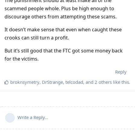
The punishment should at least make all of the
scammed people whole. Plus be high enough to
discourage others from attempting these scams.
It doesn’t make sense that even when caught these
crooks can still turn a profit.
But it’s still good that the FTC got some money back
for the victims.
Reply
broknsymetry
,
DrStrange
,
telcodad
, and
2
others
like this
.
Write a Reply...