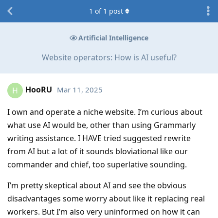
1
of
1
post
Artificial Intelligence
Website operators: How is AI useful?
HooRU
Mar 11, 2025
H
I own and operate a niche website. I’m curious about
what use AI would be, other than using Grammarly
writing assistance. I HAVE tried suggested rewrite
from AI but a lot of it sounds bloviational like our
commander and chief, too superlative sounding.
I’m pretty skeptical about AI and see the obvious
disadvantages some worry about like it replacing real
workers. But I’m also very uninformed on how it can