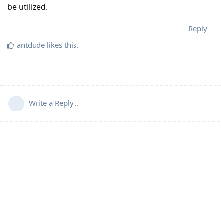
be utilized.
Reply
antdude
likes this
.
Write a Reply...