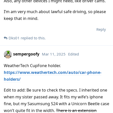
Also, any other devices I might need, like driver cams.
I’m am very much about lawful safe driving, so please
keep that in mind.
Reply
Dks01
replied to this.
sempergoofy
Mar 11, 2025
Edited
WeatherTech CupFone holder.
https://www.weathertech.com/auto/car-phone-
holders/
Edit to add: Be sure to check the specs. I inherited one
when my sister passed away. It fits my wife’s iphone
fine, but my Sasumsung S24 with a Unicorn Beetle case
won’t quite fit in the width.
There is an extension