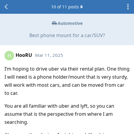
10
of
11
posts
Automotive
Best phone mount for a car/SUV?
HooRU
Mar 11, 2025
H
I’m hoping to drive uber via their rental plan. One thing
I will need is a phone holder/mount that is very sturdy,
will work with most cars, and can be moved from car
to car.
You are all familiar with uber and lyft, so you can
assume that is the perspective from where I am
searching.