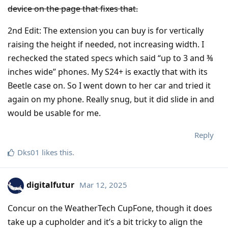
device on the page that fixes that.
2nd Edit: The extension you can buy is for vertically
raising the height if needed, not increasing width. I
rechecked the stated specs which said “up to 3 and ⅜
inches wide” phones. My S24+ is exactly that with its
Beetle case on. So I went down to her car and tried it
again on my phone. Really snug, but it did slide in and
would be usable for me.
Reply
Dks01
likes this
.
digitalfutur
Mar 12, 2025
Concur on the WeatherTech CupFone, though it does
take up a cupholder and it’s a bit tricky to align the