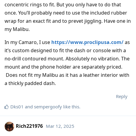
concentric rings to fit. But you only have to do that
once. You’ll probably need to use the included rubber
wrap for an exact fit and to prevet jiggling. Have one in
my Malibu.
In my Camaro, I use
https://www.proclipusa.com/
as
it’s custom designed to fit the dash or console with a
no-drill contoured mount. Absolutely no vibration. The
mount and the phone holder are separately priced.
Does not fit my Malibu as it has a leather interior with
a thickly padded dash.
Reply
Dks01
and
sempergoofy
like this
.
Rich221976
Mar 12, 2025