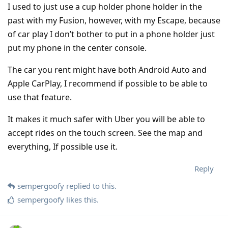
I used to just use a cup holder phone holder in the
past with my Fusion, however, with my Escape, because
of car play I don’t bother to put in a phone holder just
put my phone in the center console.
The car you rent might have both Android Auto and
Apple CarPlay, I recommend if possible to be able to
use that feature.
It makes it much safer with Uber you will be able to
accept rides on the touch screen. See the map and
everything, If possible use it.
Reply
sempergoofy
replied to this.
sempergoofy
likes this
.