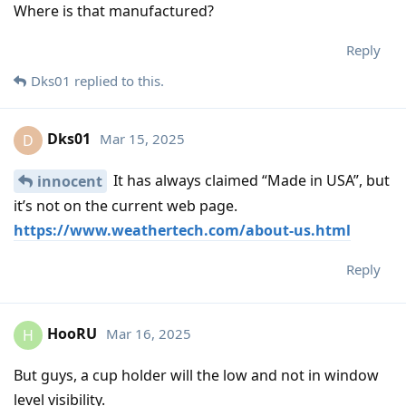
Where is that manufactured?
Reply
Dks01
replied to this.
Dks01
Mar 15, 2025
D
It has always claimed “Made in USA”, but
innocent
it’s not on the current web page.
https://www.weathertech.com/about-us.html
Reply
HooRU
Mar 16, 2025
H
But guys, a cup holder will the low and not in window
level visibility.