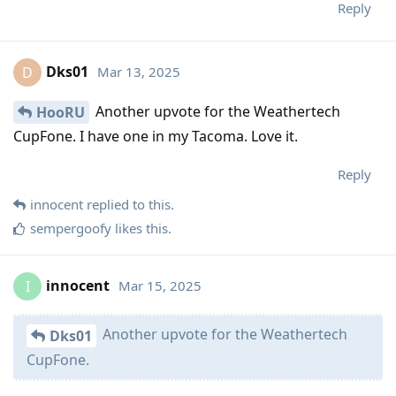
Reply
Dks01
Mar 13, 2025
D
Another upvote for the Weathertech
HooRU
CupFone. I have one in my Tacoma. Love it.
Reply
innocent
replied to this.
sempergoofy
likes this
.
innocent
Mar 15, 2025
I
Another upvote for the Weathertech
Dks01
CupFone.