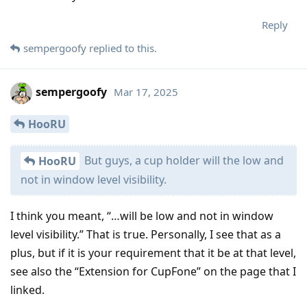
Reply
sempergoofy
replied to this.
sempergoofy
Mar 17, 2025
HooRU
But guys, a cup holder will the low and
HooRU
not in window level visibility.
I think you meant, “…will be low and not in window
level visibility.” That is true. Personally, I see that as a
plus, but if it is your requirement that it be at that level,
see also the “Extension for CupFone” on the page that I
linked.