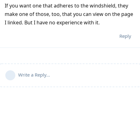
If you want one that adheres to the windshield, they
make one of those, too, that you can view on the page
I linked. But I have no experience with it.
Reply
Write a Reply...