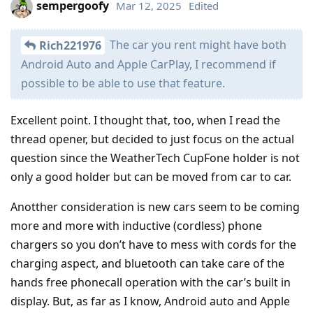
sempergoofy
Mar 12, 2025
Edited
The car you rent might have both
Rich221976
Android Auto and Apple CarPlay, I recommend if
possible to be able to use that feature.
Excellent point. I thought that, too, when I read the
thread opener, but decided to just focus on the actual
question since the WeatherTech CupFone holder is not
only a good holder but can be moved from car to car.
Anotther consideration is new cars seem to be coming
more and more with inductive (cordless) phone
chargers so you don’t have to mess with cords for the
charging aspect, and bluetooth can take care of the
hands free phonecall operation with the car’s built in
display. But, as far as I know, Android auto and Apple