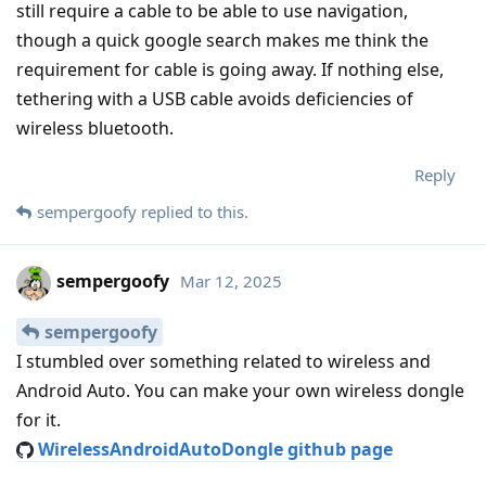
still require a cable to be able to use navigation,
though a quick google search makes me think the
requirement for cable is going away. If nothing else,
tethering with a USB cable avoids deficiencies of
wireless bluetooth.
Reply
sempergoofy
replied to this.
sempergoofy
Mar 12, 2025
sempergoofy
I stumbled over something related to wireless and
Android Auto. You can make your own wireless dongle
for it.
WirelessAndroidAutoDongle github page