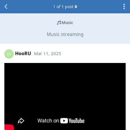
1
of
1
post
Music
Music streaming
HooRU
Mar 11, 2025
H