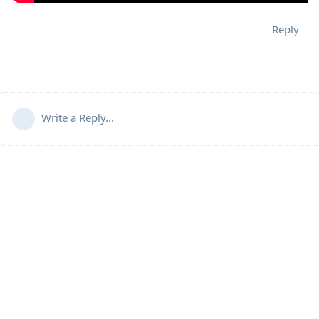
Reply
Write a Reply...