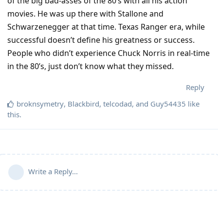
of the big bad-asses of the 80’s with all his action
movies. He was up there with Stallone and
Schwarzenegger at that time. Texas Ranger era, while
successful doesn’t define his greatness or success.
People who didn’t experience Chuck Norris in real-time
in the 80’s, just don’t know what they missed.
Reply
broknsymetry
,
Blackbird
,
telcodad
, and
Guy54435
like
this
.
Write a Reply...