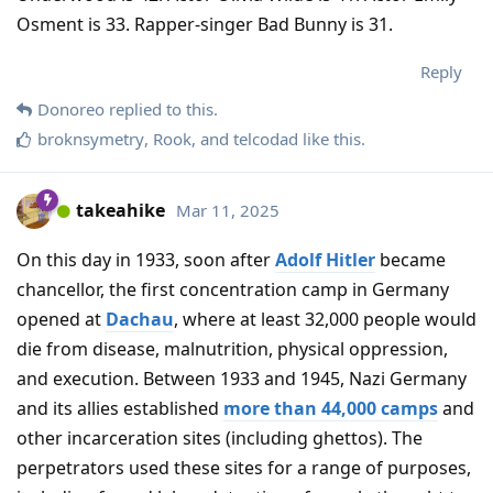
Osment is 33. Rapper-singer Bad Bunny is 31.
Reply
Donoreo
replied to this.
broknsymetry
,
Rook
, and
telcodad
like this
.
takeahike
Mar 11, 2025
On this day in 1933, soon after
Adolf Hitler
became
chancellor, the first concentration camp in Germany
opened at
Dachau
, where at least 32,000 people would
die from disease, malnutrition, physical oppression,
and execution. Between 1933 and 1945, Nazi Germany
and its allies established
more than 44,000 camps
and
other incarceration sites (including ghettos). The
perpetrators used these sites for a range of purposes,