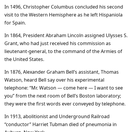
In 1496, Christopher Columbus concluded his second
visit to the Western Hemisphere as he left Hispaniola
for Spain.
In 1864, President Abraham Lincoln assigned Ulysses S.
Grant, who had just received his commission as
lieutenant-general, to the command of the Armies of
the United States.
In 1876, Alexander Graham Bell’s assistant, Thomas
Watson, heard Bell say over his experimental
telephone: “Mr. Watson — come here — I want to see
you” from the next room of Bell’s Boston laboratory;
they were the first words ever conveyed by telephone.
In 1913, abolitionist and Underground Railroad
“conductor” Harriet Tubman died of pneumonia in