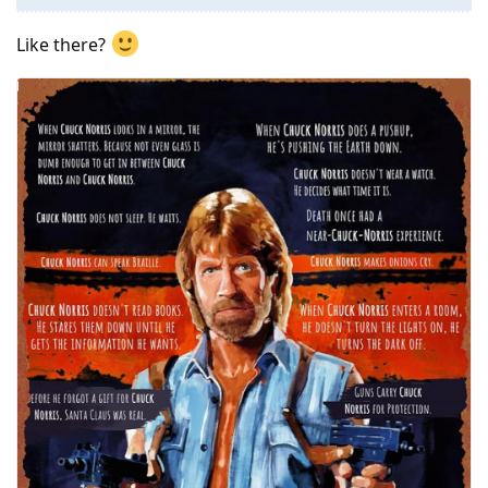
Like there?