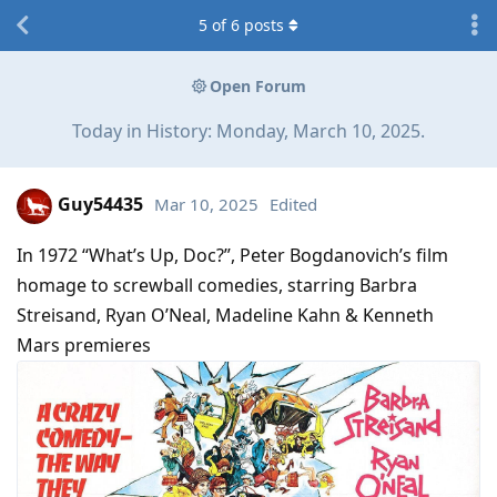
5
of
6
posts
Open Forum
Today in History: Monday, March 10, 2025.
Guy54435
Mar 10, 2025
Edited
In 1972 “What’s Up, Doc?”, Peter Bogdanovich’s film
homage to screwball comedies, starring Barbra
Streisand, Ryan O’Neal, Madeline Kahn & Kenneth
Mars premieres