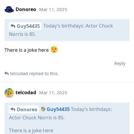
Donoreo
Mar 11, 2025
Today’s birthdays: Actor Chuck
Guy54435
Norris is 85.
There is a joke here
Reply
telcodad
replied to this.
telcodad
Mar 11, 2025
Guy54435
Today’s birthdays:
Donoreo
Actor Chuck Norris is 85.
There is a joke here