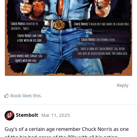
Reply
Rook
likes this
.
Stembolt
Mar 11, 2025
Guy’s of a certain age remember Chuck Norris as one