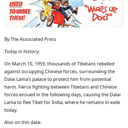
By The Associated Press
Today in history:
On March 10, 1959, thousands of Tibetans rebelled
against occupying Chinese forces, surrounding the
Dalai Lama’s palace to protect him from potential
harm. Fierce fighting between Tibetans and Chinese
forces ensued in the following days, causing the Dalai
Lama to flee Tibet for India, where he remains in exile
today.
Also on this date: