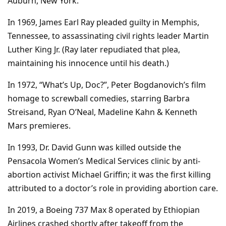
Auburn, New York.
In 1969, James Earl Ray pleaded guilty in Memphis,
Tennessee, to assassinating civil rights leader Martin
Luther King Jr. (Ray later repudiated that plea,
maintaining his innocence until his death.)
In 1972, “What’s Up, Doc?”, Peter Bogdanovich’s film
homage to screwball comedies, starring Barbra
Streisand, Ryan O’Neal, Madeline Kahn & Kenneth
Mars premieres.
In 1993, Dr. David Gunn was killed outside the
Pensacola Women’s Medical Services clinic by anti-
abortion activist Michael Griffin; it was the first killing
attributed to a doctor’s role in providing abortion care.
In 2019, a Boeing 737 Max 8 operated by Ethiopian
Airlines crashed shortly after takeoff from the