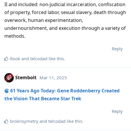
II and included: non-judicial incarceration, confiscation
of property, forced labor, sexual slavery, death through
overwork, human experimentation,
undernourishment, and execution through a variety of
methods.
Reply
Rook
and
telcodad
like this
.
Stembolt
Mar 11, 2025
61 Years Ago Today: Gene Roddenberry Created
the Vision That Became Star Trek
Reply
broknsymetry
and
telcodad
like this
.