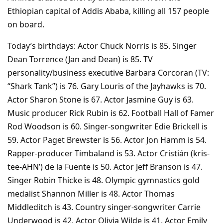
Ethiopian capital of Addis Ababa, killing all 157 people
on board.
Today’s birthdays: Actor Chuck Norris is 85. Singer
Dean Torrence (Jan and Dean) is 85. TV
personality/business executive Barbara Corcoran (TV:
“Shark Tank”) is 76. Gary Louris of the Jayhawks is 70.
Actor Sharon Stone is 67. Actor Jasmine Guy is 63.
Music producer Rick Rubin is 62. Football Hall of Famer
Rod Woodson is 60. Singer-songwriter Edie Brickell is
59. Actor Paget Brewster is 56. Actor Jon Hamm is 54.
Rapper-producer Timbaland is 53. Actor Cristián (kris-
tee-AHN’) de la Fuente is 50. Actor Jeff Branson is 47.
Singer Robin Thicke is 48. Olympic gymnastics gold
medalist Shannon Miller is 48. Actor Thomas
Middleditch is 43. Country singer-songwriter Carrie
Underwood is 42. Actor Olivia Wilde is 41. Actor Emily