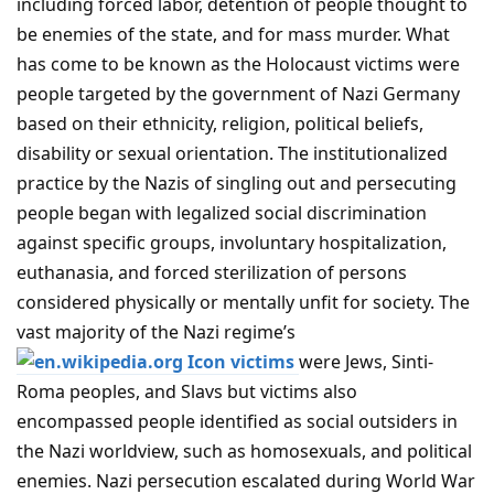
including forced labor, detention of people thought to
be enemies of the state, and for mass murder. What
has come to be known as the Holocaust victims were
people targeted by the government of Nazi Germany
based on their ethnicity, religion, political beliefs,
disability or sexual orientation. The institutionalized
practice by the Nazis of singling out and persecuting
people began with legalized social discrimination
against specific groups, involuntary hospitalization,
euthanasia, and forced sterilization of persons
considered physically or mentally unfit for society. The
vast majority of the Nazi regime’s
victims
were Jews, Sinti-
Roma peoples, and Slavs but victims also
encompassed people identified as social outsiders in
the Nazi worldview, such as homosexuals, and political
enemies. Nazi persecution escalated during World War