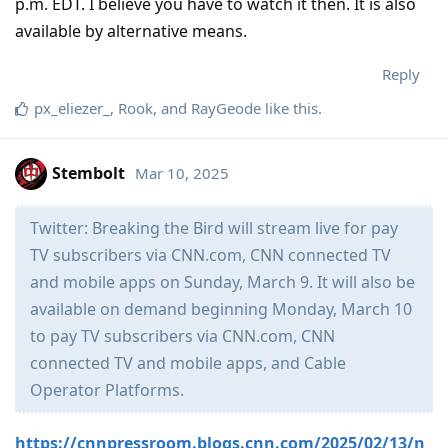
p.m. EDT. I believe you have to watch it then. It is also
available by alternative means.
Reply
px_eliezer_
,
Rook
, and
RayGeode
like this
.
Stembolt
Mar 10, 2025
Twitter: Breaking the Bird will stream live for pay
TV subscribers via CNN.com, CNN connected TV
and mobile apps on Sunday, March 9. It will also be
available on demand beginning Monday, March 10
to pay TV subscribers via CNN.com, CNN
connected TV and mobile apps, and Cable
Operator Platforms.
https://cnnpressroom.blogs.cnn.com/2025/02/13/n