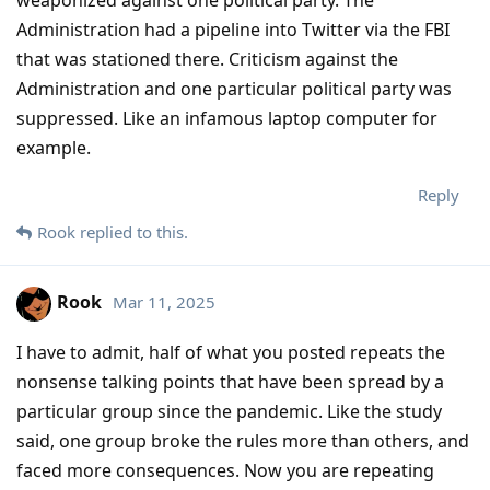
weaponized against one political party. The
Administration had a pipeline into Twitter via the FBI
that was stationed there. Criticism against the
Administration and one particular political party was
suppressed. Like an infamous laptop computer for
example.
Reply
Rook
replied to this.
Rook
Mar 11, 2025
I have to admit, half of what you posted repeats the
nonsense talking points that have been spread by a
particular group since the pandemic. Like the study
said, one group broke the rules more than others, and
faced more consequences. Now you are repeating