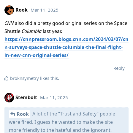
Rook
Mar 11, 2025
CNN
also did a pretty good original series on the Space
Shuttle
Columbia
last year.
https://cnnpressroom.blogs.cnn.com/2024/03/07/cn
n-surveys-space-shuttle-columbia-the-final-flight-
in-new-cnn-original-series/
Reply
broknsymetry
likes this
.
Stembolt
Mar 11, 2025
A lot of the “Trust and Safety” people
Rook
were fired. I guess he wanted to make the site
more friendly to the hateful and the ignorant.