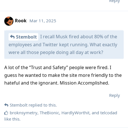
Reply
Rook
Mar 11, 2025
I recall Musk fired about 80% of the
Stembolt
employees and Twitter kept running. What exactly
were all those people doing all day at work?
A lot of the “Trust and Safety” people were fired. I
guess he wanted to make the site more friendly to the
hateful and the ignorant. Mission Accomplished.
Reply
Stembolt
replied to this.
broknsymetry
,
TheBionic
,
HardlyWorthit
, and
telcodad
like this
.