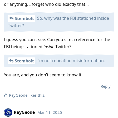
or anything. I forget who did exactly that…
So, why was the FBI stationed inside
Stembolt
Twitter?
I guess you can’t see. Can you site a reference for the
FBI being stationed
inside
Twitter?
I’m not repeating misinformation.
Stembolt
You are, and you don’t seem to know it.
Reply
RayGeode
likes this
.
RayGeode
Mar 11, 2025