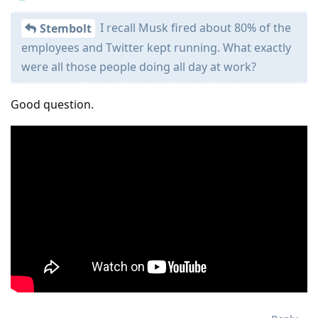
I recall Musk fired about 80% of the
Stembolt
employees and Twitter kept running. What exactly
were all those people doing all day at work?
Good question.