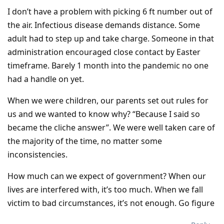
I don’t have a problem with picking 6 ft number out of
the air. Infectious disease demands distance. Some
adult had to step up and take charge. Someone in that
administration encouraged close contact by Easter
timeframe. Barely 1 month into the pandemic no one
had a handle on yet.
When we were children, our parents set out rules for
us and we wanted to know why? “Because I said so
became the cliche answer”. We were well taken care of
the majority of the time, no matter some
inconsistencies.
How much can we expect of government? When our
lives are interfered with, it’s too much. When we fall
victim to bad circumstances, it’s not enough. Go figure