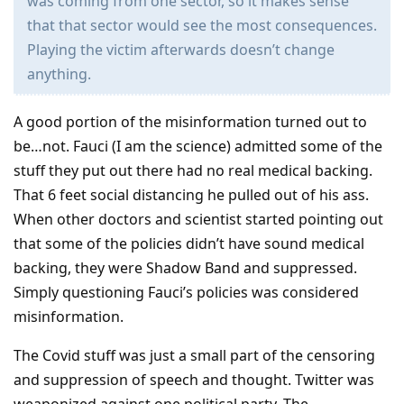
was coming from one sector, so it makes sense
that that sector would see the most consequences.
Playing the victim afterwards doesn’t change
anything.
A good portion of the misinformation turned out to
be…not. Fauci (I am the science) admitted some of the
stuff they put out there had no real medical backing.
That 6 feet social distancing he pulled out of his ass.
When other doctors and scientist started pointing out
that some of the policies didn’t have sound medical
backing, they were Shadow Band and suppressed.
Simply questioning Fauci’s policies was considered
misinformation.
The Covid stuff was just a small part of the censoring
and suppression of speech and thought. Twitter was