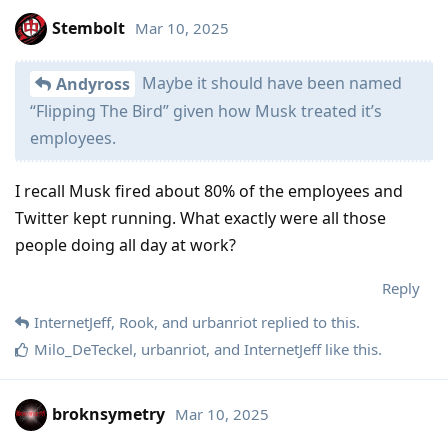
Stembolt
Mar 10, 2025
Maybe it should have been named
Andyross
“Flipping The Bird” given how Musk treated it’s
employees.
I recall Musk fired about 80% of the employees and
Twitter kept running. What exactly were all those
people doing all day at work?
Reply
InternetJeff
,
Rook
, and
urbanriot
replied to this.
Milo_DeTeckel
,
urbanriot
, and
InternetJeff
like this
.
broknsymetry
Mar 10, 2025