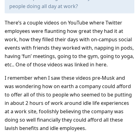
people doing all day at work?
There’s a couple videos on YouTube where Twitter
employees were flaunting how great they had it at
work, how they filled their days with on-campus social
events with friends they worked with, napping in pods,
having ‘fun’ meetings, going to the gym, going to yoga,
etc.. One of those videos was linked in here.
I remember when I saw these videos pre-Musk and
was wondering how on earth a company could afford
to offer all of this to people who seemed to be putting
in about 2 hours of work around idle life experiences
at a work site, foolishly believing the company was
doing so well financially they could afford all these
lavish benefits and idle employees.