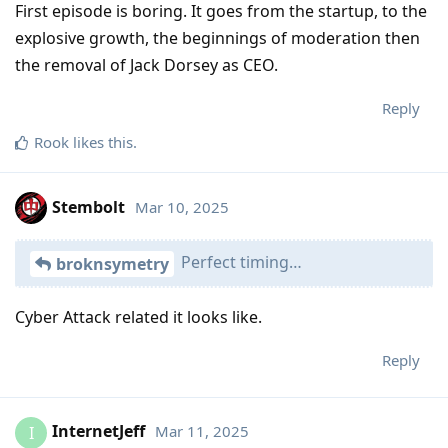
First episode is boring. It goes from the startup, to the
explosive growth, the beginnings of moderation then
the removal of Jack Dorsey as CEO.
Reply
Rook
likes this
.
Stembolt
Mar 10, 2025
Perfect timing…
broknsymetry
Cyber Attack related it looks like.
Reply
InternetJeff
Mar 11, 2025
I