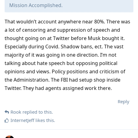
Mission Accomplished.
That wouldn’t account anywhere near 80%. There was
a lot of censoring and suppression of speech and
thought going on at Twitter before Musk bought it.
Especially during Covid. Shadow bans, ect. The vast
majority of it was going in one direction. I’m not
talking about hate speech but opposing political
opinions and views. Policy positions and criticism of
the Administration. The FBI had setup shop inside
Twitter. They had agents assigned work there.
Reply
Rook
replied to this.
InternetJeff
likes this
.