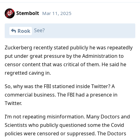
Stembolt
Mar 11, 2025
See?
Rook
Zuckerberg recently stated publicly he was repeatedly
put under great pressure by the Administration to
censor content that was critical of them. He said he
regretted caving in.
So, why was the FBI stationed inside Twitter? A
commercial business. The FBI had a presence in
Twitter.
I’m not repeating misinformation. Many Doctors and
Scientists who publicly questioned some the Covid
policies were censored or suppressed. The Doctors