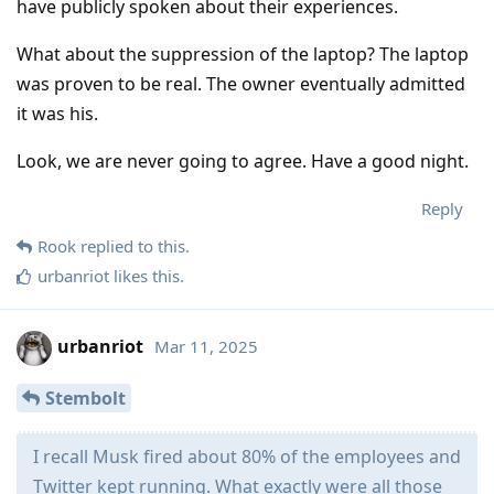
have publicly spoken about their experiences.
What about the suppression of the laptop? The laptop
was proven to be real. The owner eventually admitted
it was his.
Look, we are never going to agree. Have a good night.
Reply
Rook
replied to this.
urbanriot
likes this
.
urbanriot
Mar 11, 2025
Stembolt
I recall Musk fired about 80% of the employees and
Twitter kept running. What exactly were all those