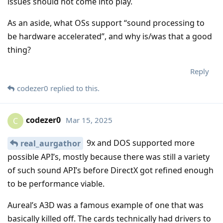
issues should not come into play.
As an aside, what OSs support “sound processing to
be hardware accelerated”, and why is/was that a good
thing?
Reply
codezer0
replied to this.
codezer0
Mar 15, 2025
C
9x and DOS supported more
real_aurgathor
possible API’s, mostly because there was still a variety
of such sound API’s before DirectX got refined enough
to be performance viable.
Aureal’s A3D was a famous example of one that was
basically killed off. The cards technically had drivers to