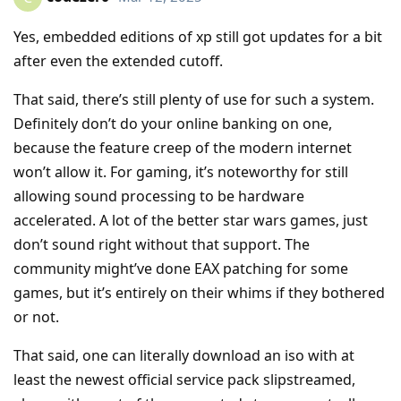
Yes, embedded editions of xp still got updates for a bit
after even the extended cutoff.
That said, there’s still plenty of use for such a system.
Definitely don’t do your online banking on one,
because the feature creep of the modern internet
won’t allow it. For gaming, it’s noteworthy for still
allowing sound processing to be hardware
accelerated. A lot of the better star wars games, just
don’t sound right without that support. The
community might’ve done EAX patching for some
games, but it’s entirely on their whims if they bothered
or not.
That said, one can literally download an iso with at
least the newest official service pack slipstreamed,