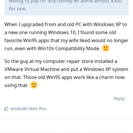
willing to pay for any money let alone almost $300
for one.
When I upgraded from and old PC with Windows XP to
a new one running Windows 10, I found some old
favorite Win95 apps that my wife liked would no longer
run, even with Win10s Compatibility Mode.
So the guy at my computer repair store installed a
VMware Virtual Machine and put a Windows XP system
on that. Those old Win95 apps work like a charm now
using that.
Reply
antdude
likes this
.