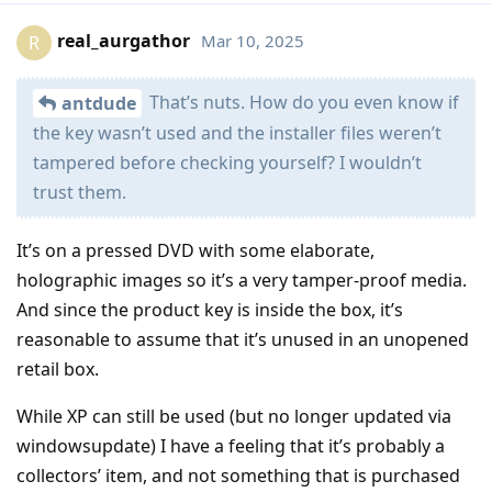
real_aurgathor
Mar 10, 2025
R
That’s nuts. How do you even know if
antdude
the key wasn’t used and the installer files weren’t
tampered before checking yourself? I wouldn’t
trust them.
It’s on a pressed DVD with some elaborate,
holographic images so it’s a very tamper-proof media.
And since the product key is inside the box, it’s
reasonable to assume that it’s unused in an unopened
retail box.
While XP can still be used (but no longer updated via
windowsupdate) I have a feeling that it’s probably a
collectors’ item, and not something that is purchased