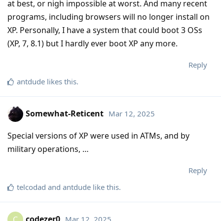
at best, or nigh impossible at worst. And many recent
programs, including browsers will no longer install on
XP. Personally, I have a system that could boot 3 OSs
(XP, 7, 8.1) but I hardly ever boot XP any more.
Reply
antdude
likes this
.
Somewhat-Reticent
Mar 12, 2025
Special versions of XP were used in ATMs, and by
military operations, …
Reply
telcodad
and
antdude
like this
.
codezer0
Mar 12, 2025
C