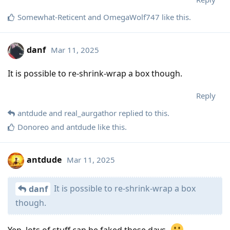
Somewhat-Reticent
and
OmegaWolf747
like this
.
danf
Mar 11, 2025
It is possible to re-shrink-wrap a box though.
Reply
antdude
and
real_aurgathor
replied to this.
Donoreo
and
antdude
like this
.
antdude
Mar 11, 2025
It is possible to re-shrink-wrap a box
danf
though.
Yep, lots of stuff can be faked these days.