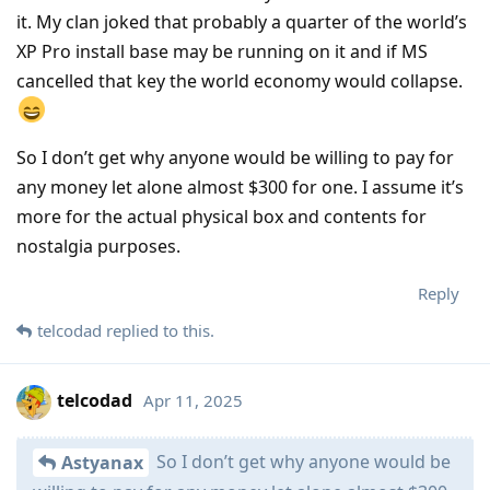
it. My clan joked that probably a quarter of the world’s
XP Pro install base may be running on it and if MS
cancelled that key the world economy would collapse.
So I don’t get why anyone would be willing to pay for
any money let alone almost $300 for one. I assume it’s
more for the actual physical box and contents for
nostalgia purposes.
Reply
telcodad
replied to this.
telcodad
Apr 11, 2025
So I don’t get why anyone would be
Astyanax