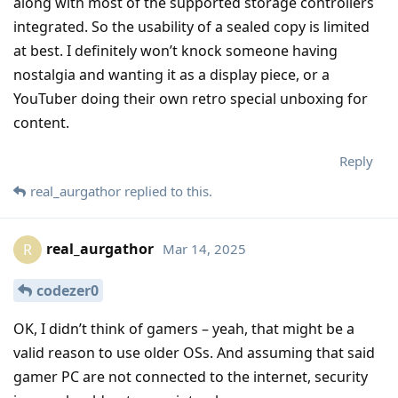
along with most of the supported storage controllers
integrated. So the usability of a sealed copy is limited
at best. I definitely won’t knock someone having
nostalgia and wanting it as a display piece, or a
YouTuber doing their own retro special unboxing for
content.
Reply
real_aurgathor
replied to this.
real_aurgathor
Mar 14, 2025
R
codezer0
OK, I didn’t think of gamers – yeah, that might be a
valid reason to use older OSs. And assuming that said
gamer PC are not connected to the internet, security