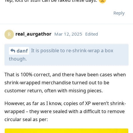
Reply
real_aurgathor
Mar 12, 2025
Edited
R
It is possible to re-shrink-wrap a box
danf
though.
That is 100% correct, and there have been cases when
shrink-wrapped merchandise turned out to be
customer return, often with missing pieces.
However, as far as I know, copies of XP weren’t shrink-
wrapped – they were sealed with a difficult to remove
circular seal as per: