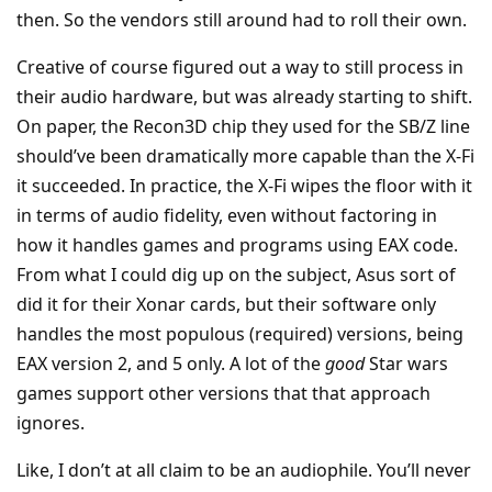
then. So the vendors still around had to roll their own.
Creative of course figured out a way to still process in
their audio hardware, but was already starting to shift.
On paper, the Recon3D chip they used for the SB/Z line
should’ve been dramatically more capable than the X-Fi
it succeeded. In practice, the X-Fi wipes the floor with it
in terms of audio fidelity, even without factoring in
how it handles games and programs using EAX code.
From what I could dig up on the subject, Asus sort of
did it for their Xonar cards, but their software only
handles the most populous (required) versions, being
EAX version 2, and 5 only. A lot of the
good
Star wars
games support other versions that that approach
ignores.
Like, I don’t at all claim to be an audiophile. You’ll never