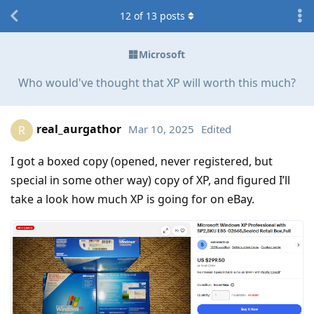
12
of
13
posts
Microsoft
Who would've thought that XP will worth this much?
real_aurgathor
Mar 10, 2025
Edited
R
I got a boxed copy (opened, never registered, but
special in some other way) copy of XP, and figured I’ll
take a look how much XP is going for on eBay.