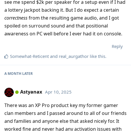
see me spend $2k per speaker for a setup even if I had
a lottery jackpot backing it. But I do expect a certain
correctness
from the resulting game audio, and I got
spoiled on surround sound and that positional
awareness on PC well before I ever had it on console.
Reply
Somewhat-Reticent
and
real_aurgathor
like this
.
A MONTH
LATER
Astyanax
Apr 10, 2025
There was an XP Pro product key my former gamer
clan members and I passed around to all of our friends
and families and anyone else that asked nicely for. It
worked fine and never had any activation issues with