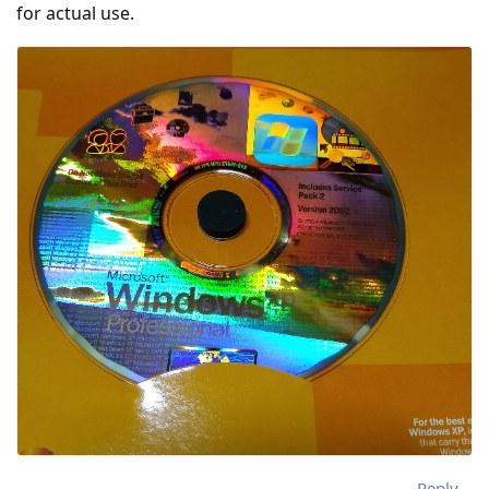
for actual use.
Reply