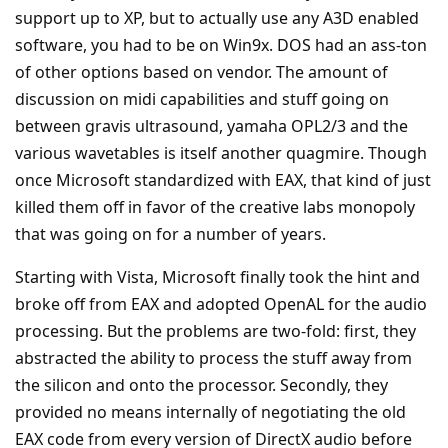
support up to XP, but to actually use any A3D enabled
software, you had to be on Win9x. DOS had an ass-ton
of other options based on vendor. The amount of
discussion on midi capabilities and stuff going on
between gravis ultrasound, yamaha OPL2/3 and the
various wavetables is itself another quagmire. Though
once Microsoft standardized with EAX, that kind of just
killed them off in favor of the creative labs monopoly
that was going on for a number of years.
Starting with Vista, Microsoft finally took the hint and
broke off from EAX and adopted OpenAL for the audio
processing. But the problems are two-fold: first, they
abstracted the ability to process the stuff away from
the silicon and onto the processor. Secondly, they
provided no means internally of negotiating the old
EAX code from every version of DirectX audio before