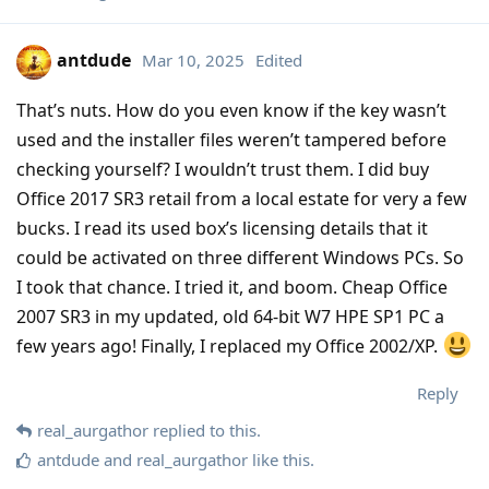
antdude
Mar 10, 2025
Edited
That’s nuts. How do you even know if the key wasn’t
used and the installer files weren’t tampered before
checking yourself? I wouldn’t trust them. I did buy
Office 2017 SR3 retail from a local estate for very a few
bucks. I read its used box’s licensing details that it
could be activated on three different Windows PCs. So
I took that chance. I tried it, and boom. Cheap Office
2007 SR3 in my updated, old 64-bit W7 HPE SP1 PC a
few years ago! Finally, I replaced my Office 2002/XP.
Reply
real_aurgathor
replied to this.
antdude
and
real_aurgathor
like this
.