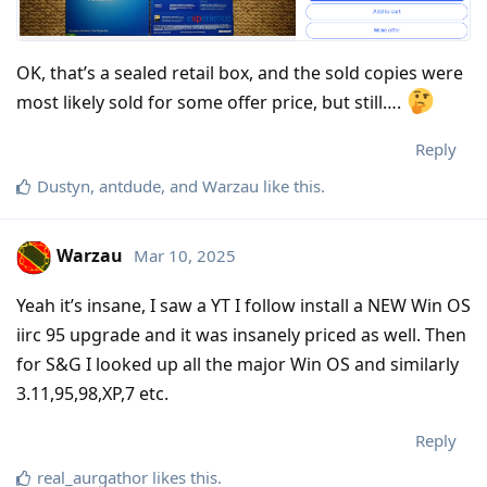
OK, that’s a sealed retail box, and the sold copies were
most likely sold for some offer price, but still….
Reply
Dustyn
,
antdude
, and
Warzau
like this
.
Warzau
Mar 10, 2025
Yeah it’s insane, I saw a YT I follow install a NEW Win OS
iirc 95 upgrade and it was insanely priced as well. Then
for S&G I looked up all the major Win OS and similarly
3.11,95,98,XP,7 etc.
Reply
real_aurgathor
likes this
.