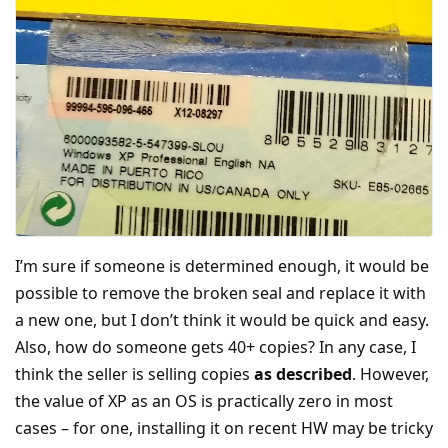
I’m sure if someone is determined enough, it would be
possible to remove the broken seal and replace it with
a new one, but I don’t think it would be quick and easy.
Also, how do someone gets 40+ copies? In any case, I
think the seller is selling copies
as described
. However,
the value of XP as an OS is practically zero in most
cases – for one, installing it on recent HW may be tricky