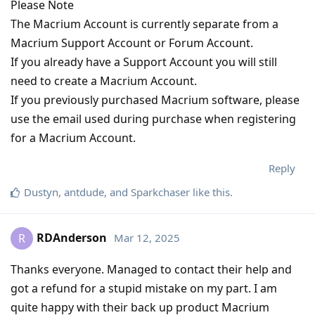
Please Note
The Macrium Account is currently separate from a
Macrium Support Account or Forum Account.
If you already have a Support Account you will still
need to create a Macrium Account.
If you previously purchased Macrium software, please
use the email used during purchase when registering
for a Macrium Account.
Reply
Dustyn
,
antdude
, and
Sparkchaser
like this
.
RDAnderson
Mar 12, 2025
R
Thanks everyone. Managed to contact their help and
got a refund for a stupid mistake on my part. I am
quite happy with their back up product Macrium