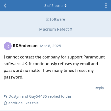
3
of
5
posts
Software
Macrium Refect X
RDAnderson
Mar 8, 2025
R
I cannot contact the company for support Paramount
software UK. It continuously refuses my email and
password no matter how many times I reset my
password.
Reply
Dustyn
and
Guy54435
replied to this.
antdude
likes this
.