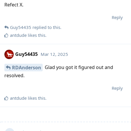
Refect X.
Reply
Guy54435
replied to this.
antdude
likes this
.
Guy54435
Mar 12, 2025
Glad you got it figured out and
RDAnderson
resolved.
Reply
antdude
likes this
.