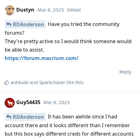
Dustyn
Mar 8, 2025
Edited
Have you tried the community
RDAnderson
forums?
They're pretty active so I would think someone would
be able to assist.
https://forum.macrium.com/
Reply
antdude
and
Sparkchaser
like this
.
Guy54435
Mar 8, 2025
It has been awhile since I had
RDAnderson
account there and it looks different than I remember
but this box says different creds for different accounts