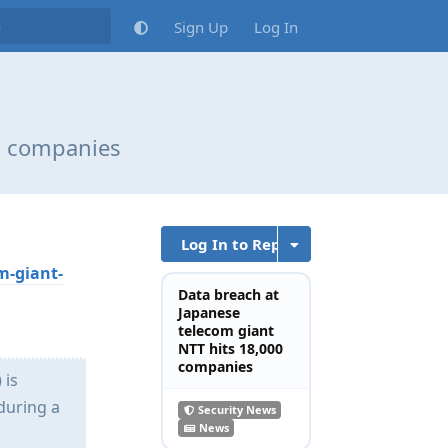
Sign Up
Log In
00 companies
Log In to Reply
m-giant-
Data breach at
Japanese
telecom giant
NTT hits 18,000
companies
 is
during a
Security News
News