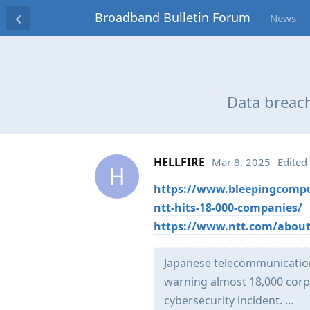
Broadband Bulletin Forum
News
Data breach
HELLFIRE
Mar 8, 2025
Edited
H
https://www.bleepingcomput
ntt-hits-18-000-companies/
https://www.ntt.com/about-
Japanese telecommunication
warning almost 18,000 corp
cybersecurity incident. …