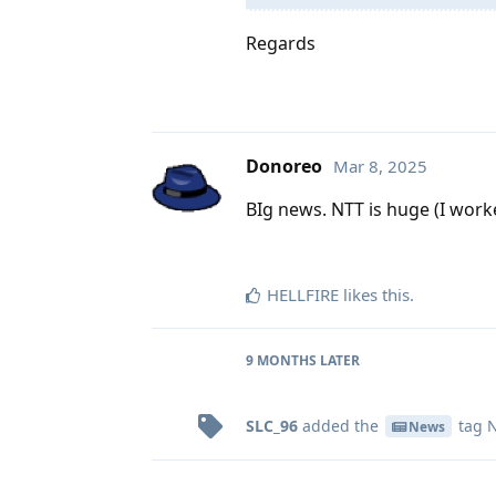
Regards
Donoreo
Mar 8, 2025
BIg news. NTT is huge (I worke
HELLFIRE
likes this
.
9 MONTHS
LATER
SLC_96
added the
tag
N
News