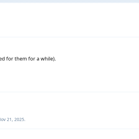
d for them for a while).
ov 21, 2025
.