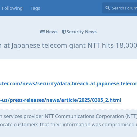
Following
Tags
News
Security News
 at Japanese telecom giant NTT hits 18,0
er.com/news/security/data-breach-at-japanese-teleco
us/press-releases/news/article/2025/0305_2.html
 services provider NTT Communications Corporation (NTT)
orate customers that their information was compromised 