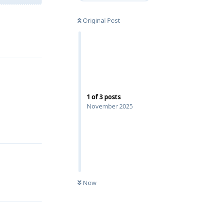
Original Post
Reply
1
of
3
posts
November 2025
Reply
Now