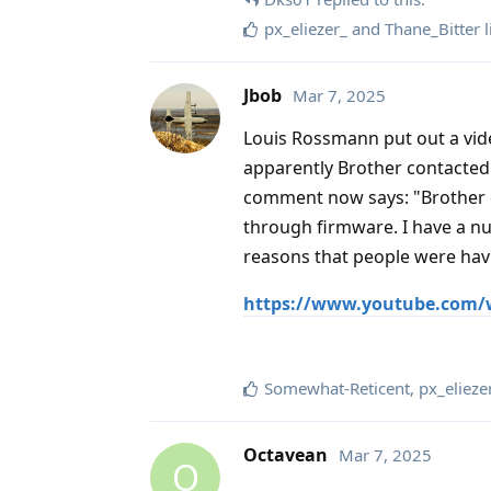
px_eliezer_
and
Thane_Bitter
l
Jbob
Mar 7, 2025
Louis Rossmann put out a vid
apparently Brother contacted 
comment now says: "Brother c
through firmware. I have a nu
reasons that people were havi
https://www.youtube.com/
Somewhat-Reticent
,
px_elieze
Octavean
Mar 7, 2025
O