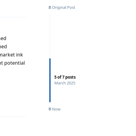
Original Post
hed
ned
market ink
t potential
5
of
7
posts
March 2025
Reply
Now