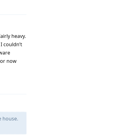
airly heavy.
I couldn’t
mware
 for now
Reply
e house.