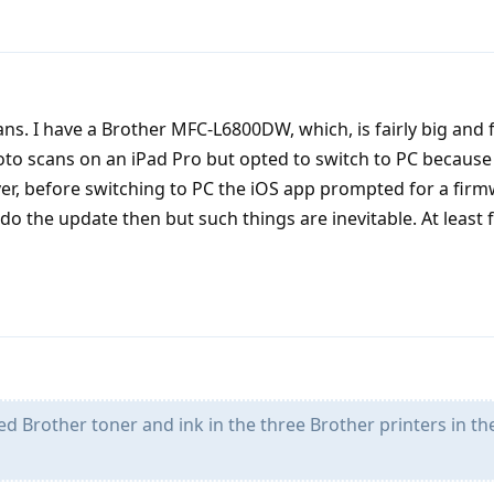
s. I have a Brother MFC-L6800DW, which, is fairly big and f
oto scans on an iPad Pro but opted to switch to PC because 
er, before switching to PC the iOS app prompted for a fir
 do the update then but such things are inevitable. At least
d Brother toner and ink in the three Brother printers in th