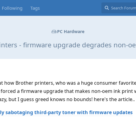
Following
Tags
PC Hardware
inters - firmware upgrade degrades non-oe
out how Brother printers, who was a huge consumer favorite
 forced a firmware upgrade that makes non-oem ink print 
azy, but I guess greed knows no bounds! here's the article..
tly sabotaging third-party toner with firmware updates