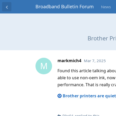
Broadband Bulletin Forum
News
Brother Pr
markmich4
Mar 7, 2025
M
Found this article talking ab
able to use non-oem ink, now
performance. That is really cr
Brother printers are quie
Dks01
replied to this.