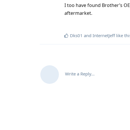
I too have found Brother’s OE
aftermarket.
Dks01
and
InternetJeff
like thi
Write a Reply...