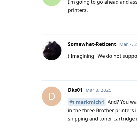
I’m going to go ahead and assu
printers.
Somewhat-Reticent
Mar 7, 
( Imagining "We do not suppor
Dks01
Mar 8, 2025
D
And? You wan
markmich4
in the three Brother printers 
shipping and toner cartridge 