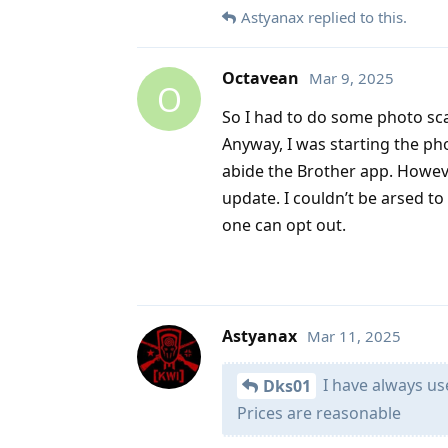
Astyanax
replied to this.
Octavean
Mar 9, 2025
O
So I had to do some photo scan
Anyway, I was starting the ph
abide the Brother app. Howev
update. I couldn’t be arsed to
one can opt out.
Astyanax
Mar 11, 2025
I have always use
Dks01
Prices are reasonable