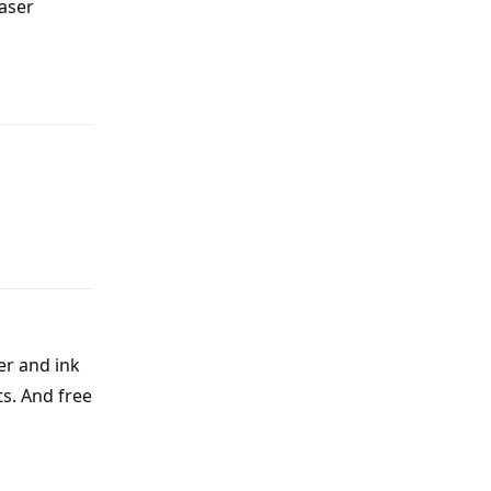
laser
Reply
Reply
er and ink
ts. And free
Reply