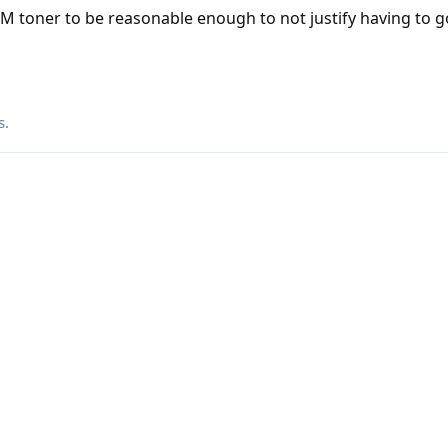
M toner to be reasonable enough to not justify having to g
s
.