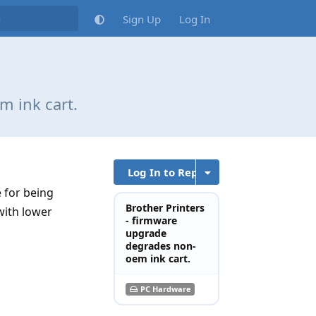
Sign Up
Log In
m ink cart.
Log In to Reply
 for being
Brother Printers
with lower
- firmware
upgrade
degrades non-
oem ink cart.
PC Hardware
Reply