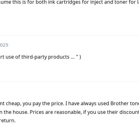
me this is for both ink cartridges for inject and toner for 
2025
t use of third-party products … " )
t cheap, you pay the price. I have always used Brother ton
in the house. Prices are reasonable, if you use their discoun
return.