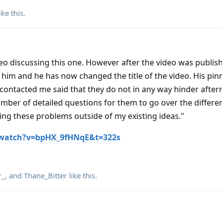
ike this
.
eo discussing this one. However after the video was publis
him and he has now changed the title of the video. His pin
ontacted me said that they do not in any way hinder after
mber of detailed questions for them to go over the differen
ng these problems outside of my existing ideas."
watch?v=bpHX_9fHNqE&t=322s
r_
, and
Thane_Bitter
like this
.