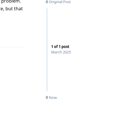
e problem.
Original Post
e, but that
Reply
1
of
1
post
March 2025
Now