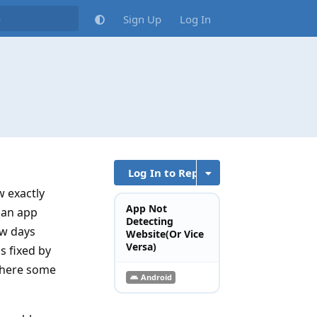
Sign Up
Log In
Log In to Reply
w exactly
App Not
 an app
Detecting
ew days
Website(Or Vice
Versa)
s fixed by
 there some
Android