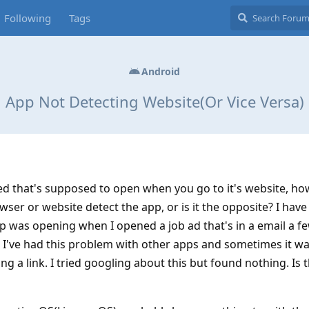
Following
Tags
Android
App Not Detecting Website(Or Vice Versa)
d that's supposed to open when you go to it's website, ho
ser or website detect the app, or is it the opposite? I have
app was opening when I opened a job ad that's in a email a f
. I've had this problem with other apps and sometimes it wa
g a link. I tried googling about this but found nothing. Is