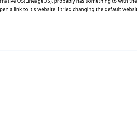
ternative OS(LineageOS), probably has something to with th
 a link to it's website. I tried changing the default websit