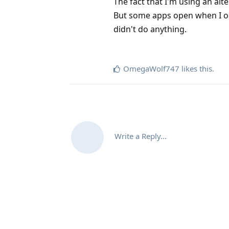
The fact that I'm using an al
But some apps open when I open
didn't do anything.
OmegaWolf747
likes this
.
Write a Reply...