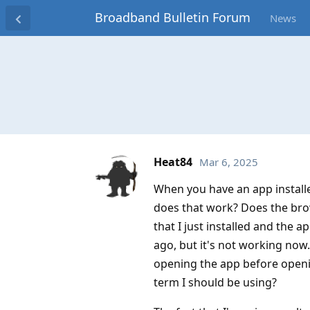
Broadband Bulletin Forum
News
Heat84
Mar 6, 2025
When you have an app installe
does that work? Does the brow
that I just installed and the 
ago, but it's not working now
opening the app before openin
term I should be using?