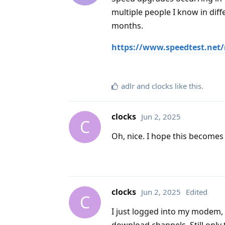
multiple people I know in diff
months.
https://www.speedtest.net/
adlr
and
clocks
like this
.
clocks
Jun 2, 2025
C
Oh, nice. I hope this becomes
clocks
Jun 2, 2025
Edited
C
I just logged into my modem,
download channels. Still onl