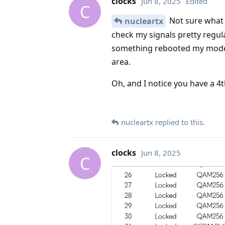
clocks
Jun 8, 2025
Edited
C
Not sure what 
nucleartx
check my signals pretty regula
something rebooted my modem
area.
Oh, and I notice you have a 4t
nucleartx
replied to this.
clocks
Jun 8, 2025
C