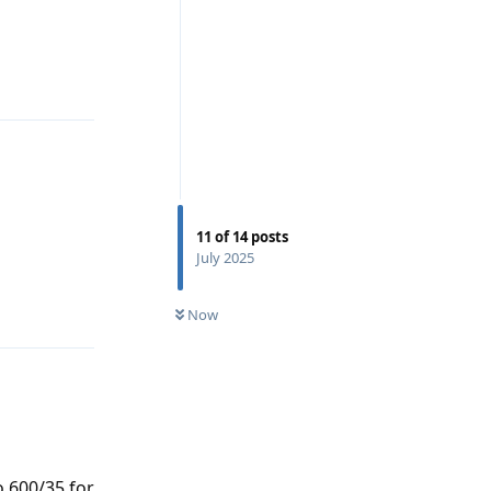
Reply
11
of
14
posts
July 2025
Reply
Now
 600/35 for