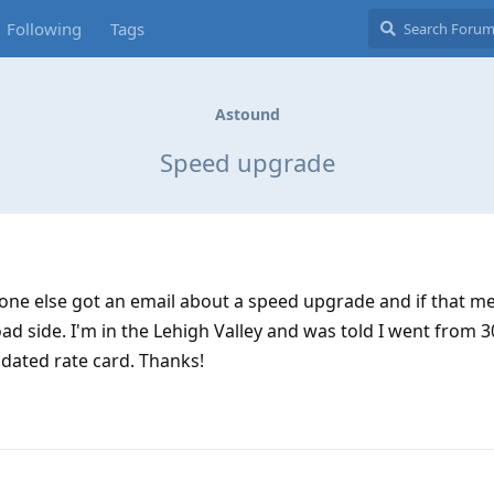
Following
Tags
Astound
Speed upgrade
yone else got an email about a speed upgrade and if that m
d side. I'm in the Lehigh Valley and was told I went from 
dated rate card. Thanks!