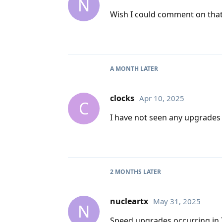
N
Wish I could comment on that 
A MONTH
LATER
clocks
Apr 10, 2025
C
I have not seen any upgrades i
2 MONTHS
LATER
nucleartx
May 31, 2025
N
Speed upgrades occurring in 