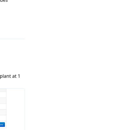
Reply
plant at 1