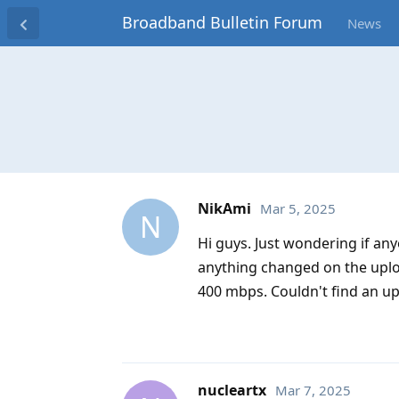
Broadband Bulletin Forum
News
NikAmi
Mar 5, 2025
N
Hi guys. Just wondering if an
anything changed on the uploa
400 mbps. Couldn't find an up
nucleartx
Mar 7, 2025