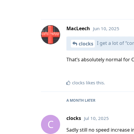
MacLeech
Jun 10, 2025
I get a lot of “c
clocks
That’s absolutely normal for 
clocks
likes this
.
A MONTH
LATER
clocks
Jul 10, 2025
C
Sadly still no speed increase in