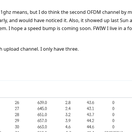
1ghz means, but I do think the second OFDM channel by me
rly, and would have noticed it. Also, it showed up last Sun a
. I hope a speed bump is coming soon. FWIW I live in a
h upload channel. I only have three.