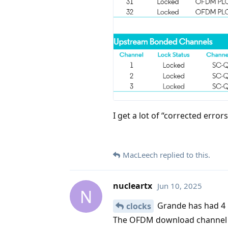
I get a lot of “corrected error
MacLeech
replied to this.
nucleartx
Jun 10, 2025
N
Grande has had 4 u
clocks
The OFDM download channel go