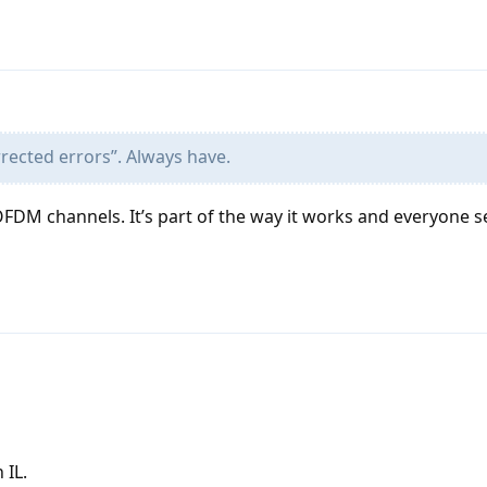
orrected errors”. Always have.
OFDM channels. It’s part of the way it works and everyone 
 IL.