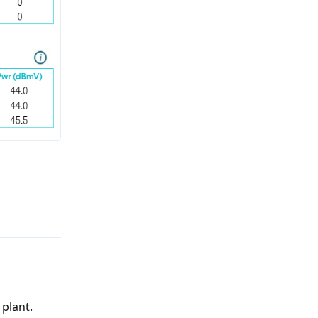
Reply
plant.