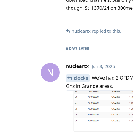
though. Still 370/24 on 300me
nucleartx
replied to this.
6 DAYS
LATER
nucleartx
Jun 8, 2025
N
We’ve had 2 OFDM c
clocks
Ghz in Grande areas.