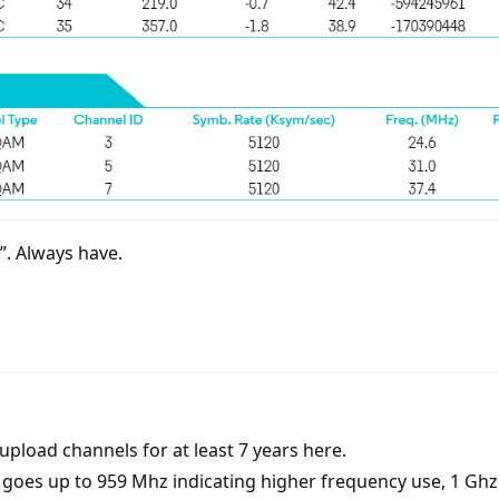
s”. Always have.
pload channels for at least 7 years here.
es up to 959 Mhz indicating higher frequency use, 1 Ghz 