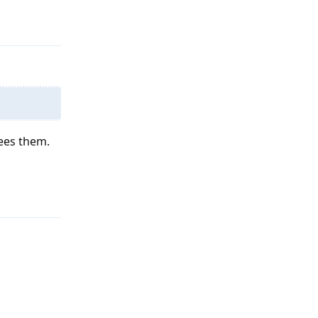
Reply
sees them.
Reply