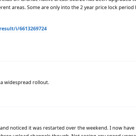
erent areas. Some are only into the 2 year price lock period
result/i/6613269724
 a widespread rollout.
 and noticed it was restarted over the weekend. I now ha
y three upload channels though. Not seeing any speed upgr