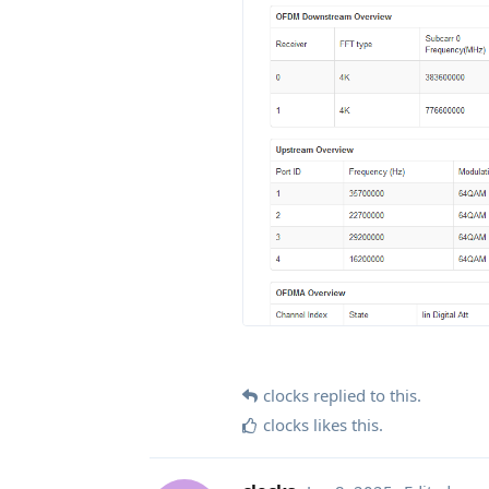
clocks
replied to this.
clocks
likes this
.