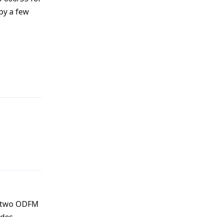
 by a few
Reply
Reply
ve two ODFM
ades