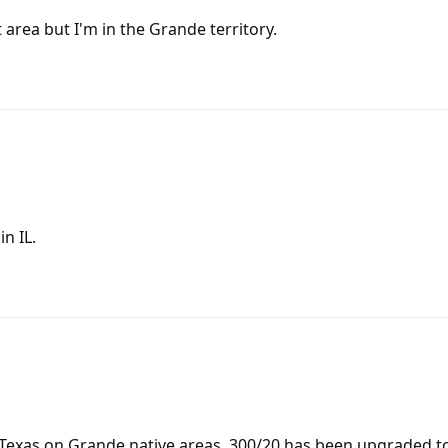
area but I'm in the Grande territory.
n IL.
Texas on Grande native areas. 300/20 has been upgraded to