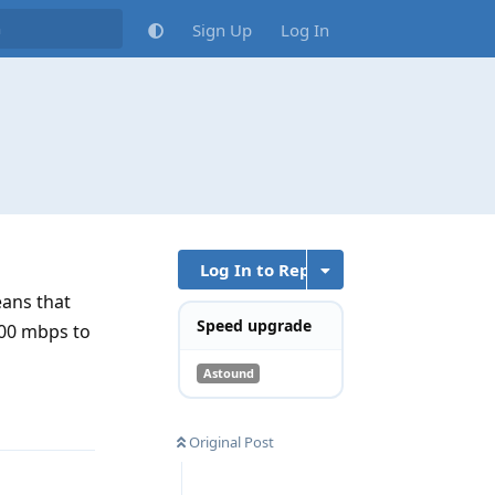
Sign Up
Log In
Log In to Reply
eans that
Speed upgrade
300 mbps to
Astound
Reply
Original Post