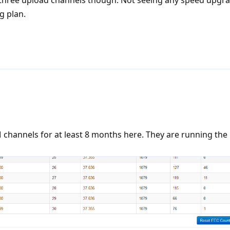
g plan.
hannels for at least 8 months here. They are running the 