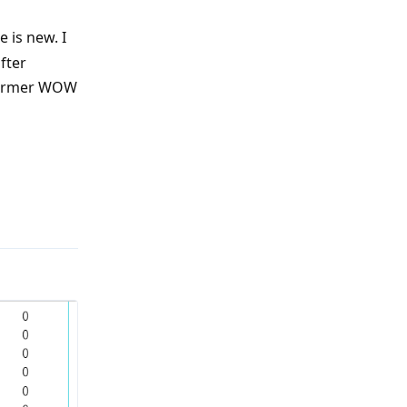
 is new. I
fter
 former WOW
Reply