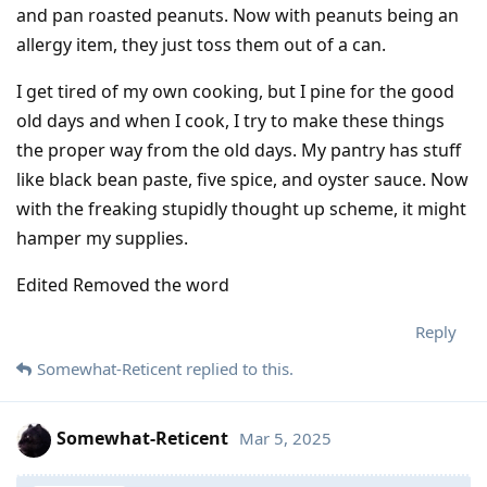
and pan roasted peanuts. Now with peanuts being an
allergy item, they just toss them out of a can.
I get tired of my own cooking, but I pine for the good
old days and when I cook, I try to make these things
the proper way from the old days. My pantry has stuff
like black bean paste, five spice, and oyster sauce. Now
with the freaking stupidly thought up scheme, it might
hamper my supplies.
Edited Removed the word
Reply
Somewhat-Reticent
replied to this.
Somewhat-Reticent
Mar 5, 2025