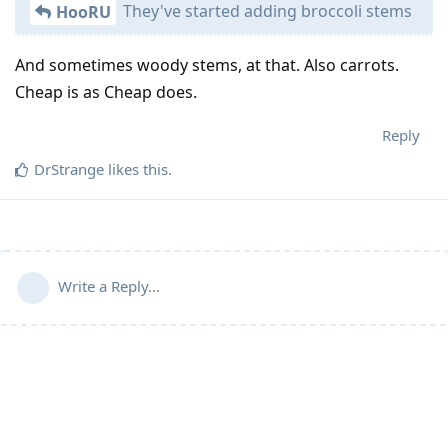
They've started adding broccoli stems
HooRU
And sometimes woody stems, at that. Also carrots.
Cheap is as Cheap does.
Reply
DrStrange
likes this
.
Write a Reply...