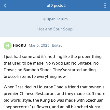
1
of
2
posts
Open Forum
Hot and Sour Soup
HooRU
Mar 5, 2025
Edited
H
I just had some and it's nothing like the proper thing
that used to be made. No Wood Ear, No Shitake, No
Flower, no Bamboo Shoot. They've started adding
broccoli stems to everything now.
When I resided in Houston I had a friend that owned a
premier Chinese Restaurant and they made stuff more
old world style, the Kung Bo was made with Szechuan
"peppercorns" (a flower), and an oil blanched slurry,