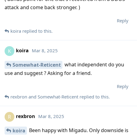
attack and come back stronger. )
Reply
koira
replied to this.
koira
Mar 8, 2025
K
what independent do you
Somewhat-Reticent
use and suggest ? Asking for a friend.
Reply
rexbron
and
Somewhat-Reticent
replied to this.
rexbron
Mar 8, 2025
R
Been happy with Migadu. Only downside is
koira