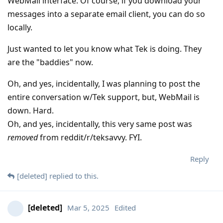
WebMail interface. Of course, if you download your
messages into a separate email client, you can do so
locally.
Just wanted to let you know what Tek is doing. They
are the "baddies" now.
Oh, and yes, incidentally, I was planning to post the
entire conversation w/Tek support, but, WebMail is
down. Hard.
Oh, and yes, incidentally, this very same post was
removed
from reddit/r/teksavvy. FYI.
Reply
[deleted]
replied to this.
[deleted]
Mar 5, 2025
Edited