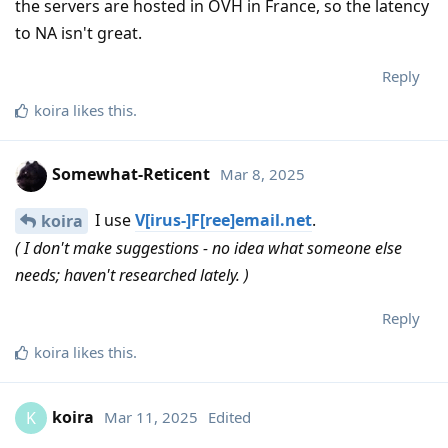
the servers are hosted in OVH in France, so the latency
to NA isn't great.
Reply
koira
likes this
.
Somewhat-Reticent
Mar 8, 2025
I use
V[irus-]F[ree]email.net
.
koira
( I don't make suggestions - no idea what someone else
needs; haven't researched lately. )
Reply
koira
likes this
.
koira
Mar 11, 2025
Edited
K