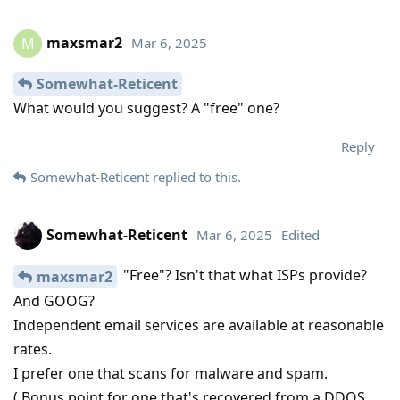
maxsmar2
Mar 6, 2025
M
Somewhat-Reticent
What would you suggest? A "free" one?
Reply
Somewhat-Reticent
replied to this.
Somewhat-Reticent
Mar 6, 2025
Edited
"Free"? Isn't that what ISPs provide?
maxsmar2
And GOOG?
Independent email services are available at reasonable
rates.
I prefer one that scans for malware and spam.
( Bonus point for one that's recovered from a DDOS