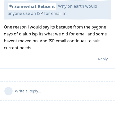
Why on earth would
Somewhat-Reticent
anyone use an ISP for email !?
One reason i would say its because from the bygone
days of dialup isp its what we did for email and some
havent moved on. And ISP email continues to suit
current needs.
Reply
Write a Reply...