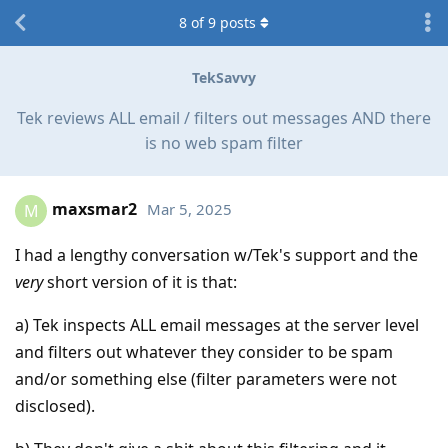
8
of
9
posts
TekSavvy
Tek reviews ALL email / filters out messages AND there
is no web spam filter
maxsmar2
Mar 5, 2025
M
I had a lengthy conversation w/Tek's support and the
very
short version of it is that:
a) Tek inspects ALL email messages at the server level
and filters out whatever they consider to be spam
and/or something else (filter parameters were not
disclosed).