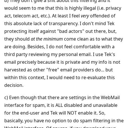
b) They don't give a shit about this filtering and it
would seem to me that this is highly illegal (i.e. privacy
act, telecom act, etc.). At least I feel
very
offended of
this absolute lack of transparency. I don't mind Tek
protecting itself against "bad actors" out there, but,
they should
at the minimum
come clean as to what they
are doing. Besides, I do not feel comfortable with a
third party reviewing my personal email. I use Tek's
email precisely because it is private and my info is not
harvested as other "free" email providers do... but
within this context, I would need to re-evaluate this
decision.
c) Even though that there are settings in the WebMail
interface for spam, it is ALL disabled and unavailable
for the end-user and Tek will NOT enable it. So,
basically, you have no option to do spam filtering in the