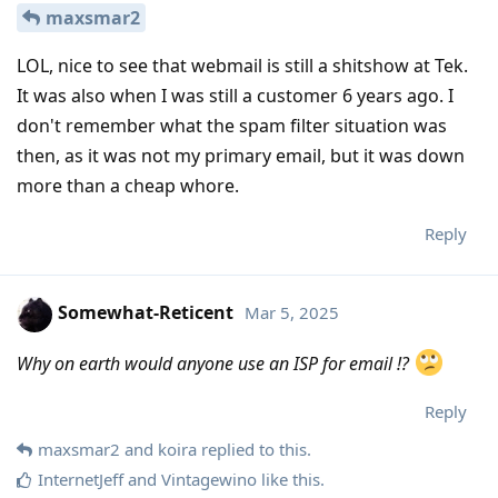
maxsmar2
LOL, nice to see that webmail is still a shitshow at Tek.
It was also when I was still a customer 6 years ago. I
don't remember what the spam filter situation was
then, as it was not my primary email, but it was down
more than a cheap whore.
Reply
Somewhat-Reticent
Mar 5, 2025
Why on earth would anyone use an ISP for email !?
Reply
maxsmar2
and
koira
replied to this.
InternetJeff
and
Vintagewino
like this
.