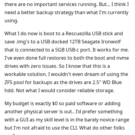
there are no important services running. But... I think I
need a better backup strategy than what I'm currently
using.
What I do now is boot to a Rescuezilla USB stick and
save .img's to a USB docked 12TB Seagate Ironwolf
that is connected to a 5GB USB-c port. It works for me.
I've even done full restores to both the boot and nvme
drives with zero issues. So I know that this is a
workable solution. I wouldn't even dream of using the
ZFS pool for backups as the drives are 2.5" WD Blue
hdd. Not what I would consider reliable storage.
My budget is exactly $0 so paid software or adding
another physical server is out.. I'd prefer something
with a GUI as my skill level is in the barely novice range
but I'm not afraid to use the CLI. What do other folks