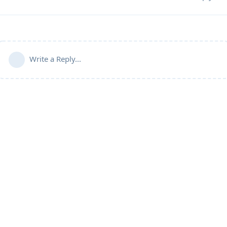
Write a Reply...
Community Guidelines
Terms of Use
Privacy Policy