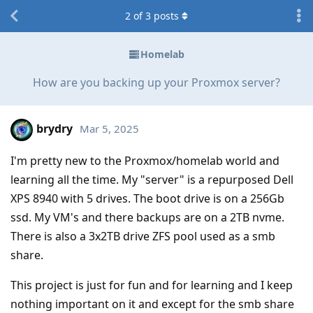
2
of
3
posts
Homelab
How are you backing up your Proxmox server?
brydry
Mar 5, 2025
I'm pretty new to the Proxmox/homelab world and
learning all the time. My "server" is a repurposed Dell
XPS 8940 with 5 drives. The boot drive is on a 256Gb
ssd. My VM's and there backups are on a 2TB nvme.
There is also a 3x2TB drive ZFS pool used as a smb
share.
This project is just for fun and for learning and I keep
nothing important on it and except for the smb share