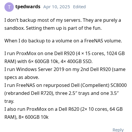
tpedwards
Apr 10, 2025
Edited
T
I don’t backup most of my servers. They are purely a
sandbox. Setting them up is part of the fun.
When I do backup to a volume on a FreeNAS volume.
I run ProxMox on one Dell R920 (4 × 15 cores, 1024 GB
RAM) with 6× 600GB 10k, 4× 400GB SSD.
I run Windows Server 2019 on my 2nd Dell R920 (same
specs as above.
I run FreeNAS on repurposed Dell (Compellent) SC8000
(rebranded Dell R720), three 2.5″ trays and one 3.5″
tray.
I also run ProxMox on a Dell R620 (2× 10 cores, 64 GB
RAM), 8× 600GB 10k
Reply