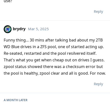
use?
Reply
brydry
Mar 5, 2025
Funny thing... 30 mins after talking bad about my 2TB
WD Blue drives in a ZFS pool, one of started acting up.
Re-seated, restarted and the pool resilvered itself.
That's what you get when cheap out on drives I guess.
zpool status showed there was a checksum error but
the pool is healthy, zpool clear and all is good. For now.
Reply
A MONTH
LATER