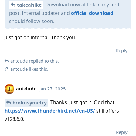
Download now at link in my first
takeahike
post. Internal updater and
official download
should follow soon.
Just got on internal. Thank you.
Reply
antdude
replied to this.
antdude
likes this
.
antdude
Jan 27, 2025
Thanks. Just got it. Odd that
broknsymetry
https://www.thunderbird.net/en-US/
still offers
v128.6.0.
Reply