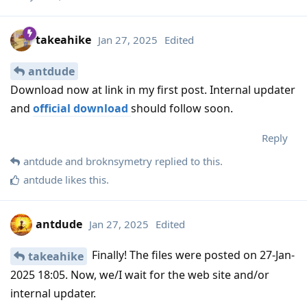
takeahike
Jan 27, 2025
Edited
antdude
Download now at link in my first post. Internal updater
and
official download
should follow soon.
Reply
antdude
and
broknsymetry
replied to this.
antdude
likes this
.
antdude
Jan 27, 2025
Edited
Finally! The files were posted on 27-Jan-
takeahike
2025 18:05. Now, we/I wait for the web site and/or
internal updater.