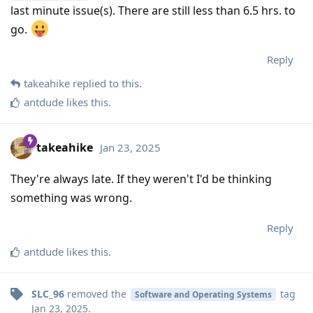
last minute issue(s). There are still less than 6.5 hrs. to
go.
Reply
takeahike
replied to this.
antdude
likes this
.
takeahike
Jan 23, 2025
They're always late. If they weren't I'd be thinking
something was wrong.
Reply
antdude
likes this
.
SLC_96
removed the
tag
Software and Operating Systems
Jan 23, 2025
.