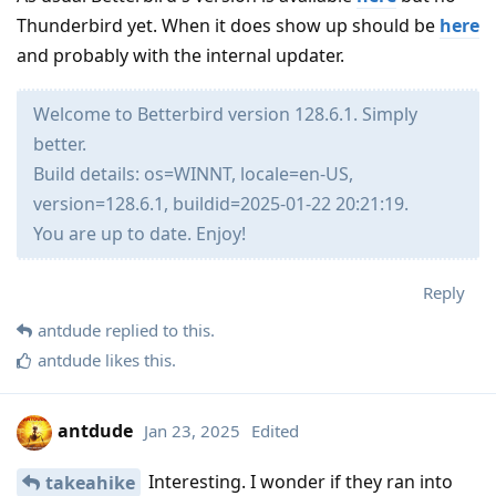
Thunderbird yet. When it does show up should be
here
and probably with the internal updater.
Welcome to Betterbird version 128.6.1. Simply
better.
Build details: os=WINNT, locale=en-US,
version=128.6.1, buildid=2025-01-22 20:21:19.
You are up to date. Enjoy!
Reply
antdude
replied to this.
antdude
likes this
.
antdude
Jan 23, 2025
Edited
Interesting. I wonder if they ran into
takeahike