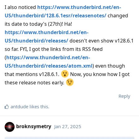
I also noticed
https://www.thunderbird.net/en-
US/thunderbird/128.6.1esr/releasenotes/
changed
its date to today's (27th)! Ha!
https://www.thunderbird.net/en-
US/thunderbird/releases/
doesn't even show v128.6.1
so far. FYI, I got the links from its RSS feed
(
https://www.thunderbird.net/en-
US/thunderbird/releases/atom.xml
) even though
that mentions v128.6.1.
Now, you know how I got
these release notes early.
Reply
antdude
likes this
.
broknsymetry
Jan 27, 2025