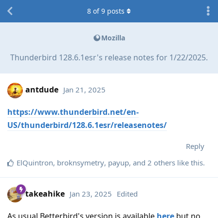
8
of
9
posts
Mozilla
Thunderbird 128.6.1esr's release notes for 1/22/2025.
antdude
Jan 21, 2025
https://www.thunderbird.net/en-
US/thunderbird/128.6.1esr/releasenotes/
Reply
ElQuintron
,
broknsymetry
,
payup
, and
2
others
like this
.
takeahike
Jan 23, 2025
Edited
As usual Betterbird's version is available
here
but no