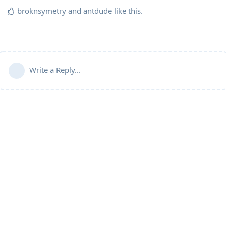
broknsymetry
and
antdude
like this
.
Write a Reply...