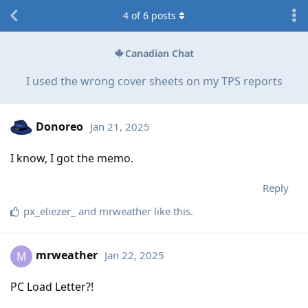
4
of
6
posts
Canadian Chat
I used the wrong cover sheets on my TPS reports
Donoreo
Jan 21, 2025
I know, I got the memo.
Reply
px_eliezer_
and
mrweather
like this
.
mrweather
Jan 22, 2025
M
PC Load Letter?!