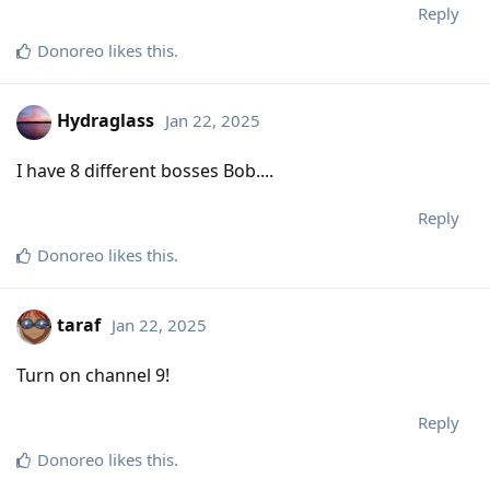
Reply
Donoreo
likes this
.
Hydraglass
Jan 22, 2025
I have 8 different bosses Bob....
Reply
Donoreo
likes this
.
taraf
Jan 22, 2025
Turn on channel 9!
Reply
Donoreo
likes this
.