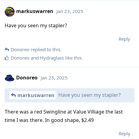
markuswarren
Jan 23, 2025
Have you seen my stapler?
Reply
Donoreo
replied to this.
Donoreo
and
Hydraglass
like this
.
Donoreo
Jan 23, 2025
Have you seen my stapler?
markuswarren
There was a red Swingline at Value Villiage the last
time I was there. In good shape, $2.49
Reply