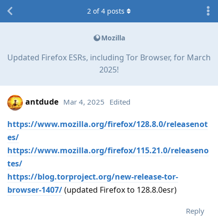
2
of
4
posts
Mozilla
Updated Firefox ESRs, including Tor Browser, for March
2025!
antdude
Mar 4, 2025
Edited
https://www.mozilla.org/firefox/128.8.0/releasenot
es/
https://www.mozilla.org/firefox/115.21.0/releaseno
tes/
https://blog.torproject.org/new-release-tor-
browser-1407/
(updated Firefox to 128.8.0esr)
Reply