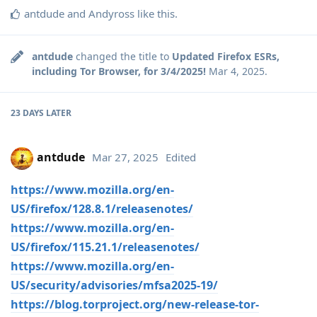
antdude
and
Andyross
like this
.
antdude
changed the title to
Updated Firefox ESRs,
including Tor Browser, for 3/4/2025!
Mar 4, 2025
.
23 DAYS
LATER
antdude
Mar 27, 2025
Edited
https://www.mozilla.org/en-
US/firefox/128.8.1/releasenotes/
https://www.mozilla.org/en-
US/firefox/115.21.1/releasenotes/
https://www.mozilla.org/en-
US/security/advisories/mfsa2025-19/
https://blog.torproject.org/new-release-tor-