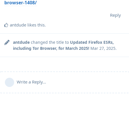
browser-1408/
Reply
antdude
likes this
.
antdude
changed the title to
Updated Firefox ESRs,
including Tor Browser, for March 2025!
Mar 27, 2025
.
Write a Reply...