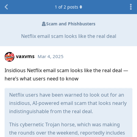
1
of
2
posts
Scam and Phishbusters
Netflix email scam looks like the real deal
vaxvms
Mar 4, 2025
Insidious Netflix email scam looks like the real deal —
here’s what users need to know
Netflix users have been warned to look out for an
insidious, AI-powered email scam that looks nearly
indistinguishable from the real deal.
This cybernetic Trojan horse, which was making
the rounds over the weekend, reportedly includes