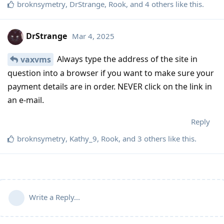
broknsymetry
,
DrStrange
,
Rook
, and
4
others
like this
.
DrStrange
Mar 4, 2025
Always type the address of the site in
vaxvms
question into a browser if you want to make sure your
payment details are in order. NEVER click on the link in
an e-mail.
Reply
broknsymetry
,
Kathy_9
,
Rook
, and
3
others
like this
.
Write a Reply...