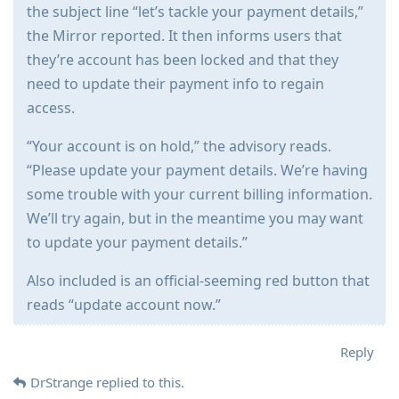
the subject line “let’s tackle your payment details,”
the Mirror reported. It then informs users that
they’re account has been locked and that they
need to update their payment info to regain
access.
“Your account is on hold,” the advisory reads.
“Please update your payment details. We’re having
some trouble with your current billing information.
We’ll try again, but in the meantime you may want
to update your payment details.”
Also included is an official-seeming red button that
reads “update account now.”
Reply
DrStrange
replied to this.