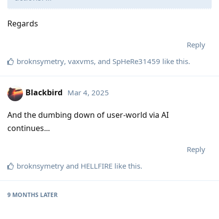
Regards
Reply
broknsymetry
,
vaxvms
, and
SpHeRe31459
like this
.
Blackbird
Mar 4, 2025
And the dumbing down of user-world via AI
continues...
Reply
broknsymetry
and
HELLFIRE
like this
.
9 MONTHS
LATER