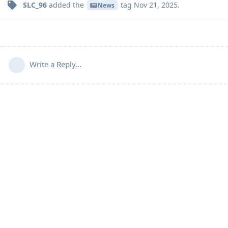
SLC_96
added the
tag
Nov 21, 2025
.
News
Write a Reply...