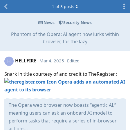
1
of
3
posts
News
Security News
Phantom of the Opera: AI agent now lurks within
browser, for the lazy
HELLFIRE
Mar 4, 2025
Edited
H
Snark in title courtesy of and credit to TheRegister :
Opera adds an automated AI
agent to its browser
The Opera web browser now boasts “agentic AI,”
meaning users can ask an onboard AI model to
perform tasks that require a series of in-browser
actions. …