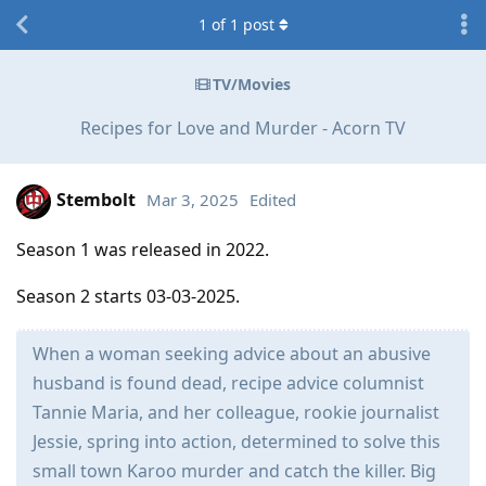
1
of
1
post
TV/Movies
Recipes for Love and Murder - Acorn TV
Stembolt
Mar 3, 2025
Edited
Season 1 was released in 2022.
Season 2 starts 03-03-2025.
When a woman seeking advice about an abusive
husband is found dead, recipe advice columnist
Tannie Maria, and her colleague, rookie journalist
Jessie, spring into action, determined to solve this
small town Karoo murder and catch the killer. Big