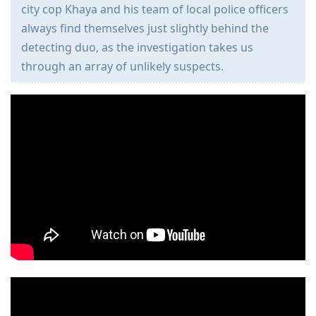
city cop Khaya and his team of local police officers
always find themselves just slightly behind the
detecting duo, as the investigation takes us
through an array of unlikely suspects.