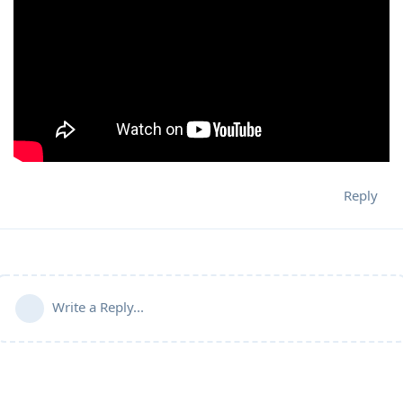
Reply
Write a Reply...