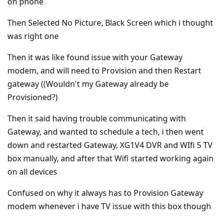
on phone
Then Selected No Picture, Black Screen which i thought
was right one
Then it was like found issue with your Gateway
modem, and will need to Provision and then Restart
gateway ((Wouldn't my Gateway already be
Provisioned?)
Then it said having trouble communicating with
Gateway, and wanted to schedule a tech, i then went
down and restarted Gateway, XG1V4 DVR and WIfi 5 TV
box manually, and after that Wifi started working again
on all devices
Confused on why it always has to Provision Gateway
modem whenever i have TV issue with this box though