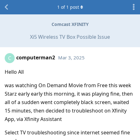
1
of
1
post
Comcast XFINITY
Xi5 Wireless TV Box Possible Issue
computerman2
Mar 3, 2025
C
Hello All
was watching On Demand Movie from Free this week
Starz early early this morning, it was playing fine, then
all of a sudden went completely black screen, waited
15 minutes, then decided to troubleshoot on Xfinity
App, via Xfinity Assistant
Select TV troubleshooting since internet seemed fine