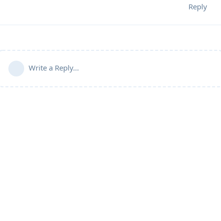
Reply
Write a Reply...