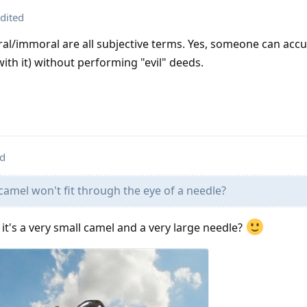
dited
ral/immoral are all subjective terms. Yes, someone can acc
ith it) without performing "evil" deeds.
ed
a camel won't fit through the eye of a needle?
f it's a very small camel and a very large needle?