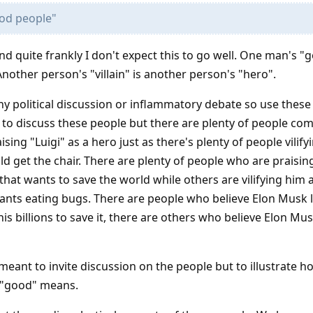
od people"
and quite frankly I don't expect this to go well. One man's "
nother person's "villain" is another person's "hero".
 any political discussion or inflammatory debate so use thes
n to discuss these people but there are plenty of people c
ing "Luigi" as a hero just as there's plenty of people vilify
et the chair. There are plenty of people who are praising
hat wants to save the world while others are vilifying him 
nts eating bugs. There are people who believe Elon Musk 
is billions to save it, there are others who believe Elon Mus
eant to invite discussion on the people but to illustrate h
t "good" means.