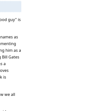
good guy" is
e names as
ommenting
ing him as a
 Bill Gates
as a
loves
k is
ow we all