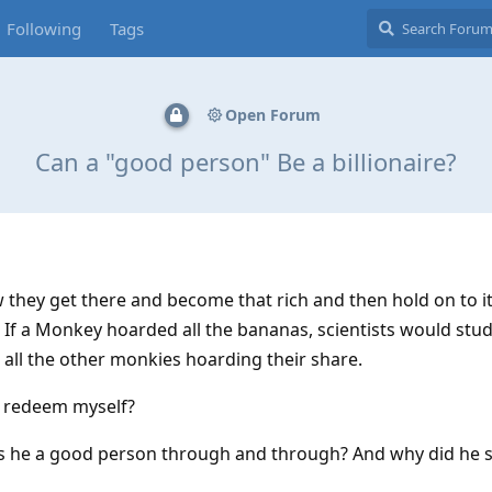
Following
Tags
Open Forum
Can a "good person" Be a billionaire?
w they get there and become that rich and then hold on to i
If a Monkey hoarded all the bananas, scientists would stud
 all the other monkies hoarding their share.
 I redeem myself?
is he a good person through and through? And why did he 