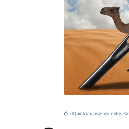
ElQuintron
,
broknsymetry
,
Ka