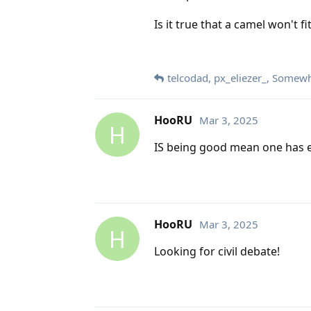
Is it true that a camel won't f
telcodad
,
px_eliezer_
,
Somewha
HooRU
Mar 3, 2025
H
IS being good mean one has e
HooRU
Mar 3, 2025
H
Looking for civil debate!