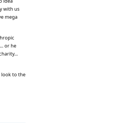
o idea
y with us
sive mega
thropic
.. or he
harity...
 look to the
Reply