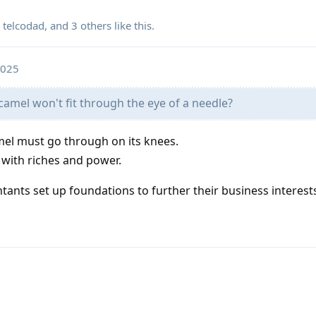
,
telcodad
, and
3
others
like this
.
2025
a camel won't fit through the eye of a needle?
mel must go through on its knees.
 with riches and power.
ants set up foundations to further their business interest