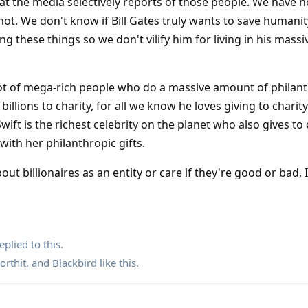
hat the media selectively reports of those people. We have n
not. We don't know if Bill Gates truly wants to save humanit
ing these things so we don't vilify him for living in his mas
 lot of mega-rich people who do a massive amount of philan
lions to charity, for all we know he loves giving to charity.
wift is the richest celebrity on the planet who also gives to c
with her philanthropic gifts.
out billionaires as an entity or care if they're good or bad, I
eplied to this.
orthit
, and
Blackbird
like this
.