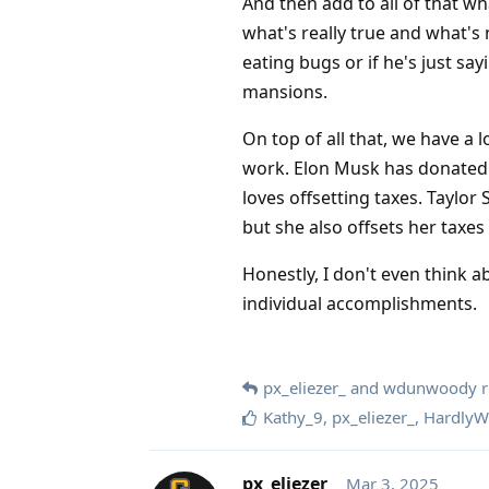
And then add to all of that w
what's really true and what's 
eating bugs or if he's just say
mansions.
On top of all that, we have a
work. Elon Musk has donated bil
loves offsetting taxes. Taylor S
but she also offsets her taxes 
Honestly, I don't even think ab
individual accomplishments.
px_eliezer_
and
wdunwoody
r
Kathy_9
,
px_eliezer_
,
HardlyW
px_eliezer_
Mar 3, 2025