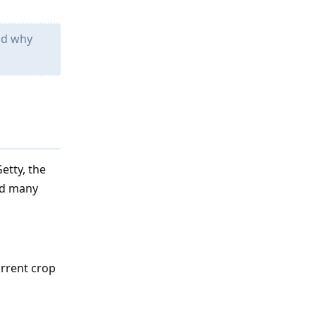
nd why
etty, the
and many
urrent crop