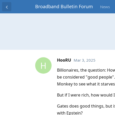
Broadband Bulletin Forum
News
HooRU
Mar 3, 2025
H
Billionaires, the question: Ho
be considered "good people". 
Monkey to see what it starves
But if I were rich, how would
Gates does good things, but 
with Epstein?