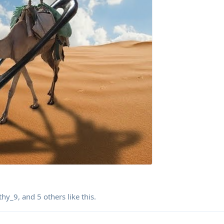
thy_9
, and
5
others
like this
.