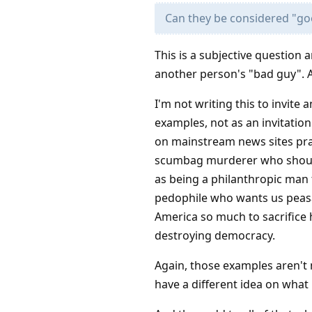
Can they be considered "go
This is a subjective question 
another person's "bad guy". A
I'm not writing this to invite
examples, not as an invitatio
on mainstream news sites prais
scumbag murderer who should g
as being a philanthropic man t
pedophile who wants us peasa
America so much to sacrifice h
destroying democracy.
Again, those examples aren't m
have a different idea on wha