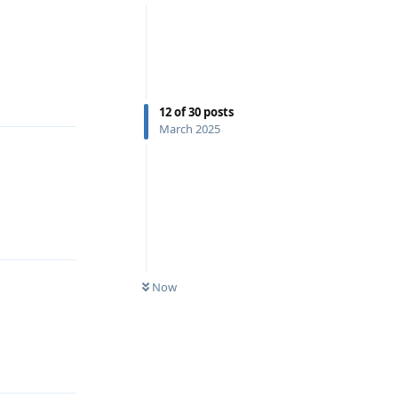
Reply
12
of
30
posts
March 2025
Reply
Now
Reply