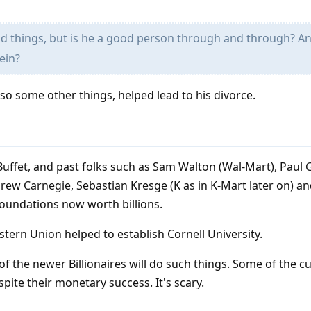
 things, but is he a good person through and through? A
ein?
lso some other things, helped lead to his divorce.
 Buffet, and past folks such as Sam Walton (Wal-Mart), Paul G
ndrew Carnegie, Sebastian Kresge (K as in K-Mart later on) 
 foundations now worth billions.
ern Union helped to establish Cornell University.
of the newer Billionaires will do such things. Some of the c
spite their monetary success. It's scary.