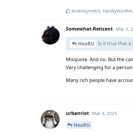
broknsymetry
,
HardlyWorthit
Somewhat-Reticent
Mar 3, 
Is it true that 
HooRU
Misquote. And no. But the ca
Very challenging for a person
Many rich people have account
urbanriot
Mar 3, 2025
HooRU