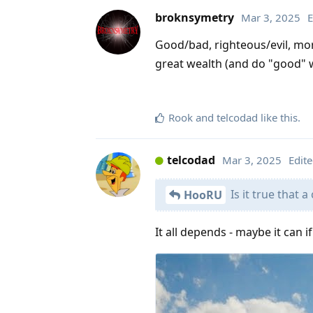
broknsymetry
Mar 3, 2025
E
Good/bad, righteous/evil, mo
great wealth (and do "good" w
Rook
and
telcodad
like this
.
telcodad
Mar 3, 2025
Edit
Is it true that 
HooRU
It all depends - maybe it can i