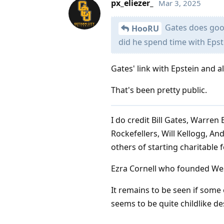
px_eliezer_
Mar 3, 2025
Gates does good
HooRU
did he spend time with Epst
Gates' link with Epstein and a
That's been pretty public.
I do credit Bill Gates, Warren
Rockefellers, Will Kellogg, A
others of starting charitable
Ezra Cornell who founded West
It remains to be seen if some 
seems to be quite childlike de