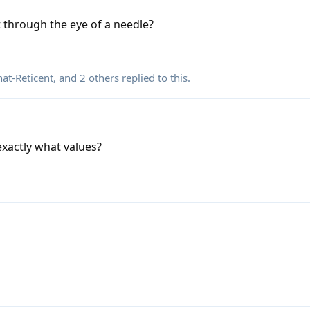
it through the eye of a needle?
t-Reticent
, and
2
others
replied to this.
xactly what values?