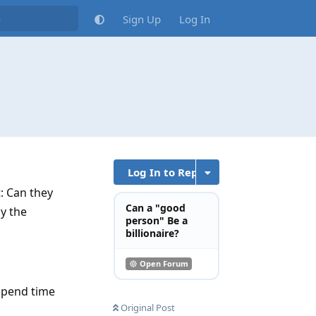
Sign Up
Log In
Log In to Reply
t: Can they
Can a "good
y the
person" Be a
billionaire?
Open Forum
spend time
Original Post