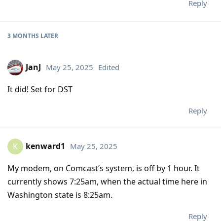
Reply
3 MONTHS
LATER
JanJ
May 25, 2025
Edited
It did! Set for DST
Reply
kenward1
May 25, 2025
K
My modem, on Comcast’s system, is off by 1 hour. It
currently shows 7:25am, when the actual time here in
Washington state is 8:25am.
Reply