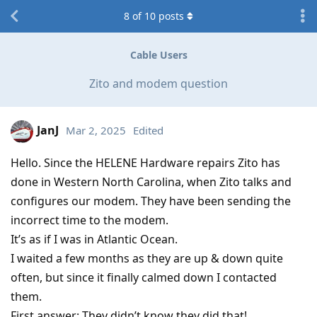
8
of
10
posts
Cable Users
Zito and modem question
JanJ
Mar 2, 2025
Edited
Hello. Since the HELENE Hardware repairs Zito has
done in Western North Carolina, when Zito talks and
configures our modem. They have been sending the
incorrect time to the modem.
It’s as if I was in Atlantic Ocean.
I waited a few months as they are up & down quite
often, but since it finally calmed down I contacted
them.
First answer: They didn’t know they did that!