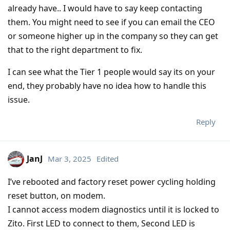
already have.. I would have to say keep contacting
them. You might need to see if you can email the CEO
or someone higher up in the company so they can get
that to the right department to fix.
I can see what the Tier 1 people would say its on your
end, they probably have no idea how to handle this
issue.
Reply
JanJ
Mar 3, 2025
Edited
I’ve rebooted and factory reset power cycling holding
reset button, on modem.
I cannot access modem diagnostics until it is locked to
Zito. First LED to connect to them, Second LED is