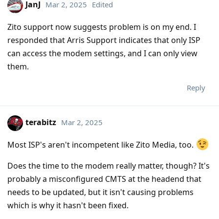
JanJ
Mar 2, 2025
Edited
Zito support now suggests problem is on my end. I
responded that Arris Support indicates that only ISP
can access the modem settings, and I can only view
them.
Reply
terabitz
Mar 2, 2025
Most ISP's aren't incompetent like Zito Media, too.
Does the time to the modem really matter, though? It's
probably a misconfigured CMTS at the headend that
needs to be updated, but it isn't causing problems
which is why it hasn't been fixed.