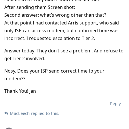
After sending them Screen shot:
Second answer: what’s wrong other than that?
At that point I had contacted Arris support, who said
only ISP can access modem, but confirmed time was
incorrect. I requested escalation to Tier 2.
Answer today: They don’t see a problem. And refuse to
get Tier 2 involved.
Nosy. Does your ISP send correct time to your
modem??
Thank You! Jan
Reply
MacLeech
replied to this.