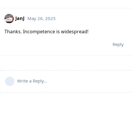
JanJ
May 26, 2025
Thanks. Incompetence is widespread!
Reply
Write a Reply...