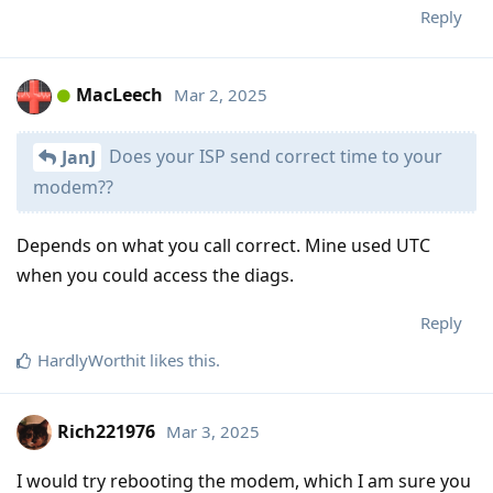
Reply
MacLeech
Mar 2, 2025
Does your ISP send correct time to your
JanJ
modem??
Depends on what you call correct. Mine used UTC
when you could access the diags.
Reply
HardlyWorthit
likes this
.
Rich221976
Mar 3, 2025
I would try rebooting the modem, which I am sure you