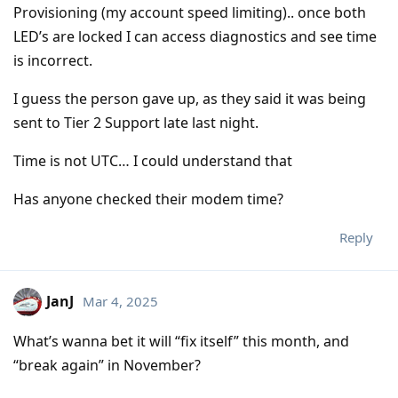
Provisioning (my account speed limiting).. once both
LED’s are locked I can access diagnostics and see time
is incorrect.
I guess the person gave up, as they said it was being
sent to Tier 2 Support late last night.
Time is not UTC… I could understand that
Has anyone checked their modem time?
Reply
JanJ
Mar 4, 2025
What’s wanna bet it will “fix itself” this month, and
“break again” in November?