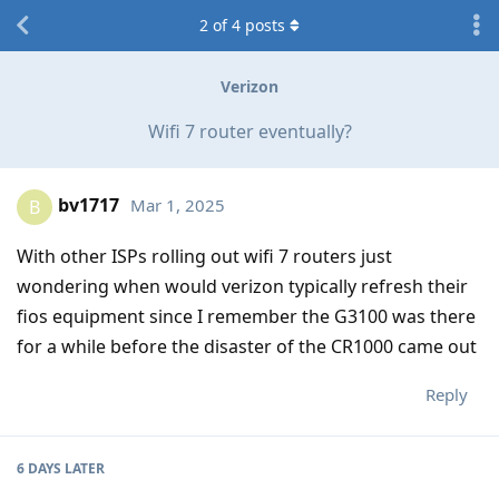
2
of
4
posts
Verizon
Wifi 7 router eventually?
bv1717
Mar 1, 2025
B
With other ISPs rolling out wifi 7 routers just
wondering when would verizon typically refresh their
fios equipment since I remember the G3100 was there
for a while before the disaster of the CR1000 came out
Reply
6 DAYS
LATER