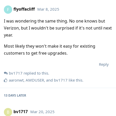
flyoffacliff
Mar 8, 2025
F
I was wondering the same thing. No one knows but
Verizon, but I wouldn't be surprised if it's not until next
year.
Most likely they won't make it easy for existing
customers to get free upgrades.
Reply
bv1717
replied to this.
aaronwt
,
AMDUSER
, and
bv1717
like this
.
13 DAYS
LATER
bv1717
Mar 20, 2025
B