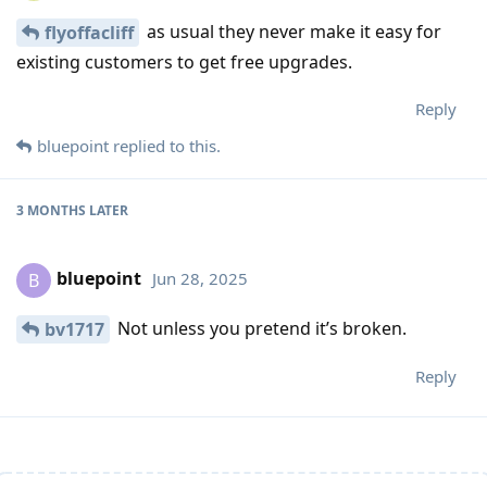
as usual they never make it easy for
flyoffacliff
existing customers to get free upgrades.
Reply
bluepoint
replied to this.
3 MONTHS
LATER
bluepoint
Jun 28, 2025
B
Not unless you pretend it’s broken.
bv1717
Reply