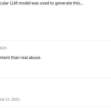
ticular LLM model was used to generate this…
2025
ontent than real abuse.
ov 21, 2025
.