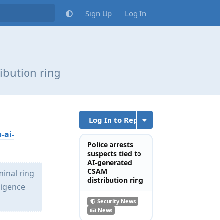
Sign Up
Log In
ibution ring
Log In to Reply
-ai-
Police arrests
suspects tied to
AI-generated
CSAM
minal ring
distribution ring
ligence
Security News
News