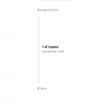
Original Post
Reply
1
of
3
posts
November 2025
Reply
Now