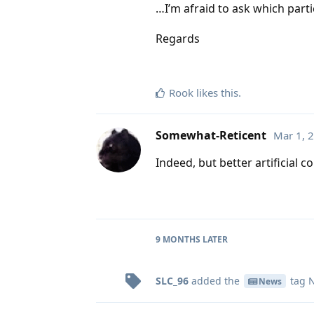
…I’m afraid to ask which par
Regards
Rook
likes this
.
Somewhat-Reticent
Mar 1, 
Indeed, but better artificial c
9 MONTHS
LATER
SLC_96
added the
tag
N
News