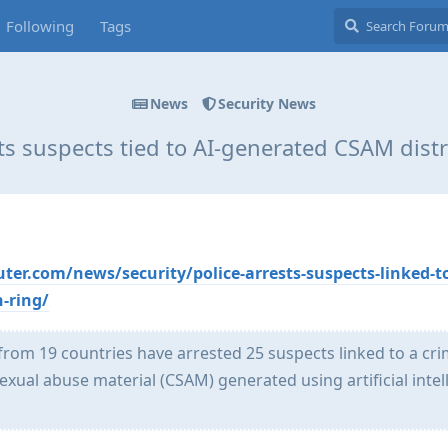
Following
Tags
News
Security News
sts suspects tied to AI-generated CSAM distr
r.com/news/security/police-arrests-suspects-linked-to
-ring/
om 19 countries have arrested 25 suspects linked to a cri
sexual abuse material (CSAM) generated using artificial intel