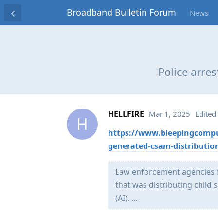
Broadband Bulletin Forum
News
Police arre
HELLFIRE
Mar 1, 2025
Edited
H
https://www.bleepingcompute
generated-csam-distribution
Law enforcement agencies fr
that was distributing child 
(AI). …