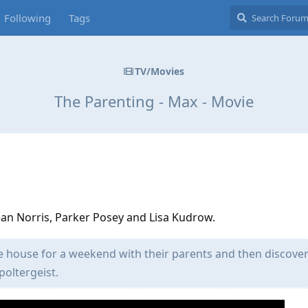
Following
Tags
TV/Movies
The Parenting - Max - Movie
d
Dean Norris, Parker Posey and Lisa Kudrow.
e house for a weekend with their parents and then discover 
poltergeist.