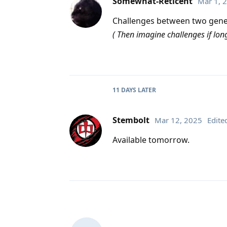
Somewhat-Reticent
Mar 1, 
Challenges between two gener
( Then imagine challenges if l
11 DAYS
LATER
Stembolt
Mar 12, 2025
Edite
Available tomorrow.