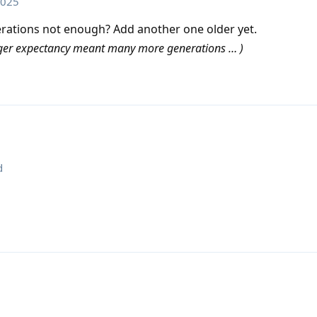
2025
ations not enough? Add another one older yet.
onger expectancy meant many more generations … )
d