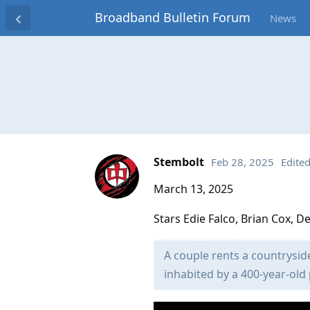
Broadband Bulletin Forum
News
Stembolt
Feb 28, 2025
Edite
March 13, 2025
Stars Edie Falco, Brian Cox, 
A couple rents a countrysid
inhabited by a 400-year-old 