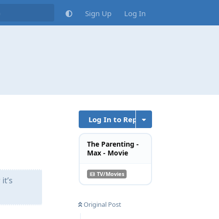
Sign Up
Log In
Log In to Reply
The Parenting -
Max - Movie
TV/Movies
it’s
Original Post