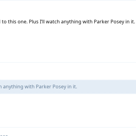
to this one. Plus I’ll watch anything with Parker Posey in it.
ch anything with Parker Posey in it.