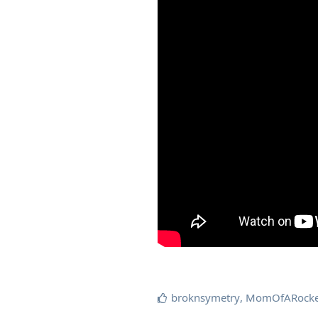
broknsymetry
,
MomOfARocke