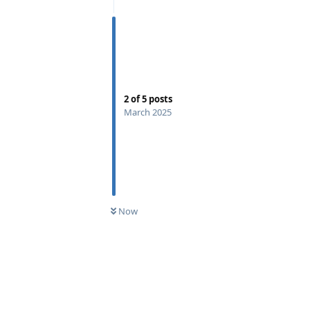
2
of
5
posts
March 2025
Now
Reply