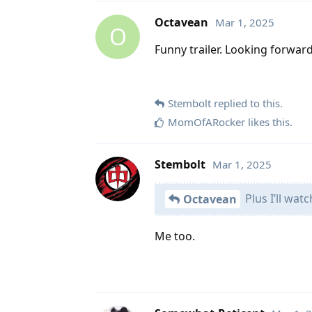
Octavean
Mar 1, 2025
O
Funny trailer. Looking forward 
Stembolt
replied to this.
MomOfARocker
likes this
.
Stembolt
Mar 1, 2025
Plus I’ll wat
Octavean
Me too.