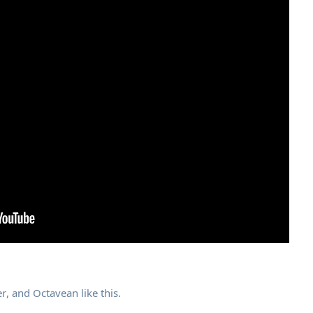
r
, and
Octavean
like this
.