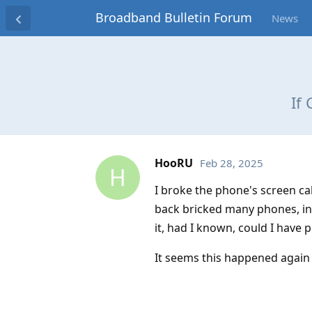
Broadband Bulletin Forum
News
If
HooRU
Feb 28, 2025
H
I broke the phone's screen cab
back bricked many phones, inc
it, had I known, could I have 
It seems this happened again