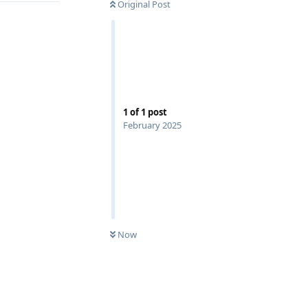
Original Post
1
of
1
post
February 2025
Now