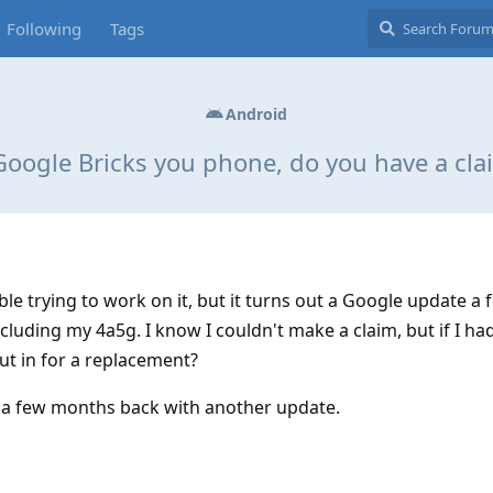
Following
Tags
Android
 Google Bricks you phone, do you have a cla
le trying to work on it, but it turns out a Google update a 
luding my 4a5g. I know I couldn't make a claim, but if I ha
put in for a replacement?
 a few months back with another update.