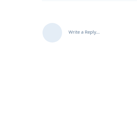
Write a Reply...