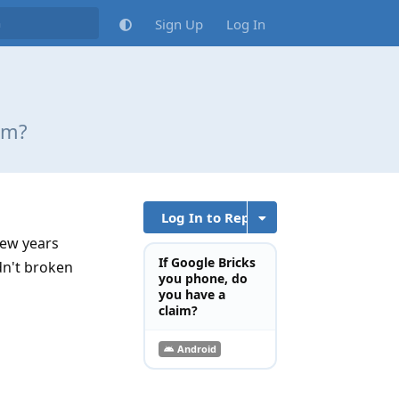
Sign Up
Log In
im?
Log In to Reply
few years
If Google Bricks
dn't broken
you phone, do
you have a
claim?
Android
Reply