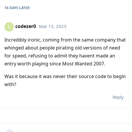
16 DAYS
LATER
codezer0
Mar 15, 2025
C
Incredibly ironic, coming from the same company that
whinged about people pirating old versions of need
for speed, refusing to admit they havent made an
entry worth playing since Most Wanted 2007.
Was it because it was never their source code to begin
with?
Reply