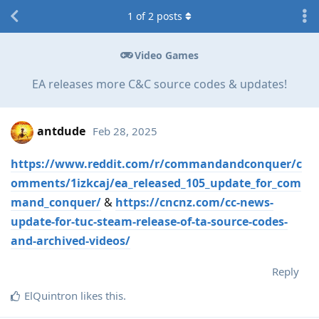
1
of
2
posts
Video Games
EA releases more C&C source codes & updates!
antdude
Feb 28, 2025
https://www.reddit.com/r/commandandconquer/c
omments/1izkcaj/ea_released_105_update_for_com
mand_conquer/
&
https://cncnz.com/cc-news-
update-for-tuc-steam-release-of-ta-source-codes-
and-archived-videos/
Reply
ElQuintron
likes this
.