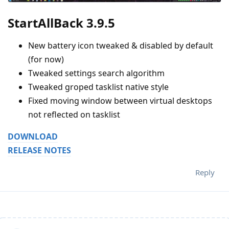
StartAllBack 3.9.5
New battery icon tweaked & disabled by default
(for now)
Tweaked settings search algorithm
Tweaked groped tasklist native style
Fixed moving window between virtual desktops
not reflected on tasklist
DOWNLOAD
RELEASE NOTES
Reply