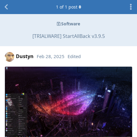
1
of
1
post
Software
[TRIALWARE] StartAllBack v3.9.5
Dustyn
Feb 28, 2025
Edited