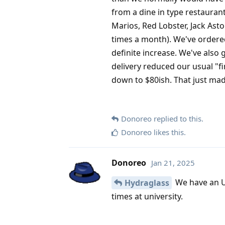
from a dine in type restaurant
Marios, Red Lobster, Jack Asto
times a month). We've ordered
definite increase. We've also 
delivery reduced our usual "fi
down to $80ish. That just mad
Donoreo
replied to this.
Donoreo
likes this
.
Donoreo
Jan 21, 2025
We have an Ube
Hydraglass
times at university.