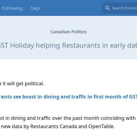
Following
Tags
Canadian Politics
ST Holiday helping Restaurants in early da
t will get political.
ants see boost in dining and traffic in first month of G
t in dining and traffic over the past month coinciding with
o new data by Restaurants Canada and OpenTable.