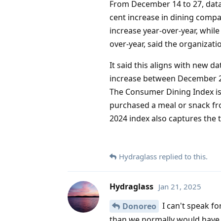
From December 14 to 27, data
cent increase in dining compa
increase year-over-year, while
over-year, said the organizati
It said this aligns with new 
increase between December 20
The Consumer Dining Index is
purchased a meal or snack fr
2024 index also captures the 
Hydraglass
replied to this.
Hydraglass
Jan 21, 2025
I can't speak fo
Donoreo
than we normally would have -