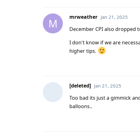
mrweather
Jan 21, 2025
M
December CPI also dropped to 
I don't know if we are necessa
higher tips.
[deleted]
Jan 21, 2025
Too bad its just a gimmick and
balloons..