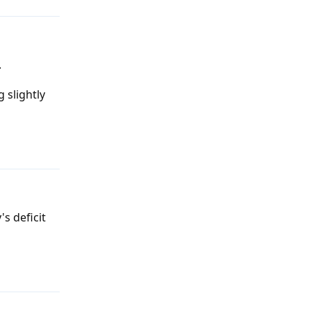
.
 slightly
Reply
's deficit
Reply