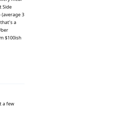
t Side
o (average 3
that's a
Uber
rom $100ish
Reply
t a few
Reply