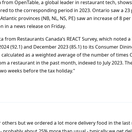
 from OpenTable, a global leader in restaurant tech, shows
red to the corresponding period in 2023. Ontario saw a 23 
 Atlantic provinces (NB, NL, NS, PE) saw an increase of 8 per
on in a news release on Friday.
data from Restaurants Canada’s REACT Survey, which noted a 
24 (92.1) and December 2023 (85.1) to its Consumer Dinin
 calculated as a weighted average of the number of times 
om a restaurant in the past month, indexed to July 2023. T
two weeks before the tax holiday."
r others but we ordered a lot more delivery food in the las
 probably about 25% more than usual - typically we get del