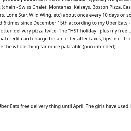
 (chain - Swiss Chalet, Montanas, Kelseys, Boston Pizza, Eas
rs, Lone Star, Wild Wing, etc) about once every 10 days or s
 6 times since December 15th according to my Uber Eats - 
gotten delivery pizza twice. The "HST holiday" plus my free 
nal credit card charge for an order after taxes, tips, etc" f
e the whole thing far more palatable (pun intended).
r Eats free delivery thing until April. The girls have used i