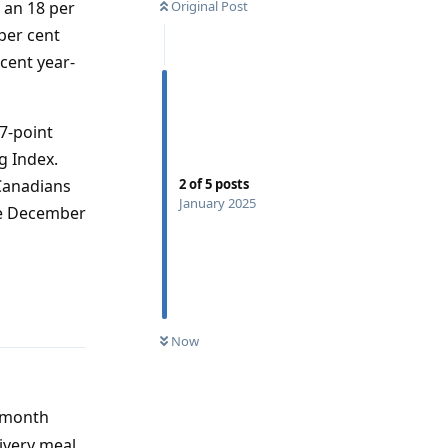
 an 18 per
Original Post
per cent
 cent year-
7-point
g Index.
Canadians
2
of
5
posts
January 2025
he December
Reply
Now
t month
ivery meal