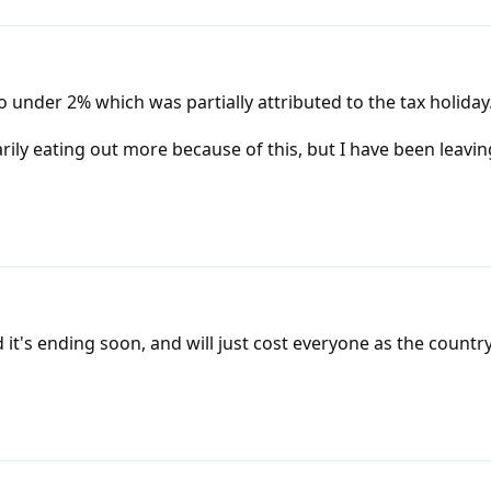
under 2% which was partially attributed to the tax holiday
rily eating out more because of this, but I have been leaving
 it's ending soon, and will just cost everyone as the country