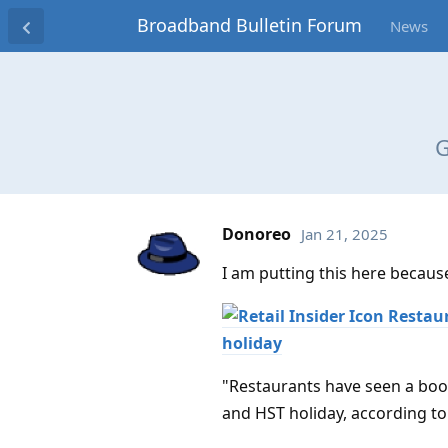
Broadband Bulletin Forum
News
G
Donoreo
Jan 21, 2025
I am putting this here because i
Restaur
holiday
"Restaurants have seen a boos
and HST holiday, according t