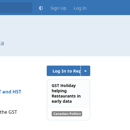
Sign Up
Log In
ta
Log In to Reply
GST Holiday
helping
ST and HST
Restaurants in
early data
 the GST
Canadian Politics