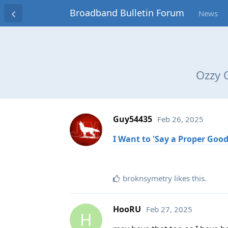
Broadband Bulletin Forum
News
Ozzy 
Guy54435
Feb 26, 2025
I Want to 'Say a Proper Goo
broknsymetry
likes this
.
HooRU
Feb 27, 2025
H