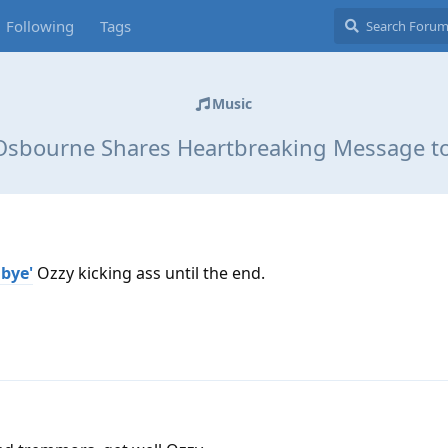
Following
Tags
Music
Osbourne Shares Heartbreaking Message to
dbye'
Ozzy kicking ass until the end.