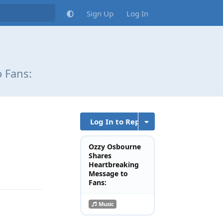
Sign Up
Log In
 Fans:
Log In to Reply
Ozzy Osbourne
Shares
Reply
Heartbreaking
Message to
Fans:
Music