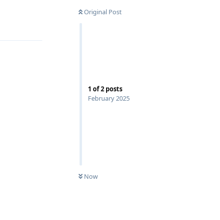
Original Post
Reply
1
of
2
posts
February 2025
Now