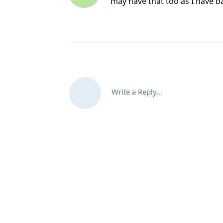
may have that too as I have b
Write a Reply...