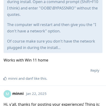
during install. Open a command prompt (Shift+F10
I think) and enter "OOBE\BYPASSNRO" without the
quotes.
The computer will restart and then give you the "I
don't have a network" option.
Of course make sure you don't have the network
plugged in during the install...
Works with Win 11 home
Reply
minni
and
danf
like this
.
minni
Jan 22, 2025
M
Hi, y'all, thanks for posting your experiences! Thing is: