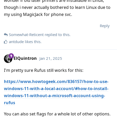
wonder if old laser printers are installable in Linux,
though i never actually bothered to learn Linux due to
my using MagicJack for phone svc.
Reply
Somewhat-Reticent
replied to this.
antdude
likes this
.
ElQuintron
Jan 21, 2025
I'm pretty sure Rufus still works for this:
https://www.howtogeek.com/836157/how-to-use-
windows-11-with-a-local-account/#how-to-install-
windows-11-without-a-microsoft-account-using-
rufus
You can also set flags for a whole lot of other options.