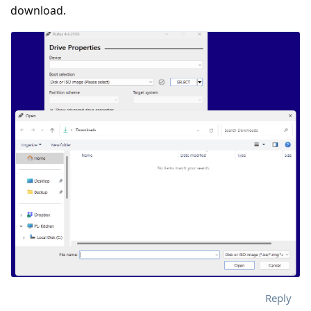
download.
Reply