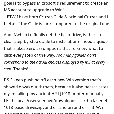
goal is to bypass Microsoft's requirement to create an
MS account to upgrade to Win11.
...BTW I have both Cruzer-Glide & original Cruzer, and i
feel as if the Glide is junk compared to the original one.
And if/when i'd finally get the flash-drive, is there a
clear step-by-step guide to installation? I need a guide
that makes Zero assumptions that i'd know what to
click every step of the way.
Too many guides don't
correspond to the actual choices displayed by MS at every
step.
Thanks!
P.S. I keep pushing off each new Win version that's
shoved down our throats, because it also necessitates
my installing my ancient HP LJ1018 printer manually.
I.E. thispc/c:/users/lenovo/downloads click:hp-laserjet-
1018-basic-driver.zip, and on and on and on... BTW, i