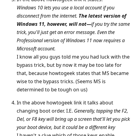
Windows 10 lets you use a local account if you
disconnect from the internet.
The latest version of
Windows 11, however, will not—
if you try the same
trick, you'll just get an error message. Even the
Professional version of Windows 11 now requires a
Microsoft account.
I know all you guys told me you had luck with the
bypass trick, but by now it may be too late for
that, because howtogeek states that MS became
wise to the bypass tricks. (Seems MS is
determined to be tough on us)
In the above howtogeek link it talks about
changing boot order. I.E.
Generally, tapping the F2,
Del, or F8 key will bring up a screen that'll let you pick
your boot device, but it could be a different key
I haven't a clue which of those keys enable