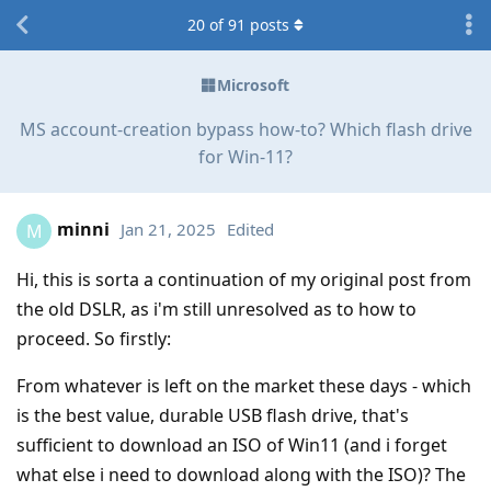
20
of
91
posts
Microsoft
MS account-creation bypass how-to? Which flash drive
for Win-11?
minni
Jan 21, 2025
Edited
M
Hi, this is sorta a continuation of my original post from
the old DSLR, as i'm still unresolved as to how to
proceed. So firstly:
From whatever is left on the market these days - which
is the best value, durable USB flash drive, that's
sufficient to download an ISO of Win11 (and i forget
what else i need to download along with the ISO)? The