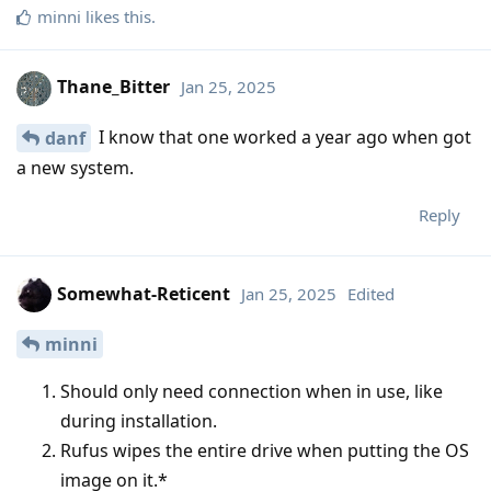
minni
likes this
.
Thane_Bitter
Jan 25, 2025
I know that one worked a year ago when got
danf
a new system.
Reply
Somewhat-Reticent
Jan 25, 2025
Edited
minni
Should only need connection when in use, like
during installation.
Rufus wipes the entire drive when putting the OS
image on it.*