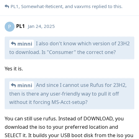
PL1
,
Somewhat-Reticent
, and
vaxvms
replied to this.
PL1
Jan 24, 2025
P
I also don't know which version of 23H2
minni
to download. Is "Consumer" the correct one?
Yes it is.
And since I cannot use Rufus for 23H2,
minni
then is there any user-friendly way to pull it off
without it forcing MS-Acct-setup?
You can still use rufus. Instead of DOWNLOAD, you
download the iso to your preferred location and
SELECT it. It builds your USB boot disk from the iso you