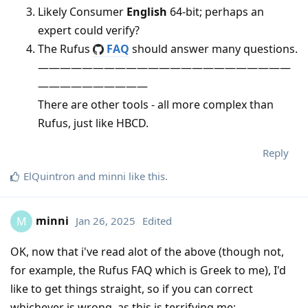
Likely Consumer
English
64-bit; perhaps an
expert could verify?
The Rufus
FAQ
should answer many questions.
———————————————————————
——————————
There are other tools - all more complex than
Rufus, just like HBCD.
Reply
ElQuintron
and
minni
like this
.
minni
Jan 26, 2025
Edited
M
OK, now that i've read alot of the above (though not,
for example, the Rufus FAQ which is Greek to me), I'd
like to get things straight, so if you can correct
whichever is wrong, as this is terrifying me: