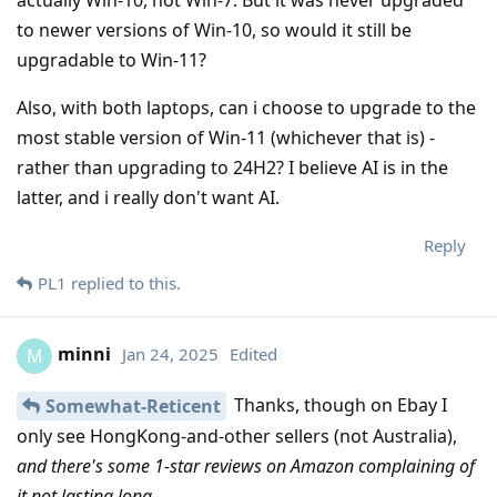
to newer versions of Win-10, so would it still be
upgradable to Win-11?
Also, with both laptops, can i choose to upgrade to the
most stable version of Win-11 (whichever that is) -
rather than upgrading to 24H2? I believe AI is in the
latter, and i really don't want AI.
Reply
PL1
replied to this.
minni
Jan 24, 2025
Edited
M
Thanks, though on Ebay I
Somewhat-Reticent
only see HongKong-and-other sellers (not Australia),
and there's some 1-star reviews on Amazon complaining of
it not lasting long
.