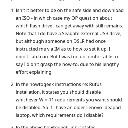
Isn't it better to be on the safe side and download
an ISO - in which case my OP question about
which flash drive i can get away with still remains.
Note that I do have a Seagate external USB drive,
but although someone on DSLR had once
instructed me via IM as to how to set it up, I
didn't catch on. But I was too uncomfortable to
say I didn't grasp the how-to, due to his lengthy
effort explaining.
In the howtogeek instructions re: Rufus
installation, it states you should disable
whichever Win-11 requirements you want should
be disabled. So if i have an older Lenovo Ideapad
laptop, which requirements do i disable?
In the above howtogeek link it states: