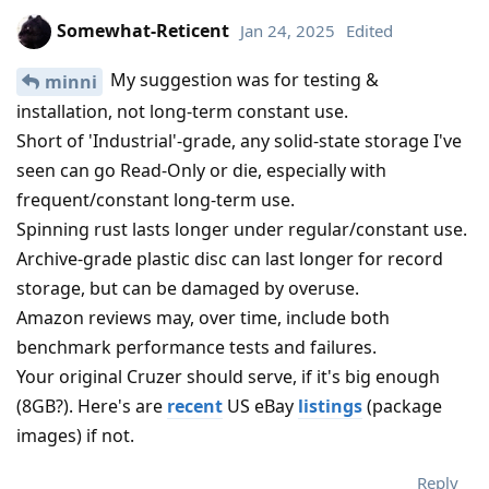
Somewhat-Reticent
Jan 24, 2025
Edited
My suggestion was for testing &
minni
installation, not long-term constant use.
Short of 'Industrial'-grade, any solid-state storage I've
seen can go Read-Only or die, especially with
frequent/constant long-term use.
Spinning rust lasts longer under regular/constant use.
Archive-grade plastic disc can last longer for record
storage, but can be damaged by overuse.
Amazon reviews may, over time, include both
benchmark performance tests and failures.
Your original Cruzer should serve, if it's big enough
(8GB?). Here's are
recent
US eBay
listings
(package
images) if not.
Reply