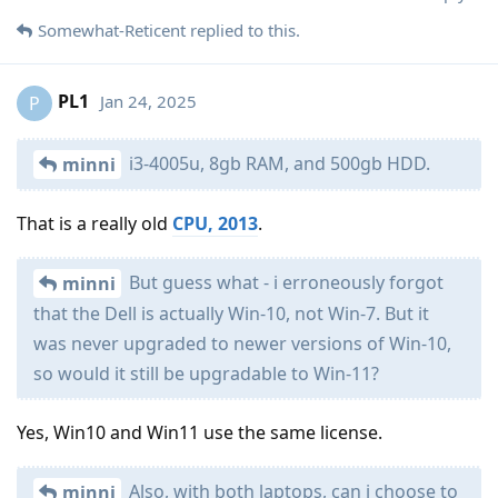
Somewhat-Reticent
replied to this.
PL1
Jan 24, 2025
P
i3-4005u, 8gb RAM, and 500gb HDD.
minni
That is a really old
CPU, 2013
.
But guess what - i erroneously forgot
minni
that the Dell is actually Win-10, not Win-7. But it
was never upgraded to newer versions of Win-10,
so would it still be upgradable to Win-11?
Yes, Win10 and Win11 use the same license.
Also, with both laptops, can i choose to
minni