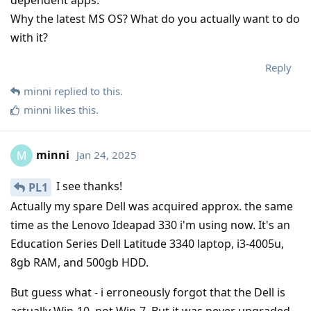
dependent apps.
Why the latest MS OS? What do you actually want to do
with it?
Reply
minni
replied to this.
minni
likes this
.
minni
Jan 24, 2025
M
I see thanks!
PL1
Actually my spare Dell was acquired approx. the same
time as the Lenovo Ideapad 330 i'm using now. It's an
Education Series Dell Latitude 3340 laptop, i3-4005u,
8gb RAM, and 500gb HDD.
But guess what - i erroneously forgot that the Dell is
actually Win-10, not Win-7. But it was never upgraded