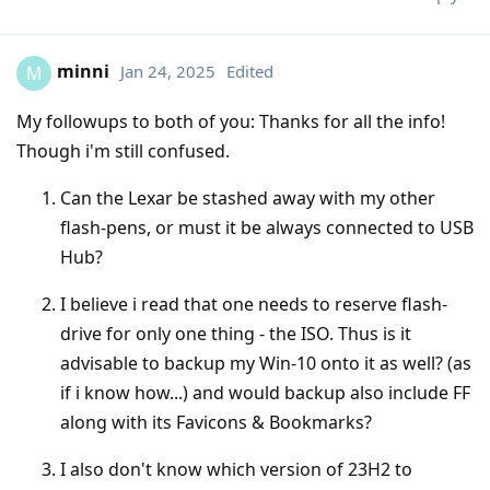
minni
Jan 24, 2025
Edited
M
My followups to both of you: Thanks for all the info!
Though i'm still confused.
Can the Lexar be stashed away with my other
flash-pens, or must it be always connected to USB
Hub?
I believe i read that one needs to reserve flash-
drive for only one thing - the ISO. Thus is it
advisable to backup my Win-10 onto it as well? (as
if i know how...) and would backup also include FF
along with its Favicons & Bookmarks?
I also don't know which version of 23H2 to