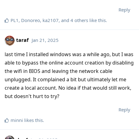
Reply
PL1
,
Donoreo
,
ka2107
, and
4
others
like this
.
taraf
Jan 21, 2025
last time I installed windows was a while ago, but I was
able to bypass the online account creation by disabling
the wifi in BIOS and leaving the network cable
unplugged. It complained a bit but ultimately let me
create a local account. No idea if that would still work,
but doesn't hurt to try?
Reply
minni
likes this
.