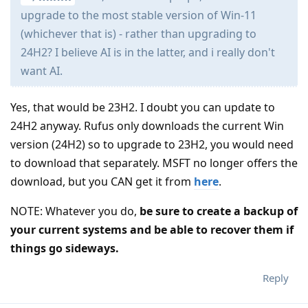
upgrade to the most stable version of Win-11
(whichever that is) - rather than upgrading to
24H2? I believe AI is in the latter, and i really don't
want AI.
Yes, that would be 23H2. I doubt you can update to
24H2 anyway. Rufus only downloads the current Win
version (24H2) so to upgrade to 23H2, you would need
to download that separately. MSFT no longer offers the
download, but you CAN get it from
here
.
NOTE: Whatever you do,
be sure to create a backup of
your current systems and be able to recover them if
things go sideways.
Reply