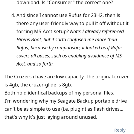
download. Is "Consumer" the correct one?
And since I cannot use Rufus for 23H2, then is
there any user-friendly way to pull it off without it
forcing MS-Acct-setup?
Note: I already referenced
Hirens Boot, but it sorta confused me more than
Rufus, because by comparison, it looked as if Rufus
covers all bases, such as enabling avoidance of MS
Acct. and so forth.
The Cruzers i have are low capacity. The original-cruzer
is 4gb, the cruzer-glide is 8gb.
Both hold identical backups of my personal files.
I'm wondering why my Seagate Backup portable drive
can't be as simple to use (i.e. plugin) as flash drives...
that's why it's just laying around unused.
Reply