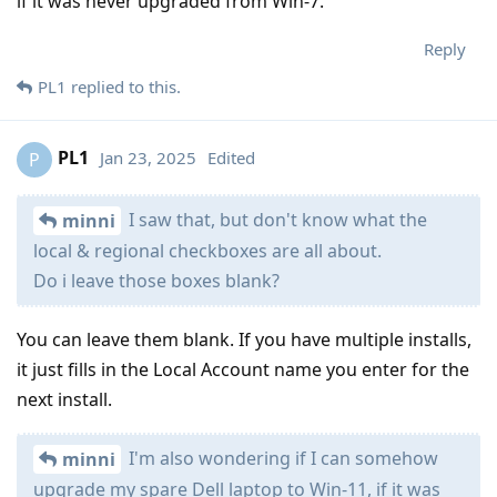
if it was never upgraded from Win-7.
Reply
PL1
replied to this.
PL1
Jan 23, 2025
Edited
P
I saw that, but don't know what the
minni
local & regional checkboxes are all about.
Do i leave those boxes blank?
You can leave them blank. If you have multiple installs,
it just fills in the Local Account name you enter for the
next install.
I'm also wondering if I can somehow
minni
upgrade my spare Dell laptop to Win-11, if it was