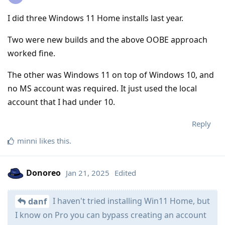
I did three Windows 11 Home installs last year.
Two were new builds and the above OOBE approach
worked fine.
The other was Windows 11 on top of Windows 10, and
no MS account was required. It just used the local
account that I had under 10.
Reply
minni
likes this
.
Donoreo
Jan 21, 2025
Edited
I haven't tried installing Win11 Home, but
danf
I know on Pro you can bypass creating an account