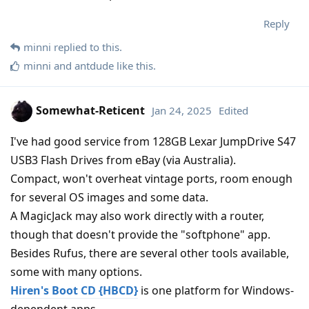
Reply
minni
replied to this.
minni
and
antdude
like this
.
Somewhat-Reticent
Jan 24, 2025
Edited
I've had good service from 128GB Lexar JumpDrive S47
USB3 Flash Drives from eBay (via Australia).
Compact, won't overheat vintage ports, room enough
for several OS images and some data.
A MagicJack may also work directly with a router,
though that doesn't provide the "softphone" app.
Besides Rufus, there are several other tools available,
some with many options.
Hiren's Boot CD {HBCD}
is one platform for Windows-