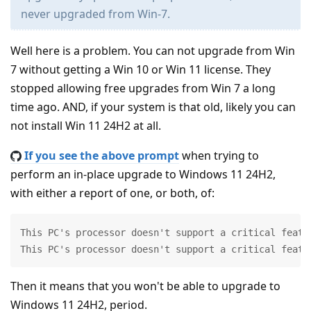
never upgraded from Win-7.
Well here is a problem. You can not upgrade from Win
7 without getting a Win 10 or Win 11 license. They
stopped allowing free upgrades from Win 7 a long
time ago. AND, if your system is that old, likely you can
not install Win 11 24H2 at all.
If you see the above prompt
when trying to
perform an in-place upgrade to Windows 11 24H2,
with either a report of one, or both, of:
This PC's processor doesn't support a critical featur
This PC's processor doesn't support a critical featu
Then it means that you won't be able to upgrade to
Windows 11 24H2, period.