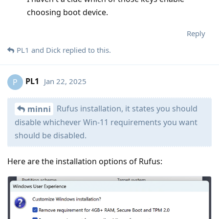
choosing boot device.
Reply
PL1
and
Dick
replied to this.
PL1
Jan 22, 2025
P
Rufus installation, it states you should
minni
disable whichever Win-11 requirements you want
should be disabled.
Here are the installation options of Rufus: