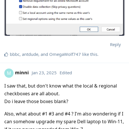
Reply
bbbc
,
antdude
, and
OmegaWolf747
like this
.
minni
Jan 23, 2025
Edited
M
I saw that, but don't know what the local & regional
checkboxes are all about.
Do i leave those boxes blank?
Also, what about #1 #3 and #4 ? I'm also wondering if I
can somehow upgrade my spare Dell laptop to Win-11,