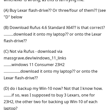
(A) Buy Lexar flash-drive?? Or three/four of them?? (see
"D" below
(B) Download Rufus 4.6 Standard X64?? is that correct?
..........download it onto my laptop?? or onto the Lexar
flash-drive??
(C) Not via Rufus - download via
massgrave.dev/windows_11_links
........windows 11 Consumer 23H2
.................download it onto my laptop?? or onto the
Lexar flash-drive??
(D) do i backup my Win-10 now? Not that I know how.
........if so, was I supposed to buy 3 Lexars, one for
23H2, the other two for backing up Win-10 of each
laptop?