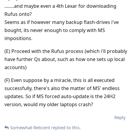
........and maybe even a 4th Lexar for downloading
Rufus onto?
Seems as if however many backup flash-drives i've
bought, its never enough to comply with MS
impositions.
(E) Proceed with the Rufus process (which i'll probably
have further Qs about, such as how one sets up local
accounts)
(F) Even suppose by a miracle, this is all executed
successfully, there's also the matter of MS' endless
updates. So if MS forced auto-update is the 24H2
version, would my older laptops crash?
Reply
Somewhat-Reticent
replied to this.