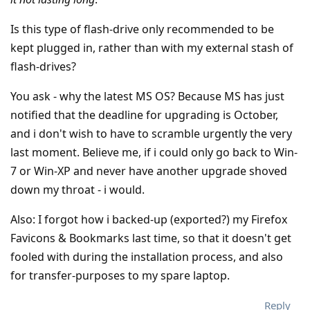
Is this type of flash-drive only recommended to be
kept plugged in, rather than with my external stash of
flash-drives?
You ask - why the latest MS OS? Because MS has just
notified that the deadline for upgrading is October,
and i don't wish to have to scramble urgently the very
last moment. Believe me, if i could only go back to Win-
7 or Win-XP and never have another upgrade shoved
down my throat - i would.
Also: I forgot how i backed-up (exported?) my Firefox
Favicons & Bookmarks last time, so that it doesn't get
fooled with during the installation process, and also
for transfer-purposes to my spare laptop.
Reply