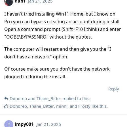
danf
Jan 21, 2025
I haven't tried installing Win11 Home, but I know on
Pro you can bypass creating an account during install.
Open a command prompt (Shift+F10 I think) and enter
"OOBE\BYPASSNRO" without the quotes.
The computer will restart and then give you the "I
don't have a network" option.
Of course make sure you don't have the network
plugged in during the install...
Reply
Donoreo
and
Thane_Bitter
replied to this.
Donoreo
,
Thane_Bitter
,
minni
, and
Frosty
like this
.
impy001
Jan 21, 2025
I