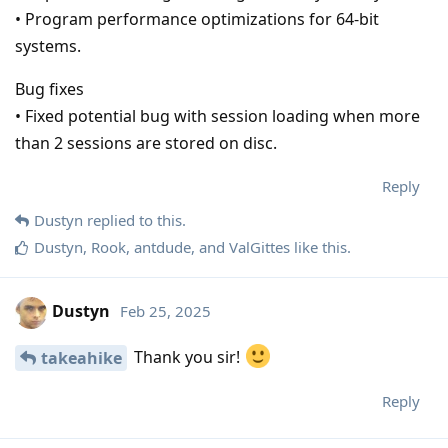
• Program performance optimizations for 64-bit
systems.
Bug fixes
• Fixed potential bug with session loading when more
than 2 sessions are stored on disc.
Reply
Dustyn
replied to this.
Dustyn
,
Rook
,
antdude
, and
ValGittes
like this
.
Dustyn
Feb 25, 2025
Thank you sir!
takeahike
Reply