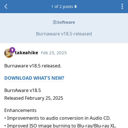
1
of
2
posts
Software
Burnaware v18.5 released
takeahike
Feb 25, 2025
Burnaware v18.5 released.
DOWNLOAD
WHAT'S NEW?
BurnAware v18.5
Released February 25, 2025
Enhancements
• Improvements to audio conversion in Audio CD.
• Improved ISO image burning to Blu-ray/Blu-ray XL.