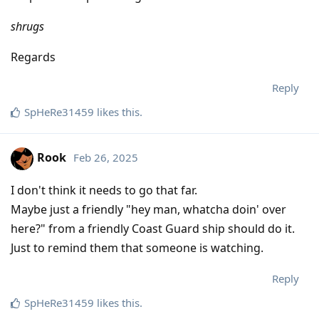
shrugs
Regards
Reply
SpHeRe31459
likes this
.
Rook
Feb 26, 2025
I don't think it needs to go that far.
Maybe just a friendly "hey man, whatcha doin' over
here?" from a friendly Coast Guard ship should do it.
Just to remind them that someone is watching.
Reply
SpHeRe31459
likes this
.