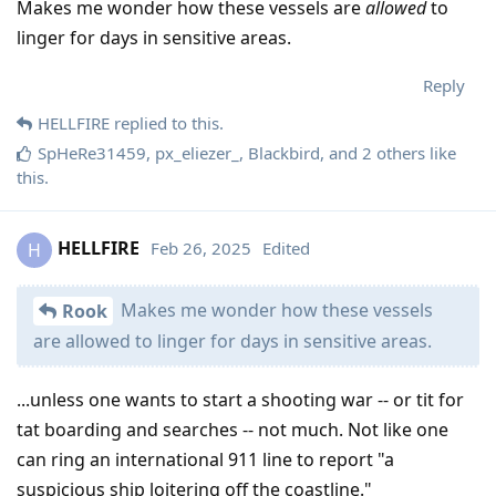
Makes me wonder how these vessels are
allowed
to
linger for days in sensitive areas.
Reply
HELLFIRE
replied to this.
SpHeRe31459
,
px_eliezer_
,
Blackbird
, and
2
others
like
this
.
HELLFIRE
Feb 26, 2025
Edited
H
Makes me wonder how these vessels
Rook
are allowed to linger for days in sensitive areas.
...unless one wants to start a shooting war -- or tit for
tat boarding and searches -- not much. Not like one
can ring an international 911 line to report "a
suspicious ship loitering off the coastline."