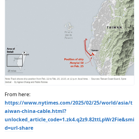
From here:
https://www.nytimes.com/2025/02/25/world/asia/t
aiwan-china-cable.html?
unlocked_article_code=1.zk4.q2z9.82ttLpWr2Fie&smi
d=url-share