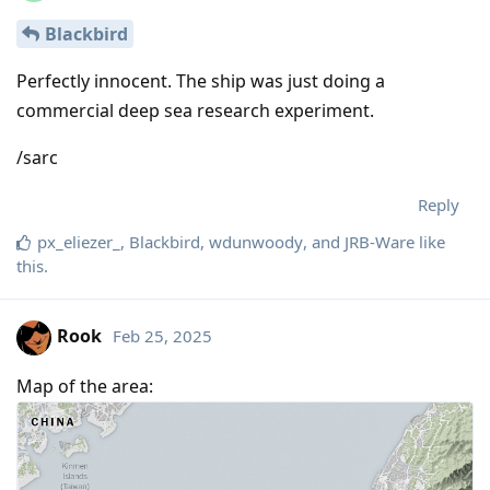
Blackbird
Perfectly innocent. The ship was just doing a
commercial deep sea research experiment.
/sarc
Reply
px_eliezer_
,
Blackbird
,
wdunwoody
, and
JRB-Ware
like
this
.
Rook
Feb 25, 2025
Map of the area: