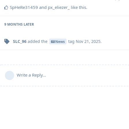
SpHeRe31459
and
px_eliezer_
like this
.
9 MONTHS
LATER
SLC_96
added the
tag
Nov 21, 2025
.
News
Write a Reply...