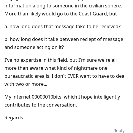
information along to someone in the civilian sphere.
More than likely would go to the Coast Guard, but
a. how long does that message take to be recieved?
b. how long does it take between reciept of message
and someone acting on it?
I've no expertise in this field, but I'm sure we're all
more than aware what kind of nightmare one
bureaucratic area is. I don't EVER want to have to deal
with two or more...
My internet 00000010bits, which I hope intelligently
contributes to the conversation.
Regards
Reply