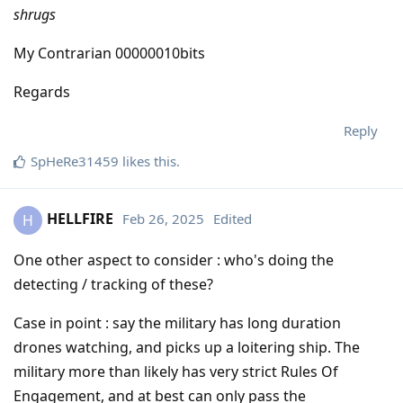
shrugs
My Contrarian 00000010bits
Regards
Reply
SpHeRe31459
likes this
.
HELLFIRE
Feb 26, 2025
Edited
H
One other aspect to consider : who's doing the
detecting / tracking of these?
Case in point : say the military has long duration
drones watching, and picks up a loitering ship. The
military more than likely has very strict Rules Of
Engagement, and at best can only pass the