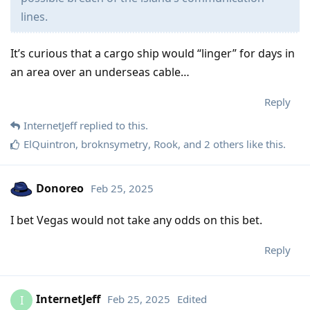
lines.
It’s curious that a cargo ship would “linger” for days in
an area over an underseas cable…
Reply
InternetJeff
replied to this.
ElQuintron
,
broknsymetry
,
Rook
, and
2
others
like this
.
Donoreo
Feb 25, 2025
I bet Vegas would not take any odds on this bet.
Reply
InternetJeff
Feb 25, 2025
Edited
I