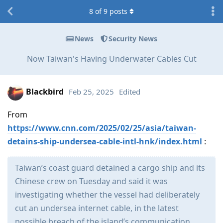
8
of
9
posts
News
Security News
Now Taiwan's Having Underwater Cables Cut
Blackbird
Feb 25, 2025
Edited
From
https://www.cnn.com/2025/02/25/asia/taiwan-
detains-ship-undersea-cable-intl-hnk/index.html
:
Taiwan’s coast guard detained a cargo ship and its
Chinese crew on Tuesday and said it was
investigating whether the vessel had deliberately
cut an undersea internet cable, in the latest
possible breach of the island’s communication