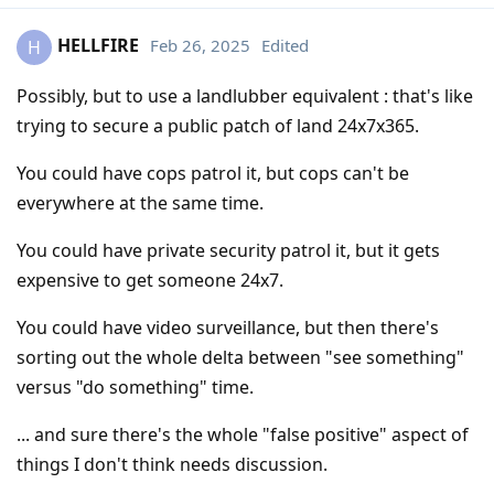
HELLFIRE
Feb 26, 2025
Edited
H
Possibly, but to use a landlubber equivalent : that's like
trying to secure a public patch of land 24x7x365.
You could have cops patrol it, but cops can't be
everywhere at the same time.
You could have private security patrol it, but it gets
expensive to get someone 24x7.
You could have video surveillance, but then there's
sorting out the whole delta between "see something"
versus "do something" time.
... and sure there's the whole "false positive" aspect of
things I don't think needs discussion.